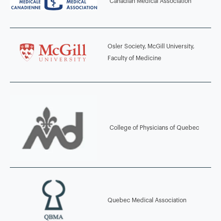
Canadian Medical Association
2004 - 2008
MD, CM McGill University, Montreal, Quebec, Canada
Osler Society, McGill University,
2011 - 2013
Faculty of Medicine
Marianopolis College, Montreal, Quebec, Canada
2011 - 2012
LMCC, Medical Council of Canada Qualifying Exam Part I &II
College of Physicians of Quebec
2011
Advanced Trauma Life Support (ATLS), Western University
Quebec Medical Association