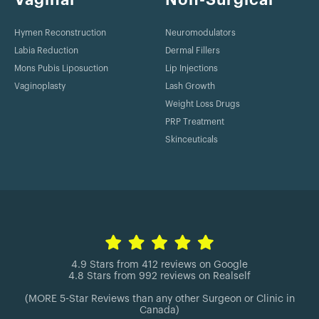
2014
Hymen Reconstruction
Neuromodulators
Patel KM, Constantine T, Lin CY, Cheng MH. From theory to
evidence: long-term evaluation of the mechanism of action
Labia Reduction
Dermal Fillers
and flap integration of distal vascularized lymph node
Mons Pubis Liposuction
Lip Injections
transfers. Plast Reconstr Surg. 2014 Oct;134(4 Suppl 1):32.
Vaginoplasty
Lash Growth
Weight Loss Drugs
2014
PRP Treatment
Skinceuticals
Yang SY, Yang JY, Chuang SS, Hsiao YC, Chang SY, Chen HC,
Constantine T. BismuthSubgallate/Borneol(SuileTM) Versus
Silver Sulfadiazine for Burns wounds: A
RandomizedControlled Study. Journal of Taiwan Society of
Plast Surg. 2014 Vol.23, No.4.
4.9 Stars from 412 reviews on Google
4.8 Stars from 992 reviews on Realself
(MORE 5-Star Reviews than any other Surgeon or Clinic in
Canada)