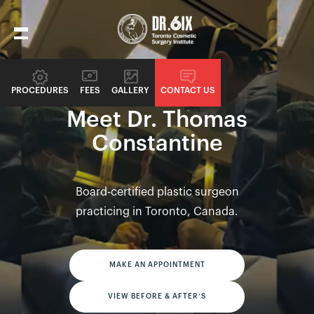
PROCEDURES
FEES
GALLERY
CONTACT US
PLASTIC SURGEONS
Meet Dr. Thomas
Constantine
Board-certified plastic surgeon
practicing in Toronto, Canada.
MAKE AN APPOINTMENT
VIEW BEFORE & AFTER’S