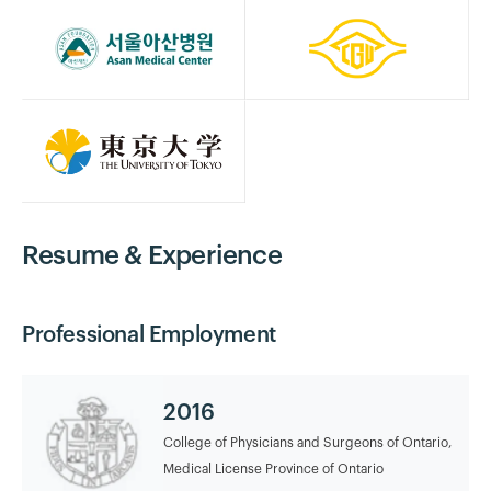
Resume & Experience
Professional Employment
2016
College of Physicians and Surgeons of Ontario,
Medical License Province of Ontario