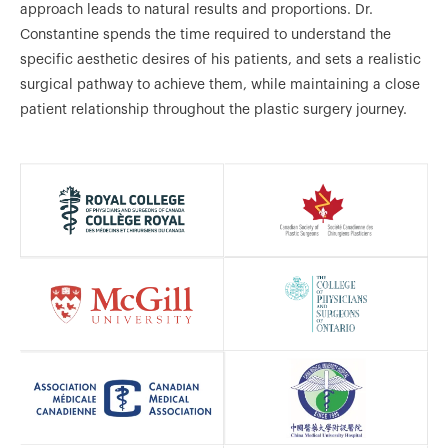
approach leads to natural results and proportions. Dr.
Constantine spends the time required to understand the
specific aesthetic desires of his patients, and sets a realistic
surgical pathway to achieve them, while maintaining a close
patient relationship throughout the plastic surgery journey.