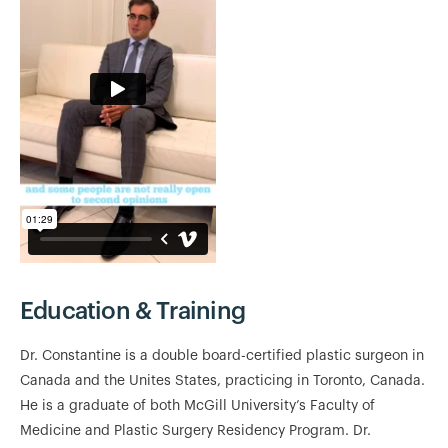
Education & Training
Dr. Constantine is a double board-certified plastic surgeon in
Canada and the Unites States, practicing in Toronto, Canada.
He is a graduate of both McGill University’s Faculty of
Medicine and Plastic Surgery Residency Program. Dr.