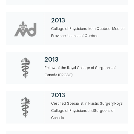
2013
College of Physicians from Quebec, Medical
Province License of Quebec
2013
Fellow of the Royal College of Surgeons of
Canada (FRCSC)
2013
Certified Specialist in Plastic Surgery,Royal
College of Physicians andSurgeons of
Canada