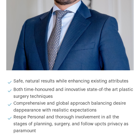
Safe, natural results while enhancing existing attributes
Both time-honoured and innovative state-of-the art plastic
surgery techniques
Comprehensive and global approach balancing desire
dappearance with realistic expectations
Respe Personal and thorough involvement in all the
stages of planning, surgery, and follow upcts privacy as
paramount