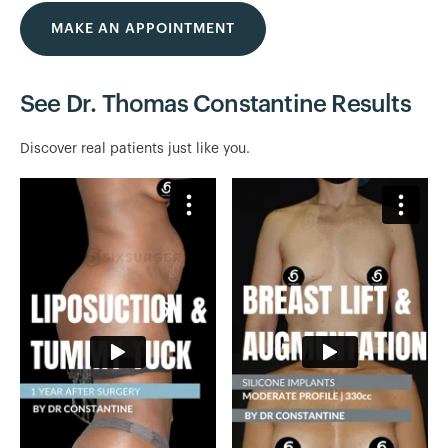
MAKE AN APPOINTMENT
See Dr. Thomas Constantine Results
Discover real patients just like you.