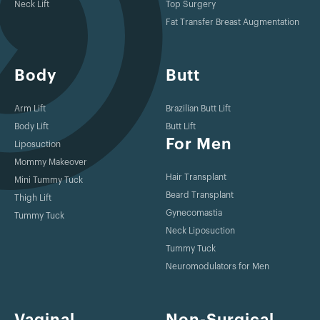
Neck Lift
Top Surgery
2015
Fat Transfer Breast Augmentation
https://torontosurgery.com/surgical/breast-reconstruction-
toronto/
Body
Butt
2014
Arm Lift
Brazilian Butt Lift
Patel KM, Constantine T, Lin CY, Cheng MH. Comprehensive
Body Lift
Butt Lift
For Men
analysis of recipient site vessels for distal vascularized lymph
Liposuction
node transfers. Plast Reconstr Surg. 2014 Oct;134(4 Suppl
Mommy Makeover
1):145-6.
Hair Transplant
Mini Tummy Tuck
Beard Transplant
Thigh Lift
Gynecomastia
2014
Tummy Tuck
Neck Liposuction
Patel KM, Sosin M, Constantine T, Lin CY, Cheng MH.
Tummy Tuck
Perfusion-related complications andstrategies for success
Neuromodulators for Men
following distal vascularized lymph node transfers. Plast
Reconstr Surg. 2014 Oct;134(4 Suppl 1):144-5.
Vaginal
Non-Surgical