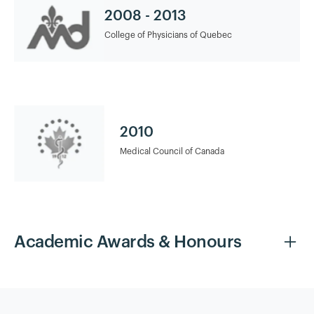
2008 - 2013
College of Physicians of Quebec
2010
Medical Council of Canada
Academic Awards & Honours
2015
Breast and Aesthetic Surgery Fellowship Clinique Nescens
Paris Spontini, Paris, France Fellowship Director: Dr. Éric