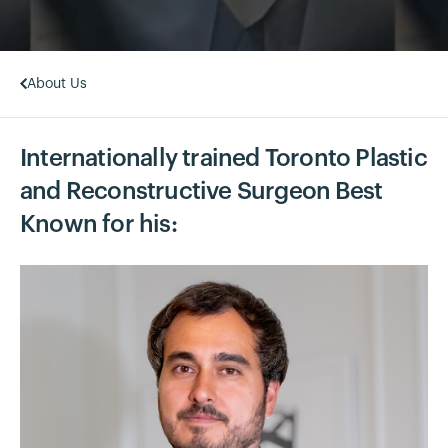
About Us
Internationally trained Toronto Plastic
and Reconstructive Surgeon Best
Known for his: