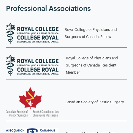
Auclair
Professional Associations
2014 - 2015
Royal College of Physicians and
Advanced Microsurgery and Lymphatic Surgery Fellowship
Surgeons of Canada, Fellow
China Medical University Hospital, Taichung, Taiwan
Fellowship Director: Professor Hung-Chi Chen
Royal College of Physicians and
2013 - 2014
Surgeons of Canada, Resident
Member
Microsurgery Fellowship Chang Gung Memorial Hospital,
Taipei, Taiwan Fellowship Director: Professor Fu-Chan Wei
2008 - 2013
Canadian Society of Plastic Surgery
Plastic Surgery Residency McGill University, Montreal,
Quebec, Canada