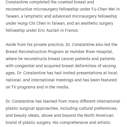
Constantine completed the coveted breast and
reconstructive microsurgery fellowship under Fu-Chan Wei in
Taiwan, a lymphatic and advanced microsurgery fellowship
under Hung-Chi Chen in Taiwan, and an aesthetic surgery
fellowship under Eric Auclair in France.
Aside from his private practice, Dr. Constantine also led the
Breast Reconstruction Program at Humber River Hospital,
where he reconstructs breast cancer patients and patients
with congenital and acquired breast deformities of varying
ages. Dr. Constantine has had invited presentations at local,
national, and international meetings and has been featured
on TV programs and in the media.
Dr. Constantine has learned from many different international
plastic surgical approaches, including cultural preferences,
and beauty ideals, above and beyond the North American
brand of plastic surgery. His comprehensive and artistic