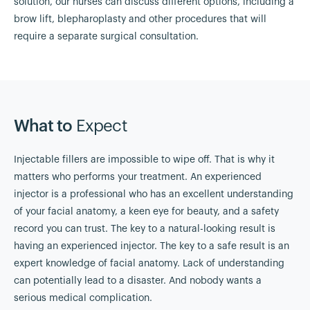
solution, our nurses can discuss different options, including a
brow lift, blepharoplasty and other procedures that will
require a separate surgical consultation.
What to
Expect
Injectable fillers are impossible to wipe off. That is why it
matters who performs your treatment. An experienced
injector is a professional who has an excellent understanding
of your facial anatomy, a keen eye for beauty, and a safety
record you can trust. The key to a natural-looking result is
having an experienced injector. The key to a safe result is an
expert knowledge of facial anatomy. Lack of understanding
can potentially lead to a disaster. And nobody wants a
serious medical complication.