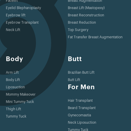
Facelift
Breast Augmentation
Eyelid Blepharoplasty
Breast Lift (Mastopexy)
Eyebrow lift
Breast Reconstruction
Eyebrow Transplant
Breast Reduction
Neck Lift
Top Surgery
Fat Transfer Breast Augmentation
Body
Butt
Arm Lift
Brazilian Butt Lift
Body Lift
Butt Lift
For Men
Liposuction
Mommy Makeover
Hair Transplant
Mini Tummy Tuck
Beard Transplant
Thigh Lift
Gynecomastia
Tummy Tuck
Neck Liposuction
Tummy Tuck