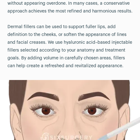
without appearing overdone. In many cases, a conservative
approach achieves the most refined and harmonious results.
Dermal fillers can be used to support fuller lips, add
definition to the cheeks, or soften the appearance of lines
and facial creases. We use hyaluronic acid–based injectable
fillers selected according to your anatomy and treatment
goals. By adding volume in carefully chosen areas, fillers
can help create a refreshed and revitalized appearance.