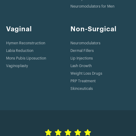
Neuromodulators for Men
Vaginal
Non-Surgical
Hymen Reconstruction
Neuromodulators
Labia Reduction
Dermal Fillers
Mons Pubis Liposuction
Lip Injections
Vaginoplasty
Lash Growth
Weight Loss Drugs
PRP Treatment
Skinceuticals