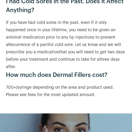
I had Cold Sores in the Past. Does it Affect
Anything?
If you have had cold sores in the past, even if it only
happened once in your lifetime, you need to be given an
antiviral medication prior to any lip injections to prevent
aRecurrence of a painful cold sore. Let us know and we will
prescribe you a medicationthat you will need to get two days
before your treatment and continue to take for athree days
after.
How much does Dermal Fillers cost?
700+/syringe depending on the area and product used.
Please see fees for the most updated amount.