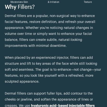
Moisterizes Skin
& Irritation
Texture
Why
Fillers?
Dermal fillers are a popular, non-surgical way to enhance
facial features, restore definition, and refresh your overall
appearance. Whether you’re noticing natural changes in
volume over time or simply want to enhance your facial
balance, fillers can create subtle, natural-looking
improvements with minimal downtime.
When placed by an experienced injector, fillers can add
structure and lift to key areas of the face while still looking
soft and seamless. The goal is to enhance—not change—your
features, so you look like yourself with a refreshed, more
sculpted appearance.
Dermal fillers can support fuller lips, add contour to the
cheeks or jawline, and soften the appearance of lines or
hyaluronic acid–based injectable fillers
creases. We use