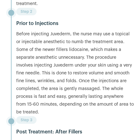
treatment.
Step 2
Prior to Injections
Before injecting Juvederm, the nurse may use a topical
or injectable anesthetic to numb the treatment area.
Some of the newer fillers lidocaine, which makes a
separate anesthetic unnecessary. The procedure
involves injecting Juvederm under your skin using a very
fine needle. This is done to restore volume and smooth
fine lines, wrinkles, and folds. Once the injections are
completed, the area is gently massaged. The whole
process is fast and easy, generally lasting anywhere
from 15-60 minutes, depending on the amount of area to
be treated.
Step 3
Post Treatment: After Fillers