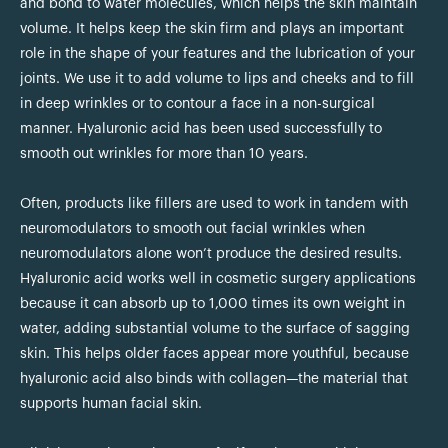
and bond to water molecules, which helps the skin maintain
volume. It helps keep the skin firm and plays an important
role in the shape of your features and the lubrication of your
joints. We use it to add volume to lips and cheeks and to fill
in deep wrinkles or to contour a face in a non-surgical
manner. Hyaluronic acid has been used successfully to
smooth out wrinkles for more than 10 years.
Often, products like fillers are used to work in tandem with
neuromodulators to smooth out facial wrinkles when
neuromodulators alone won’t produce the desired results.
Hyaluronic acid works well in cosmetic surgery applications
because it can absorb up to 1,000 times its own weight in
water, adding substantial volume to the surface of sagging
skin. This helps older faces appear more youthful, because
hyaluronic acid also binds with collagen—the material that
supports human facial skin.