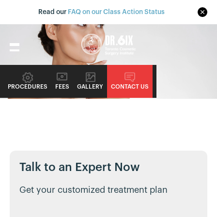
Read our
FAQ on our Class Action Status
PROCEDURES
FEES
GALLERY
CONTACT US
NONSURGICAL PROCEDURE GUIDE
Dermal Fillers
Alternative Names: Juvéderm, Restylane, and Sculptra
Talk to an Expert Now
Get your customized treatment plan