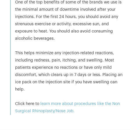
One of the top benefits of some of the brands we use is
the minimal amount of downtime involved after your
injections. For the first 24 hours, you should avoid any
strenuous exercise or activity, excessive sun, and
exposure to heat. You should also avoid consuming
alcoholic beverages.
This helps minimize any injection-related reactions,
including redness, pain, itching, and swelling. Most
patients experience no reactions or have only mild
discomfort, which clears up in 7 days or less. Placing an
ice pack on the injection site if you have swelling can
help.
Click here to
learn more about procedures like the Non
Surgical Rhinoplasty/Nose Job.