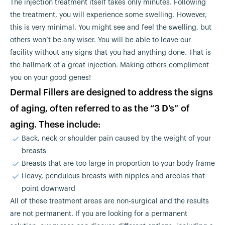
The injection treatment itself takes only minutes. Following
the treatment, you will experience some swelling. However,
this is very minimal. You might see and feel the swelling, but
others won’t be any wiser. You will be able to leave our
facility without any signs that you had anything done. That is
the hallmark of a great injection. Making others compliment
you on your good genes!
Dermal Fillers are designed to address the signs
of aging, often referred to as the “3 D’s” of
aging. These include:
Back, neck or shoulder pain caused by the weight of your
breasts
Breasts that are too large in proportion to your body frame
Heavy, pendulous breasts with nipples and areolas that
point downward
All of these treatment areas are non-surgical and the results
are not permanent. If you are looking for a permanent