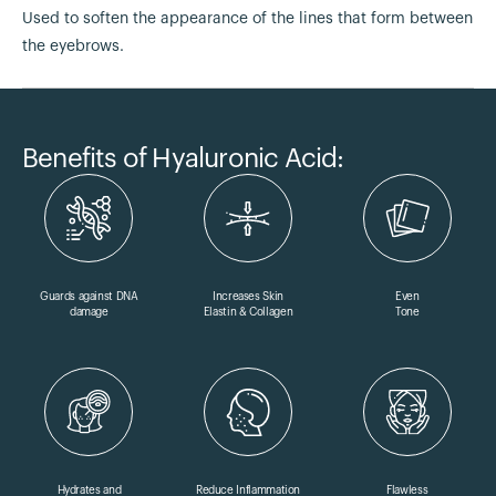
Used to soften the appearance of the lines that form between
the eyebrows.
Benefits of Hyaluronic Acid:
Guards against DNA
Increases Skin
Even
damage
Elastin & Collagen
Tone
Hydrates and
Reduce Inflammation
Flawless