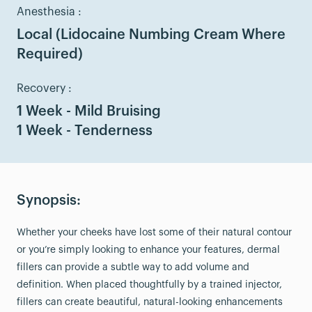
Anesthesia :
Local (Lidocaine Numbing Cream Where
Required)
Recovery :
1 Week - Mild Bruising
1 Week - Tenderness
Synopsis:
Whether your cheeks have lost some of their natural contour
or you’re simply looking to enhance your features, dermal
fillers can provide a subtle way to add volume and
definition. When placed thoughtfully by a trained injector,
fillers can create beautiful, natural-looking enhancements