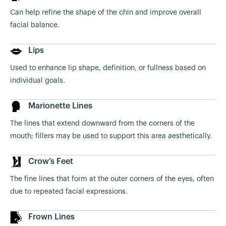
Can help refine the shape of the chin and improve overall
facial balance.
Lips
Used to enhance lip shape, definition, or fullness based on
individual goals.
Marionette Lines
The lines that extend downward from the corners of the
mouth; fillers may be used to support this area aesthetically.
Crow’s Feet
The fine lines that form at the outer corners of the eyes, often
due to repeated facial expressions.
Frown Lines