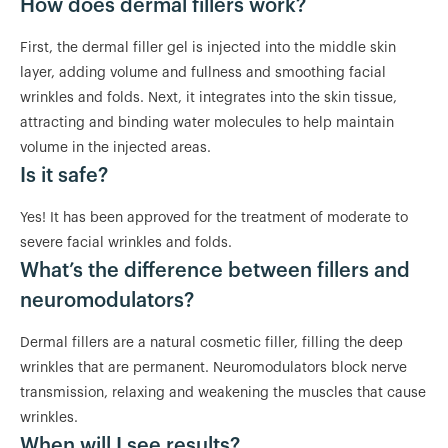
How does dermal fillers work?
First, the dermal filler gel is injected into the middle skin
layer, adding volume and fullness and smoothing facial
wrinkles and folds. Next, it integrates into the skin tissue,
attracting and binding water molecules to help maintain
volume in the injected areas.
Is it safe?
Yes! It has been approved for the treatment of moderate to
severe facial wrinkles and folds.
What’s the difference between fillers and
neuromodulators?
Dermal fillers are a natural cosmetic filler, filling the deep
wrinkles that are permanent. Neuromodulators block nerve
transmission, relaxing and weakening the muscles that cause
wrinkles.
When will I see results?