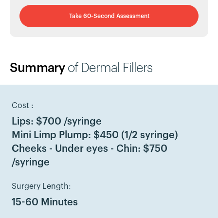
Take 60-Second Assessment
Summary
of Dermal Fillers
Cost :
Lips: $700 /syringe
Mini Limp Plump: $450 (1/2 syringe)
Cheeks - Under eyes - Chin: $750
/syringe
Surgery Length:
15-60 Minutes