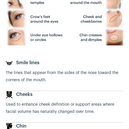
Smile lines
The lines that appear from the sides of the nose toward the
corners of the mouth.
Cheeks
Used to enhance cheek definition or support areas where
facial volume has naturally changed over time.
Chin