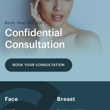
Book Your Private
Confidential
Consultation
BOOK YOUR CONSULTATION
Face
Breast