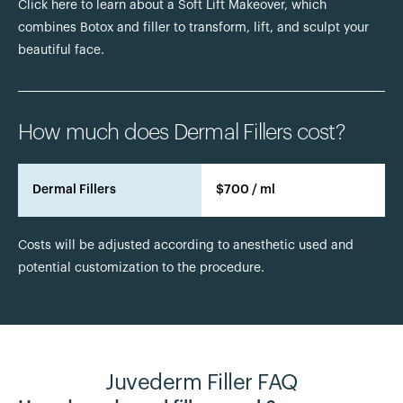
Click here to learn about a Soft Lift Makeover, which
combines Botox and filler to transform, lift, and sculpt your
beautiful face.
How much does Dermal Fillers cost?
Dermal Fillers
$700 / ml
Costs will be adjusted according to anesthetic used and
potential customization to the procedure.
Juvederm Filler FAQ