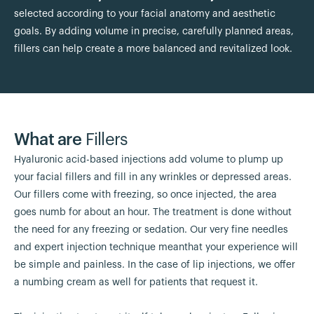
selected according to your facial anatomy and aesthetic
goals. By adding volume in precise, carefully planned areas,
fillers can help create a more balanced and revitalized look.
What are
Fillers
Hyaluronic acid-based injections add volume to plump up
your facial fillers and fill in any wrinkles or depressed areas.
Our fillers come with freezing, so once injected, the area
goes numb for about an hour. The treatment is done without
the need for any freezing or sedation. Our very fine needles
and expert injection technique meanthat your experience will
be simple and painless. In the case of lip injections, we offer
a numbing cream as well for patients that request it.