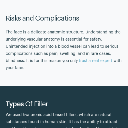
Risks and Complications
The face is a delicate anatomic structure. Understanding the
underlying vascular anatomy is essential for safety.
Unintended injection into a blood vessel can lead to serious
complications such as pain, swelling, and in rare cases,
blindness. It is for this reason you only
trust a real expert
with
your face.
Types
Of Filler
We used hyaluronic acid-based fillers, which are natural
substances found in human skin. It has the ability to attract