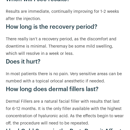
Results are immediate, continually improving for 1-2 weeks
after the injection.
How long is the recovery period?
There really isn’t a recovery period, as the discomfort and
downtime is minimal. Theremay be some mild swelling,
which will resolve in a week or less.
Does it hurt?
In most patients there is no pain. Very sensitive areas can be
numbed with a topical orlocal anesthetic if needed.
How long does dermal fillers last?
Dermal Fillers are a natural facial filler with results that last
for 6-12 months. It is the only filler available with the highest
concentration of hyaluronic acid. As the effects begin to wear
off, the procedure will need to be repeated.