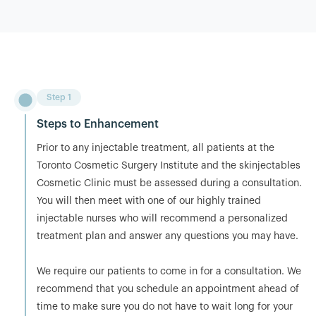
Step 1
Steps to Enhancement
Prior to any injectable treatment, all patients at the
Toronto Cosmetic Surgery Institute and the skinjectables
Cosmetic Clinic must be assessed during a consultation.
You will then meet with one of our highly trained
injectable nurses who will recommend a personalized
treatment plan and answer any questions you may have.
We require our patients to come in for a consultation. We
recommend that you schedule an appointment ahead of
time to make sure you do not have to wait long for your