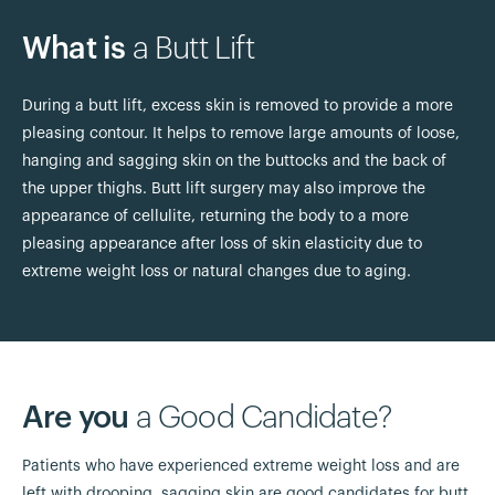
What is
a Butt Lift
During a butt lift, excess skin is removed to provide a more
pleasing contour. It helps to remove large amounts of loose,
hanging and sagging skin on the buttocks and the back of
the upper thighs. Butt lift surgery may also improve the
appearance of cellulite, returning the body to a more
pleasing appearance after loss of skin elasticity due to
extreme weight loss or natural changes due to aging.
Are you
a Good Candidate?
Patients who have experienced extreme weight loss and are
left with drooping, sagging skin are good candidates for butt