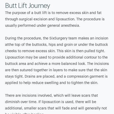
Butt Lift Journey
The purpose of a butt lift is to remove excess skin and fat
through surgical excision and liposuction. The procedure is
usually performed under general anesthesia.
During the procedure, the SixSurgery team makes an incision
atthe top of the buttocks, hips and groin or under the buttock
cheeks to remove excess skin. This skin is then pulled tight.
Liposuction may be used to provide additional contour to the
buttock area and achieve a more balanced look. The incisions
are then sutured together in layers to make sure that the skin
stays tight. Drains are placed, and a compression garment is
applied to help reduce swelling and to tighten the skin.
There are incisions involved, which will leave scars that
diminish over time. If liposuction is used, there will be
additional, smaller scars that will fade and will generally not