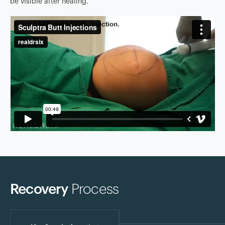
be visible after healing.
Recovery
Process