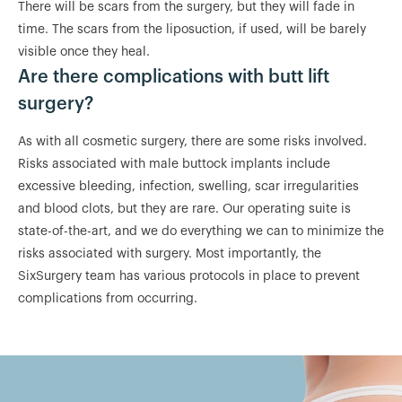
There will be scars from the surgery, but they will fade in
time. The scars from the liposuction, if used, will be barely
visible once they heal.
Are there complications with butt lift
surgery?
As with all cosmetic surgery, there are some risks involved.
Risks associated with male buttock implants include
excessive bleeding, infection, swelling, scar irregularities
and blood clots, but they are rare. Our operating suite is
state-of-the-art, and we do everything we can to minimize the
risks associated with surgery. Most importantly, the
SixSurgery team has various protocols in place to prevent
complications from occurring.