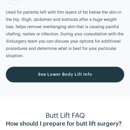
Used for patients left with thin layers of fat below the skin in
the hip, thigh, abdomen and buttocks after a huge weight
loss. helps remove overhanging skin that is causing painful
chafing, rashes or infection. During your consultation with the
SixSurgery team you can discuss your options for additional
procedures and determine what is best for your particular
situation.
See Lower Body Lift Info
Butt Lift FAQ
How should I prepare for butt lift surgery?