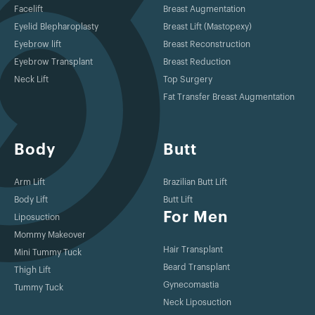
Facelift
Breast Augmentation
Eyelid Blepharoplasty
Breast Lift (Mastopexy)
Eyebrow lift
Breast Reconstruction
Eyebrow Transplant
Breast Reduction
Neck Lift
Top Surgery
Fat Transfer Breast Augmentation
Body
Butt
Arm Lift
Brazilian Butt Lift
Body Lift
Butt Lift
For Men
Liposuction
Mommy Makeover
Hair Transplant
Mini Tummy Tuck
Beard Transplant
Thigh Lift
Gynecomastia
Tummy Tuck
Neck Liposuction