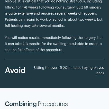
resolve. It is critical that you do nothing strenuous, including
lifting, for 4-6 weeks following your surgery. Butt lift surgery
is quite extensive and requires several weeks of recovery.
Patients can return to work or school in about two weeks, but
full healing may take several months.
You will notice results immediately following the surgery, but
it can take 2-3 months for the swelling to subside in order to
see the full effects of the procedure.
Sitting for over 15-20 minutes Laying on you
Avoid
back
Combining
Procedures