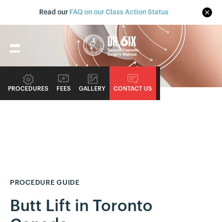
Read our
FAQ on our Class Action Status
PROCEDURES
FEES
GALLERY
CONTACT US
PROCEDURE GUIDE
Butt Lift in Toronto