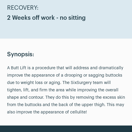
RECOVERY:
2 Weeks off work - no sitting
Synopsis:
A Butt Lift is a procedure that will address and dramatically
improve the appearance of a drooping or sagging buttocks
due to weight loss or aging. The SixSurgery team will
tighten, lift, and firm the area while improving the overall
shape and contour. They do this by removing the excess skin
from the buttocks and the back of the upper thigh. This may
also improve the appearance of cellulite!