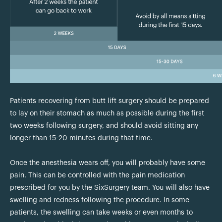
Patients recovering from butt lift surgery should be prepared
to lay on their stomach as much as possible during the first
two weeks following surgery, and should avoid sitting any
longer than 15-20 minutes during that time.
Once the anesthesia wears off, you will probably have some
pain. This can be controlled with the pain medication
prescribed for you by the SixSurgery team. You will also have
swelling and redness following the procedure. In some
patients, the swelling can take weeks or even months to