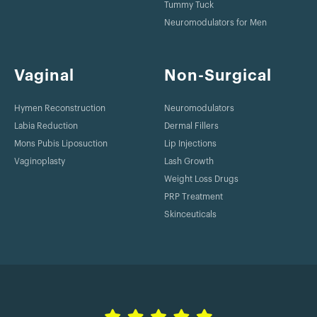
Tummy Tuck
Neuromodulators for Men
Vaginal
Non-Surgical
Hymen Reconstruction
Neuromodulators
Labia Reduction
Dermal Fillers
Mons Pubis Liposuction
Lip Injections
Vaginoplasty
Lash Growth
Weight Loss Drugs
PRP Treatment
Skinceuticals