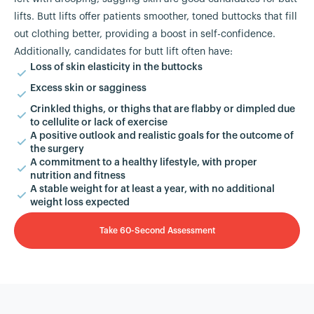
lifts. Butt lifts offer patients smoother, toned buttocks that fill
out clothing better, providing a boost in self-confidence.
Additionally, candidates for butt lift often have:
Loss of skin elasticity in the buttocks
Excess skin or sagginess
Crinkled thighs, or thighs that are flabby or dimpled due
to cellulite or lack of exercise
A positive outlook and realistic goals for the outcome of
the surgery
A commitment to a healthy lifestyle, with proper
nutrition and fitness
A stable weight for at least a year, with no additional
weight loss expected
Take 60-Second Assessment