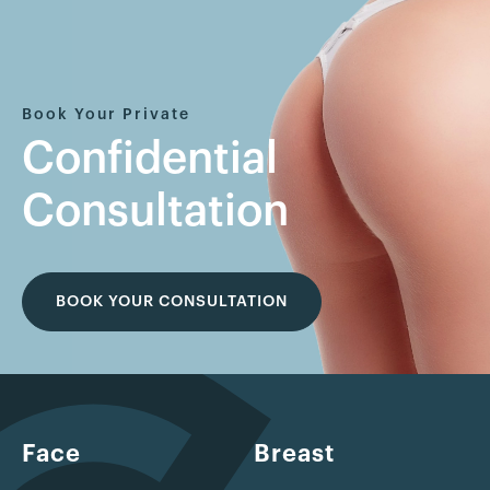
Book Your Private
Confidential
Consultation
BOOK YOUR CONSULTATION
Face
Breast