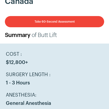
Canada
Take 60-Second Assessment
Summary
of Butt Lift
COST :
$12,800+
SURGERY LENGTH :
1 - 3 Hours
ANESTHESIA:
General Anesthesia