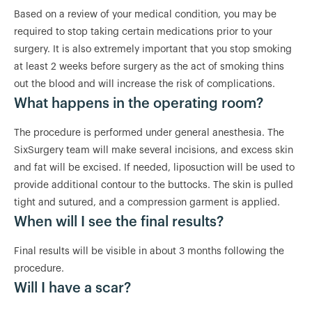
Based on a review of your medical condition, you may be
required to stop taking certain medications prior to your
surgery. It is also extremely important that you stop smoking
at least 2 weeks before surgery as the act of smoking thins
out the blood and will increase the risk of complications.
What happens in the operating room?
The procedure is performed under general anesthesia. The
SixSurgery team will make several incisions, and excess skin
and fat will be excised. If needed, liposuction will be used to
provide additional contour to the buttocks. The skin is pulled
tight and sutured, and a compression garment is applied.
When will I see the final results?
Final results will be visible in about 3 months following the
procedure.
Will I have a scar?