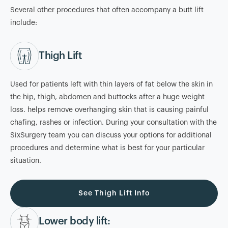
Several other procedures that often accompany a butt lift
include:
Thigh Lift
Used for patients left with thin layers of fat below the skin in
the hip, thigh, abdomen and buttocks after a huge weight
loss. helps remove overhanging skin that is causing painful
chafing, rashes or infection. During your consultation with the
SixSurgery team you can discuss your options for additional
procedures and determine what is best for your particular
situation.
See Thigh Lift Info
Lower body lift: