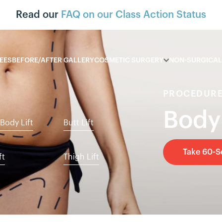
Read our
FAQ on our Class Action Status
EES
BEFORE/AFTER GALLERY
COSMETIC SURGERY
NON-SURGICAL
PROCEDURE
Body
Body Lift
Butt Lift
Take 60-
ft
Thigh Lift