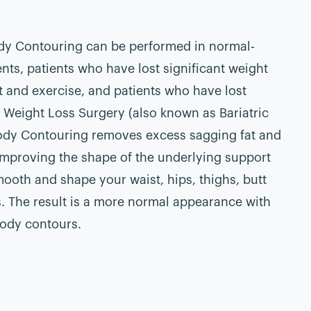
dy Contouring can be performed in normal-
nts, patients who have lost significant weight
t and exercise, and patients who have lost
r Weight Loss Surgery (also known as Bariatric
ody Contouring removes excess sagging fat and
 improving the shape of the underlying support
mooth and shape your waist, hips, thighs, butt
. The result is a more normal appearance with
ody contours.