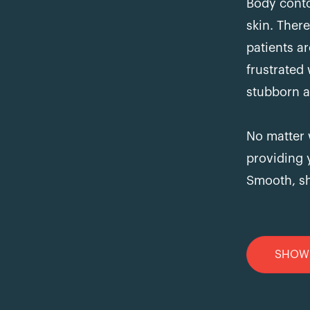
Body conto
skin. The
patients a
frustrated
stubborn a
No matter 
providing 
Smooth, sh
SHOW 