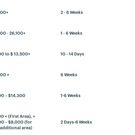
300+
2 - 6 Weeks
00 - 26,100+
1 - 6 Weeks
00 to $ 13,500+
10 - 14 Days
300 +
6 Weeks
00 – $14,300
1-6 Weeks
0 + (First Area), +
0 – $8,000 (for
2 Days-6 Weeks
additional area)