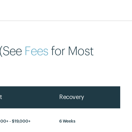
 (See
Fees
for Most
t
Recovery
300+ - $19,000+
6 Weeks