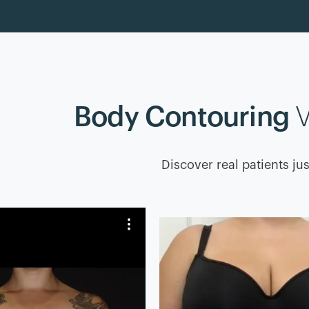
Body Contouring
V
Discover real patients jus