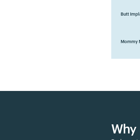
Butt Impl
Mommy 
Why