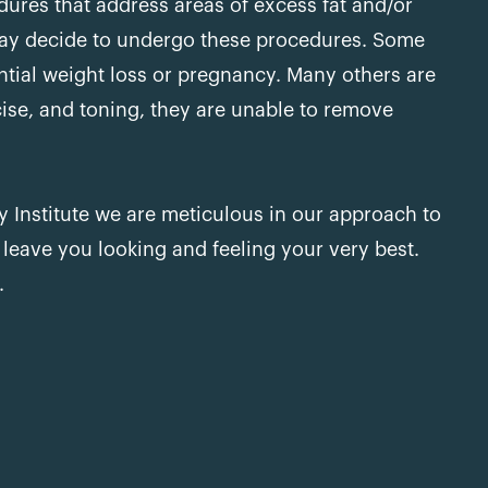
dures that address areas of excess fat and/or
y decide to undergo these procedures. Some
antial weight loss or pregnancy. Many others are
cise, and toning, they are unable to remove
 Institute we are meticulous in our approach to
 leave you looking and feeling your very best.
.