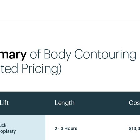
mary
of Body Contouring
ted Pricing)
Lift
Length
Cos
uck
2 - 3 Hours
$13,
oplasty