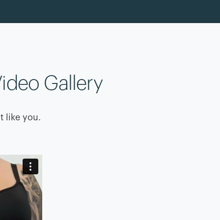
ideo Gallery
t like you.