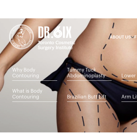
ABOUT US
F
Why Body
Tummy Tuck
Contouring
Abdominoplasty
Lower 
What is Body
Contouring
Brazilian Butt Lift
Arm Li