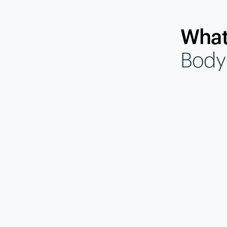
What
Body