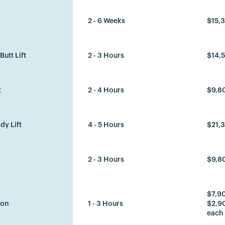
2 - 6 Weeks
$15,
Butt Lift
2 - 3 Hours
$14,5
t
2 - 4 Hours
$9,8
dy Lift
4 - 5 Hours
$21,
2 - 3 Hours
$9,8
$7,90
ion
1 - 3 Hours
$2,90
each 