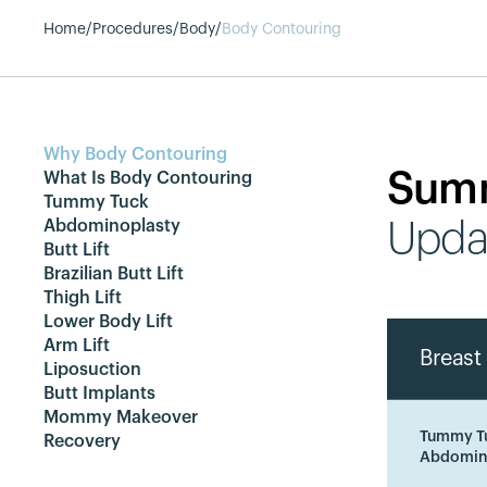
Home
/
Procedures
/
Body
/
Body Contouring
Why Body Contouring
Sum
What Is Body Contouring
Tummy Tuck
Abdominoplasty
Upda
Butt Lift
Brazilian Butt Lift
Thigh Lift
Lower Body Lift
Arm Lift
Breast 
Liposuction
Butt Implants
Mommy Makeover
Tummy T
Recovery
Abdomin