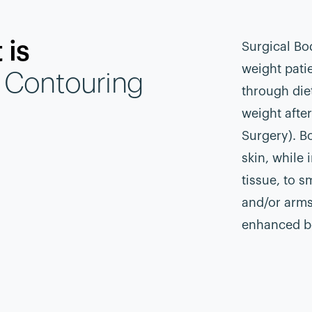
 is
Surgical Bo
weight patie
 Contouring
through die
weight afte
Surgery). B
skin, while
tissue, to s
and/or arms
enhanced b