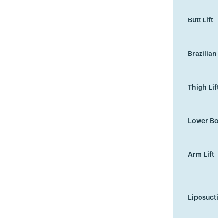
Butt Lift
Brazilian 
Thigh Lif
Lower Bo
Arm Lift
Liposuct