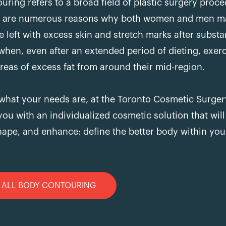
uring refers to a broad field of plastic surgery proce
re are numerous reasons why both women and men ma
re left with excess skin and stretch marks after subst
 when, even after an extended period of dieting, exer
reas of excess fat from around their mid-region.
what your needs are, at the Toronto Cosmetic Surgery
you with an individualized cosmetic solution that will
ape, and enhance: define the better body within you
ALL BODY CONTOURING