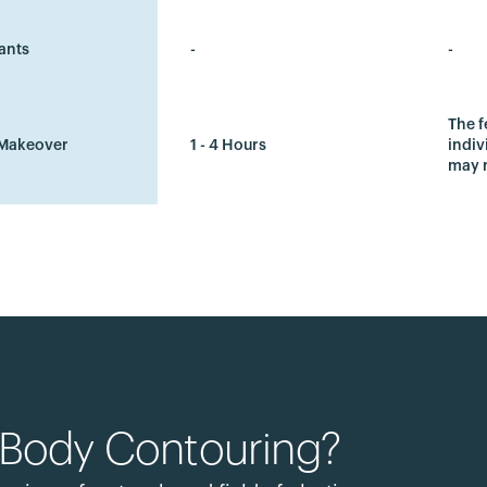
ants
-
-
The f
Makeover
1 - 4 Hours
indiv
may 
Body Contouring?