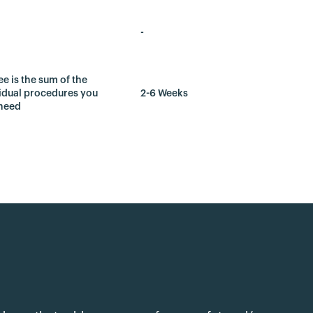
-
ee is the sum of the
idual procedures you
2-6 Weeks
need