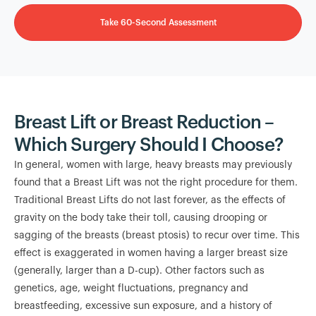
Take 60-Second Assessment
Breast Lift or Breast Reduction –
Which Surgery Should I Choose?
In general, women with large, heavy breasts may previously
found that a Breast Lift was not the right procedure for them.
Traditional Breast Lifts do not last forever, as the effects of
gravity on the body take their toll, causing drooping or
sagging of the breasts (breast ptosis) to recur over time. This
effect is exaggerated in women having a larger breast size
(generally, larger than a D-cup). Other factors such as
genetics, age, weight fluctuations, pregnancy and
breastfeeding, excessive sun exposure, and a history of