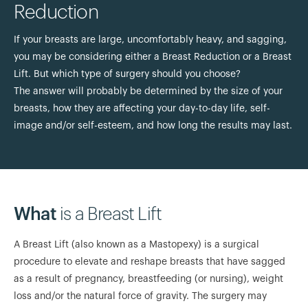
Reduction
If your breasts are large, uncomfortably heavy, and sagging,
you may be considering either a Breast Reduction or a Breast
Lift. But which type of surgery should you choose?
The answer will probably be determined by the size of your
breasts, how they are affecting your day-to-day life, self-
image and/or self-esteem, and how long the results may last.
What
is a Breast Lift
A Breast Lift (also known as a Mastopexy) is a surgical
procedure to elevate and reshape breasts that have sagged
as a result of pregnancy, breastfeeding (or nursing), weight
loss and/or the natural force of gravity. The surgery may