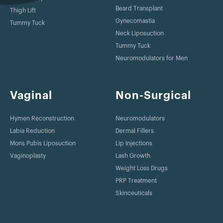
Beard Transplant
Thigh Lift
Gynecomastia
Tummy Tuck
Neck Liposuction
Tummy Tuck
Neuromodulators for Men
Vaginal
Non-Surgical
Hymen Reconstruction
Neuromodulators
Labia Reduction
Dermal Fillers
Mons Pubis Liposuction
Lip Injections
Vaginoplasty
Lash Growth
Weight Loss Drugs
PRP Treatment
Skinceuticals