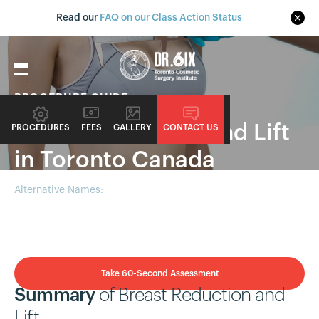
Read our
FAQ on our Class Action Status
PROCEDURE GUIDE
Breast Reduction and Lift
PROCEDURES
FEES
GALLERY
CONTACT US
in Toronto Canada
Alternative Names:
Reduction Mammaplasty, Mastopexy with
Reduction
Take 60-Second Assessment
Summary
of Breast Reduction and
Lift