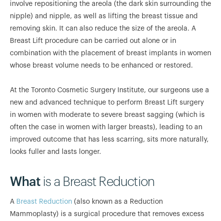
involve repositioning the areola (the dark skin surrounding the
nipple) and nipple, as well as lifting the breast tissue and
removing skin. It can also reduce the size of the areola. A
Breast Lift procedure can be carried out alone or in
combination with the placement of breast implants in women
whose breast volume needs to be enhanced or restored.
At the Toronto Cosmetic Surgery Institute, our surgeons use a
new and advanced technique to perform Breast Lift surgery
in women with moderate to severe breast sagging (which is
often the case in women with larger breasts), leading to an
improved outcome that has less scarring, sits more naturally,
looks fuller and lasts longer.
What
is a Breast Reduction
A
Breast Reduction
(also known as a Reduction
Mammoplasty) is a surgical procedure that removes excess