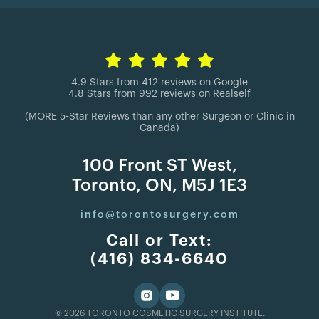
4.9 Stars from 412 reviews on Google
4.8 Stars from 992 reviews on Realself
(MORE 5-Star Reviews than any other Surgeon or Clinic in
Canada)
100 Front ST West,
Toronto, ON, M5J 1E3
info@torontosurgery.com
Call or Text:
(416) 834-6640
© 2026 TORONTO COSMETIC SURGERY INSTITUTE.