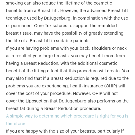
smoking can also reduce the lifetime of the cosmetic
benefits from a Breast Lift. However, the advanced Breast Lift
technique used by Dr.Jugenburg, in combination with the use
of permanent Gore-Tex sutures to support the remolded
breast tissue, may have the possibility of greatly extending
the life of a Breast Lift in suitable patients.
If you are having problems with your back, shoulders or neck
as a result of your large breasts, you may benefit more from
having a Breast Reduction, with the additional cosmetic
benefit of the lifting effect that this procedure will create. You
may also find that if a Breast Reduction is required due to the
problems you are experiencing, health insurance (OHIP) will
cover the cost of your procedure. However, OHIP will not
cover the Liposuction that Dr. Jugenburg also performs on the
breast fat during a Breast Reduction procedure.
A simple way to determine which procedure is right for you is
therefore:
If you are happy with the size of your breasts, particularly if