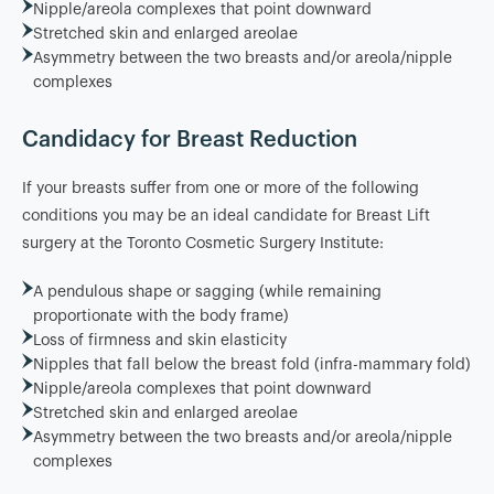
Nipple/areola complexes that point downward
Stretched skin and enlarged areolae
Asymmetry between the two breasts and/or areola/nipple
complexes
Candidacy for Breast Reduction
If your breasts suffer from one or more of the following
conditions you may be an ideal candidate for Breast Lift
surgery at the Toronto Cosmetic Surgery Institute:
A pendulous shape or sagging (while remaining
proportionate with the body frame)
Loss of firmness and skin elasticity
Nipples that fall below the breast fold (infra-mammary fold)
Nipple/areola complexes that point downward
Stretched skin and enlarged areolae
Asymmetry between the two breasts and/or areola/nipple
complexes