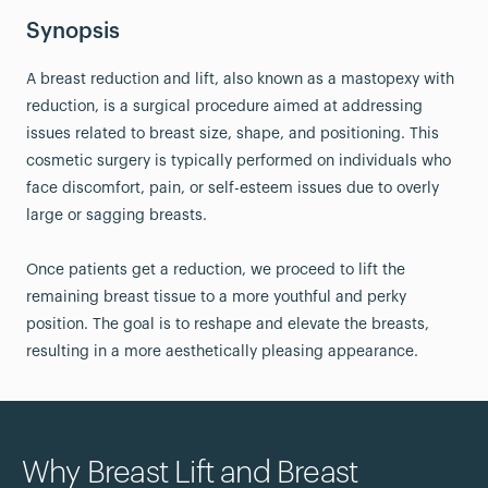
Synopsis
A breast reduction and lift, also known as a mastopexy with
reduction, is a surgical procedure aimed at addressing
issues related to breast size, shape, and positioning. This
cosmetic surgery is typically performed on individuals who
face discomfort, pain, or self-esteem issues due to overly
large or sagging breasts.
Once patients get a reduction, we proceed to lift the
remaining breast tissue to a more youthful and perky
position. The goal is to reshape and elevate the breasts,
resulting in a more aesthetically pleasing appearance.
Why Breast Lift and Breast