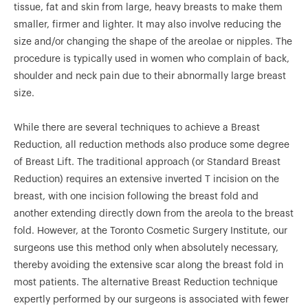
tissue, fat and skin from large, heavy breasts to make them
smaller, firmer and lighter. It may also involve reducing the
size and/or changing the shape of the areolae or nipples. The
procedure is typically used in women who complain of back,
shoulder and neck pain due to their abnormally large breast
size.
While there are several techniques to achieve a Breast
Reduction, all reduction methods also produce some degree
of Breast Lift. The traditional approach (or Standard Breast
Reduction) requires an extensive inverted T incision on the
breast, with one incision following the breast fold and
another extending directly down from the areola to the breast
fold. However, at the Toronto Cosmetic Surgery Institute, our
surgeons use this method only when absolutely necessary,
thereby avoiding the extensive scar along the breast fold in
most patients. The alternative Breast Reduction technique
expertly performed by our surgeons is associated with fewer