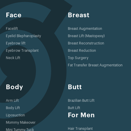
Face
Breast
Facelift
Breast Augmentation
Eyelid Blepharoplasty
Breast Lift (Mastopexy)
Eyebrow lift
Breast Reconstruction
Eyebrow Transplant
Breast Reduction
Neck Lift
Top Surgery
Fat Transfer Breast Augmentation
Body
Butt
Arm Lift
Brazilian Butt Lift
Body Lift
Butt Lift
For Men
Liposuction
Mommy Makeover
Hair Transplant
Mini Tummy Tuck