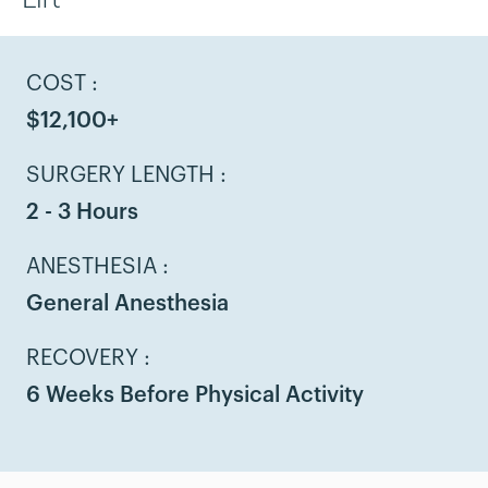
COST :
$12,100+
SURGERY LENGTH :
2 - 3 Hours
ANESTHESIA :
General Anesthesia
RECOVERY :
6 Weeks Before Physical Activity