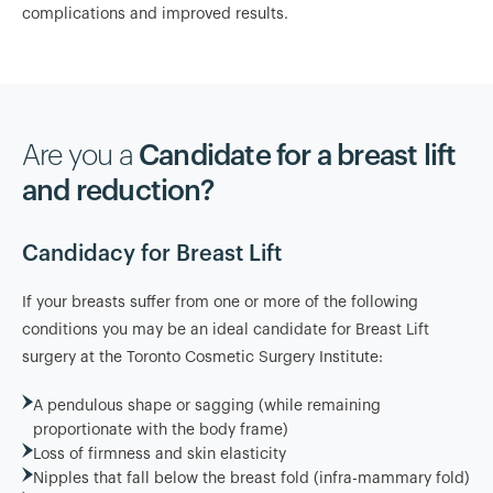
complications and improved results.
Are you a
Candidate for a breast lift
and reduction?
Candidacy for Breast Lift
If your breasts suffer from one or more of the following
conditions you may be an ideal candidate for Breast Lift
surgery at the Toronto Cosmetic Surgery Institute:
A pendulous shape or sagging (while remaining
proportionate with the body frame)
Loss of firmness and skin elasticity
Nipples that fall below the breast fold (infra-mammary fold)