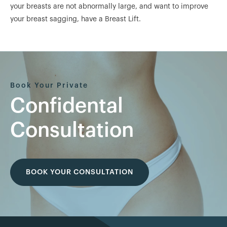
your breasts are not abnormally large, and want to improve
your breast sagging, have a Breast Lift.
Book Your Private
Confidental
Consultation
BOOK YOUR CONSULTATION