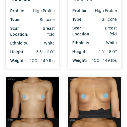
Profile:
High Profile
Profile:
High Profile
Type:
Silicone
Type:
Silicone
Scar
Breast
Scar
Breast
Location:
fold
Location:
fold
Ethnicity:
White
Ethnicity:
White
Height:
5.5” - 6.0”
Height:
5.5” - 6.0”
Weight:
100 - 149 lbs
Weight:
100 - 149 lbs