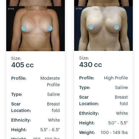
Size:
Size:
430 cc
405 cc
Profile:
High Profile
Profile:
Moderate
Profile
Type:
Saline
Type:
Saline
Scar
Breast
Location:
fold
Scar
Breast
Location:
fold
Ethnicity:
White
Ethnicity:
White
Height:
5.0” - 5.5”
Height:
5.5” - 6.5”
Weight:
100 - 149 lbs