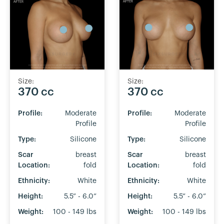
Size:
Size:
370 cc
370 cc
Profile:
Moderate
Profile:
Moderate
Profile
Profile
Type:
Silicone
Type:
Silicone
Scar
breast
Scar
breast
Location:
fold
Location:
fold
Ethnicity:
White
Ethnicity:
White
Height:
5.5” - 6.0”
Height:
5.5” - 6.0”
Weight:
100 - 149 lbs
Weight:
100 - 149 lbs