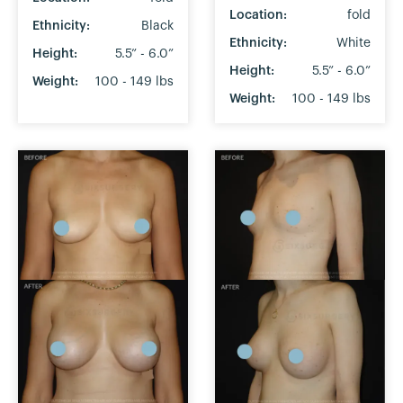
Location:
fold
Ethnicity:
Black
Ethnicity:
White
Height:
5.5” - 6.0”
Height:
5.5” - 6.0”
Weight:
100 - 149 lbs
Weight:
100 - 149 lbs