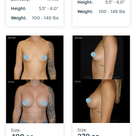
Height:
5.5” - 6.0”
Height:
5.5” - 6.0”
Weight:
100 - 149 lbs
Weight:
100 - 149 lbs
Size:
Size: