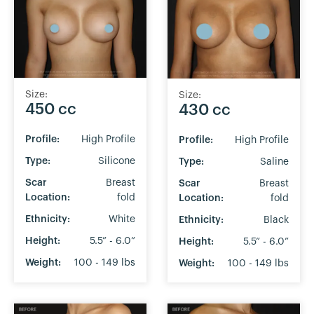
Size:
Size:
450 cc
430 cc
Profile:
High Profile
Profile:
High Profile
Type:
Silicone
Type:
Saline
Scar
Breast
Scar
Breast
Location:
fold
Location:
fold
Ethnicity:
White
Ethnicity:
Black
Height:
5.5” - 6.0”
Height:
5.5” - 6.0”
Weight:
100 - 149 lbs
Weight:
100 - 149 lbs