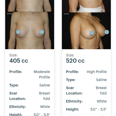
Size:
Size:
405 cc
520 cc
Profile:
Moderate
Profile:
High Profile
Profile
Type:
Saline
Type:
Saline
Scar
Breast
Scar
Breast
Location:
fold
Location:
fold
Ethnicity:
White
Ethnicity:
White
Height:
5.0” - 5.5”
Height:
5.0” - 5.5”