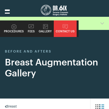
Switch Procedure Gallery
PROCEDURES
FEES
GALLERY
CONTACT US
BEFORE AND AFTERS
Breast Augmentation
Gallery
Breast