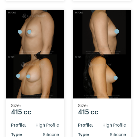
Size:
Size:
415 cc
415 cc
Profile:
High Profile
Profile:
High Profile
Type:
Silicone
Type:
Silicone