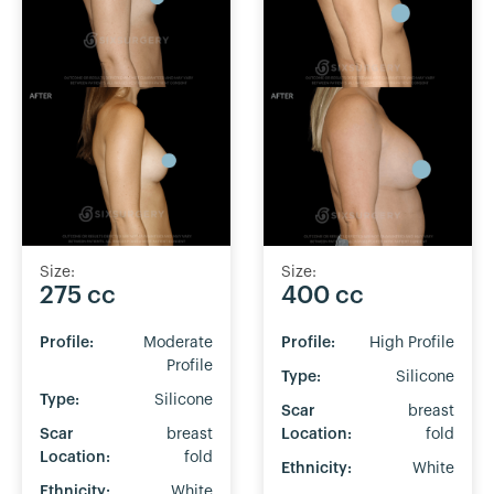
Size:
Size:
275 cc
400 cc
Profile:
Moderate
Profile:
High Profile
Profile
Type:
Silicone
Type:
Silicone
Scar
breast
Scar
breast
Location:
fold
Location:
fold
Ethnicity:
White
Ethnicity:
White