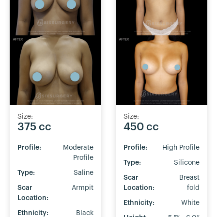
Size:
Size:
375 cc
450 cc
Profile:
Moderate
Profile:
High Profile
Profile
Type:
Silicone
Type:
Saline
Scar
Breast
Scar
Armpit
Location:
fold
Location:
Ethnicity:
White
Ethnicity:
Black