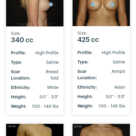
Size:
Size:
425 cc
340 cc
Profile:
High Profile
Profile:
High Profile
Type:
Saline
Type:
Saline
Scar
Armpit
Scar
Breast
Location:
Location:
fold
Ethnicity:
Asian
Ethnicity:
White
Height:
5.0” - 5.5”
Height:
5.0” - 5.5”
Weight:
100 - 149 lbs
Weight:
100 - 149 lbs