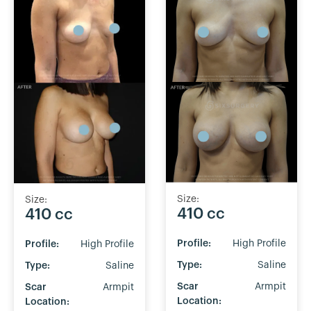
Size:
Size:
410 cc
410 cc
Profile:
High Profile
Profile:
High Profile
Type:
Saline
Type:
Saline
Scar
Armpit
Scar
Armpit
Location:
Location: