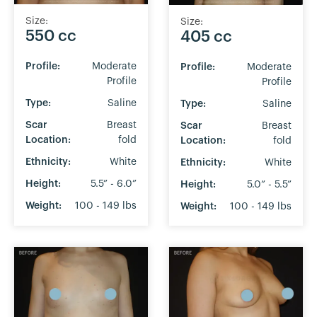
Size:
Size:
550 cc
405 cc
Profile:
Moderate
Profile:
Moderate
Profile
Profile
Type:
Saline
Type:
Saline
Scar
Breast
Scar
Breast
Location:
fold
Location:
fold
Ethnicity:
White
Ethnicity:
White
Height:
5.5” - 6.0”
Height:
5.0” - 5.5”
Weight:
100 - 149 lbs
Weight:
100 - 149 lbs