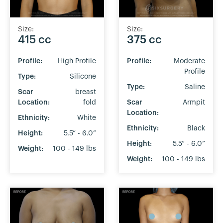
Size:
Size:
375 cc
415 cc
Profile:
Moderate
Profile:
High Profile
Profile
Type:
Silicone
Type:
Saline
Scar
breast
Scar
Armpit
Location:
fold
Location:
Ethnicity:
White
Ethnicity:
Black
Height:
5.5” - 6.0”
Height:
5.5” - 6.0”
Weight:
100 - 149 lbs
Weight:
100 - 149 lbs