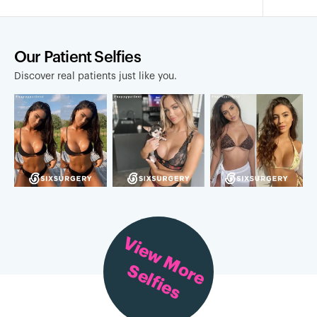
Our Patient Selfies
Discover real patients just like you.
View More
Selfies