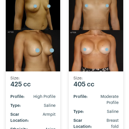
Size:
Size:
425 cc
405 cc
Profile:
High Profile
Profile:
Moderate
Profile
Type:
Saline
Type:
Saline
Scar
Armpit
Location:
Scar
Breast
Location:
fold