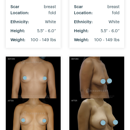
Scar
breast
Scar
breast
Location:
fold
Location:
fold
Ethnicity:
White
Ethnicity:
White
Height:
5.5” - 6.0”
Height:
5.5” - 6.0”
Weight:
100 - 149 lbs
Weight:
100 - 149 lbs