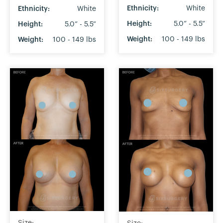
Ethnicity:
White
Ethnicity:
White
Height:
5.0” - 5.5”
Height:
5.0” - 5.5”
Weight:
100 - 149 lbs
Weight:
100 - 149 lbs
Size: