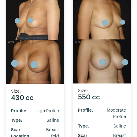
Size:
Size:
550 cc
430 cc
Profile:
Moderate
Profile:
High Profile
Profile
Type:
Saline
Type:
Saline
Scar
Breast
Scar
Breast
Location:
fold