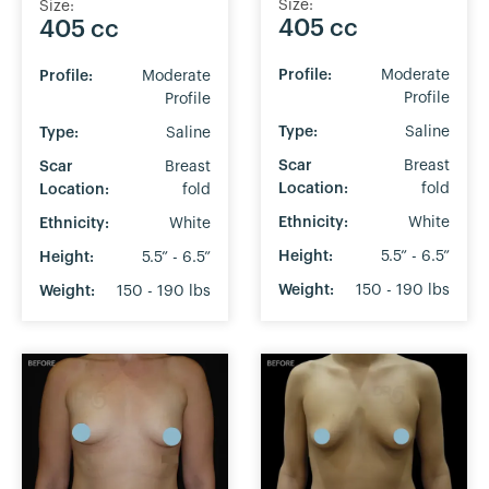
Size:
Size:
405 cc
405 cc
Profile:
Moderate
Profile:
Moderate
Profile
Profile
Type:
Saline
Type:
Saline
Scar
Breast
Scar
Breast
Location:
fold
Location:
fold
Ethnicity:
White
Ethnicity:
White
Height:
5.5” - 6.5”
Height:
5.5” - 6.5”
Weight:
150 - 190 lbs
Weight:
150 - 190 lbs