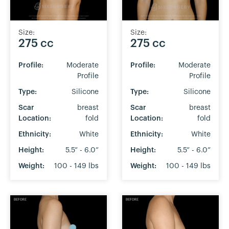
Size:
Size:
275 cc
275 cc
Profile:
Moderate
Profile:
Moderate
Profile
Profile
Type:
Silicone
Type:
Silicone
Scar
breast
Scar
breast
Location:
fold
Location:
fold
Ethnicity:
White
Ethnicity:
White
Height:
5.5” - 6.0”
Height:
5.5” - 6.0”
Weight:
100 - 149 lbs
Weight:
100 - 149 lbs