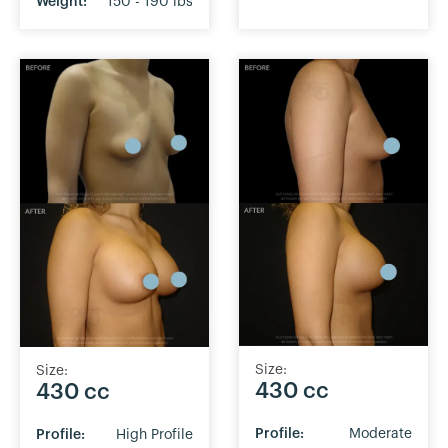
Weight:
150 - 190 lbs
Size:
Size:
430 cc
430 cc
Profile:
Moderate
Profile:
High Profile