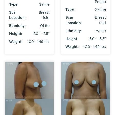
Profile
Type:
Saline
Type:
Saline
Scar
Breast
Scar
Breast
Location:
fold
Location:
fold
Ethnicity:
White
Ethnicity:
White
Height:
5.0” - 5.5”
Height:
5.0” - 5.5”
Weight:
100 - 149 lbs
Weight:
100 - 149 lbs