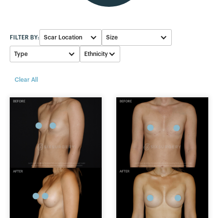
FILTER BY:
Scar Location
Size
Type
Ethnicity
Breast fold
450-499cc
White
Silicone
Clear All
Armpit
400-449cc
Black
Saline
Areola
550-599cc
Asian
Ideal
500-549cc
Hispanic
Fat Transfer
300-349cc
350-399cc
250-299cc