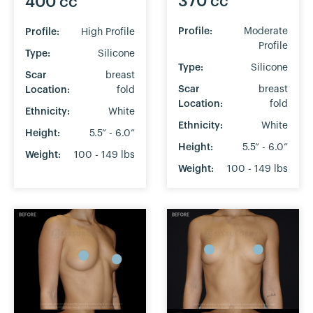
370 cc
400 cc
Profile:
Moderate
Profile:
High Profile
Profile
Type:
Silicone
Type:
Silicone
Scar
breast
Scar
breast
Location:
fold
Location:
fold
Ethnicity:
White
Ethnicity:
White
Height:
5.5” - 6.0”
Height:
5.5” - 6.0”
Weight:
100 - 149 lbs
Weight:
100 - 149 lbs