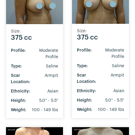
Size:
Size:
375 cc
375 cc
Profile:
Moderate
Profile:
Moderate
Profile
Profile
Type:
Saline
Type:
Saline
Scar
Armpit
Scar
Armpit
Location:
Location:
Ethnicity:
Asian
Ethnicity:
Asian
Height:
5.0” - 5.5”
Height:
5.0” - 5.5”
Weight:
100 - 149 lbs
Weight:
100 - 149 lbs