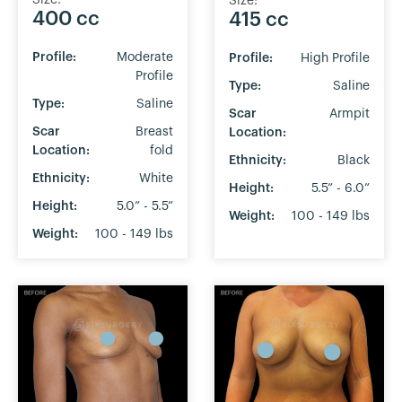
Size:
400 cc
415 cc
Profile:
Moderate
Profile:
High Profile
Profile
Type:
Saline
Type:
Saline
Scar
Armpit
Scar
Breast
Location:
Location:
fold
Ethnicity:
Black
Ethnicity:
White
Height:
5.5” - 6.0”
Height:
5.0” - 5.5”
Weight:
100 - 149 lbs
Weight:
100 - 149 lbs