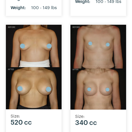
Weight:
100 - 149 lbs
Weight:
100 - 149 lbs
Size:
Size:
520 cc
340 cc