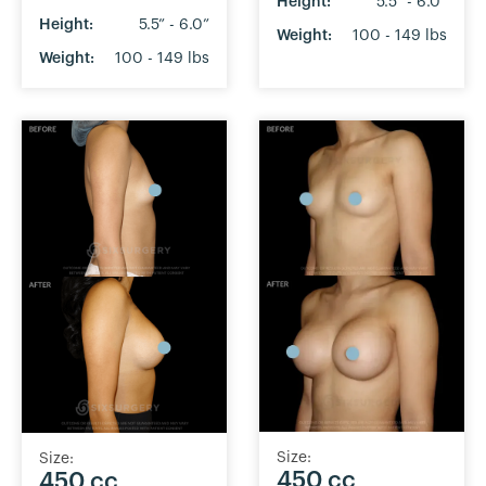
Height:
5.5” - 6.0”
Height:
5.5” - 6.0”
Weight:
100 - 149 lbs
Weight:
100 - 149 lbs
Size:
Size:
450 cc
450 cc