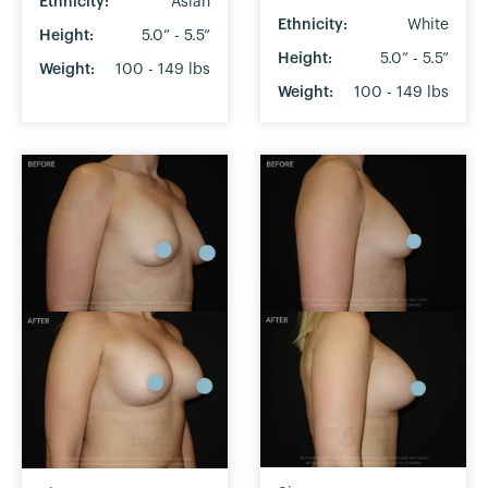
Ethnicity:
Asian
Ethnicity:
White
Height:
5.0” - 5.5”
Height:
5.0” - 5.5”
Weight:
100 - 149 lbs
Weight:
100 - 149 lbs