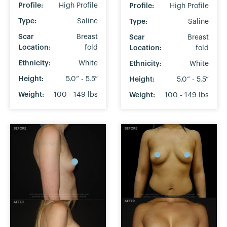
Profile:
High Profile
Profile:
High Profile
Type:
Saline
Type:
Saline
Scar
Breast
Scar
Breast
Location:
fold
Location:
fold
Ethnicity:
White
Ethnicity:
White
Height:
5.0” - 5.5”
Height:
5.0” - 5.5”
Weight:
100 - 149 lbs
Weight:
100 - 149 lbs