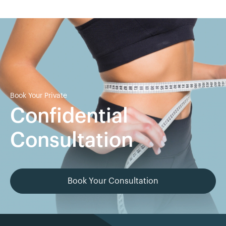
Book Your Private
Confidential
Consultation
Book Your Consultation