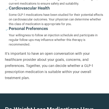
current medications to ensure safety and suitability.
Cardiovascular Health
Some GLP-1 medications have been studied for their potential effects
on cardiovascular outcomes. Your physician can determine whether
this class of medication is appropriate for you.
Personal Preferences
Your willingness to follow an injection schedule and participate in
regular follow-ups may influence whether this therapy is
recommended.
It’s important to have an open conversation with your
healthcare provider about your goals, concerns, and
preferences. Together, you can decide whether a GLP-1
prescription medication is suitable within your overall
treatment plan.