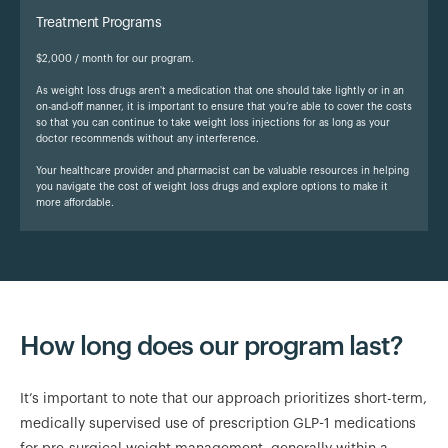
Treatment Programs
$2,000 / month for our program.
As weight loss drugs aren't a medication that one should take lightly or in an
on-and-off manner, it is important to ensure that you’re able to cover the costs
so that you can continue to take weight loss injections for as long as your
doctor recommends without any interference.
Your healthcare provider and pharmacist can be valuable resources in helping
you navigate the cost of weight loss drugs and explore options to make it
more affordable.
How long does our program last?
It’s important to note that our approach prioritizes short-term,
medically supervised use of prescription GLP-1 medications