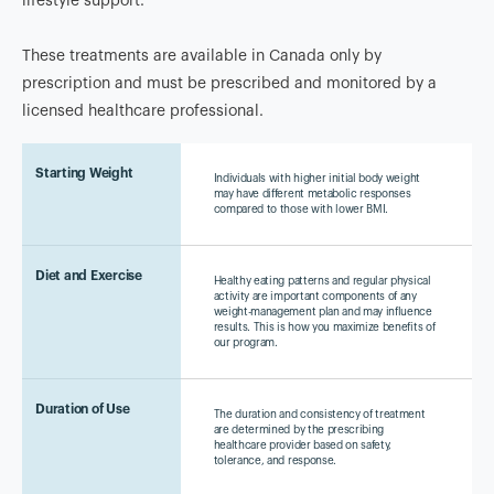
lifestyle support.
These treatments are available in Canada only by
prescription and must be prescribed and monitored by a
licensed healthcare professional.
Starting Weight
Individuals with higher initial body weight
may have different metabolic responses
compared to those with lower BMI.
Diet and Exercise
Healthy eating patterns and regular physical
activity are important components of any
weight-management plan and may influence
results. This is how you maximize benefits of
our program.
Duration of Use
The duration and consistency of treatment
are determined by the prescribing
healthcare provider based on safety,
tolerance, and response.