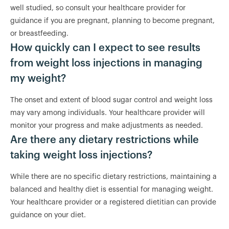
well studied, so consult your healthcare provider for
guidance if you are pregnant, planning to become pregnant,
or breastfeeding.
How quickly can I expect to see results
from weight loss injections in managing
my weight?
The onset and extent of blood sugar control and weight loss
may vary among individuals. Your healthcare provider will
monitor your progress and make adjustments as needed.
Are there any dietary restrictions while
taking weight loss injections?
While there are no specific dietary restrictions, maintaining a
balanced and healthy diet is essential for managing weight.
Your healthcare provider or a registered dietitian can provide
guidance on your diet.