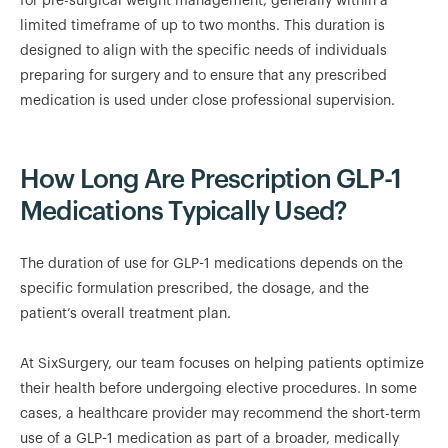
for pre-surgical weight management, generally within a
limited timeframe of up to two months. This duration is
designed to align with the specific needs of individuals
preparing for surgery and to ensure that any prescribed
medication is used under close professional supervision.
How Long Are Prescription GLP-1
Medications Typically Used?
The duration of use for GLP-1 medications depends on the
specific formulation prescribed, the dosage, and the
patient’s overall treatment plan.
At SixSurgery, our team focuses on helping patients optimize
their health before undergoing elective procedures. In some
cases, a healthcare provider may recommend the short-term
use of a GLP-1 medication as part of a broader, medically