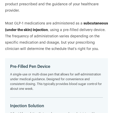
product prescribed and the guidance of your healthcare
provider.
subcutaneous
Most GLP-1 medications are administered as a
(under the skin) injection
, using a pre-filled delivery device.
The frequency of administration varies depending on the
specific medication and dosage, but your prescribing
clinician will determine the schedule that’s right for you.
Pre-Filled Pen Device
A single-use or multi-dose pen that allows for self-administration
under medical guidance. Designed for convenience and
consistent dosing. This typically provides blood sugar control for
about one week.
Injection Solution