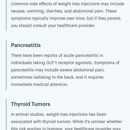
Common side effects of weight loss injections may include
nausea, vomiting, diarrhea, and abdominal pain. These
symptoms typically improve over time, but if they persist,
you should consult your healthcare provider.
Pancreatitis
There have been reports of acute pancreatitis in
individuals taking GLP-1 receptor agonists. Symptoms of
pancreatitis may include severe abdominal pain,
sometimes radiating to the back, and it requires
immediate medical attention.
Thyroid Tumors
In animal studies, weight loss injections has been
associated with thyroid tumors. While it's unclear whether
this risk applies to humans, your healthcare provider may