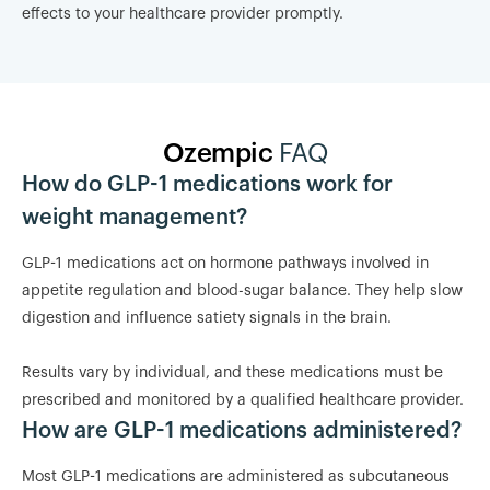
effects to your healthcare provider promptly.
Ozempic
FAQ
How do GLP-1 medications work for
weight management?
GLP-1 medications act on hormone pathways involved in
appetite regulation and blood-sugar balance. They help slow
digestion and influence satiety signals in the brain.
Results vary by individual, and these medications must be
prescribed and monitored by a qualified healthcare provider.
How are GLP-1 medications administered?
Most GLP-1 medications are administered as subcutaneous