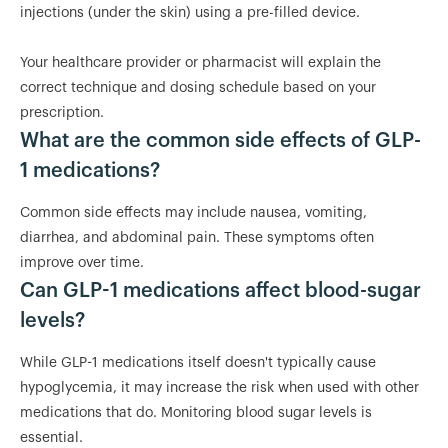
injections (under the skin) using a pre-filled device.
Your healthcare provider or pharmacist will explain the
correct technique and dosing schedule based on your
prescription.
What are the common side effects of GLP-
1 medications?
Common side effects may include nausea, vomiting,
diarrhea, and abdominal pain. These symptoms often
improve over time.
Can GLP-1 medications affect blood-sugar
levels?
While GLP-1 medications itself doesn't typically cause
hypoglycemia, it may increase the risk when used with other
medications that do. Monitoring blood sugar levels is
essential.