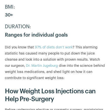
BMI:
30+
DURATION:
Ranges for individual goals
Did you know that
97% of diets don’t work
? This alarming
statistic has caused many people to put down the juice
cleanse and look into a solution with proven results. Watch
our surgeon,
Dr. Martin Jugeburg
dive into the science behind
weight loss medications, and shed light on how it can
contribute to significant weight loss:
How Weight Loss Injections can
Help Pre-Surgery
Before undergoing elective or cosmetic surgery, maintaining