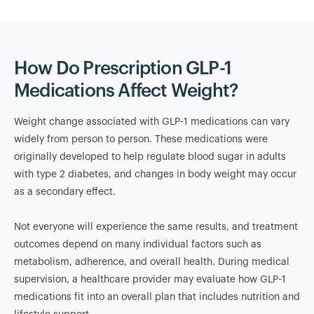
How Do Prescription GLP-1
Medications Affect Weight?
Weight change associated with GLP-1 medications can vary
widely from person to person. These medications were
originally developed to help regulate blood sugar in adults
with type 2 diabetes, and changes in body weight may occur
as a secondary effect.
Not everyone will experience the same results, and treatment
outcomes depend on many individual factors such as
metabolism, adherence, and overall health. During medical
supervision, a healthcare provider may evaluate how GLP-1
medications fit into an overall plan that includes nutrition and