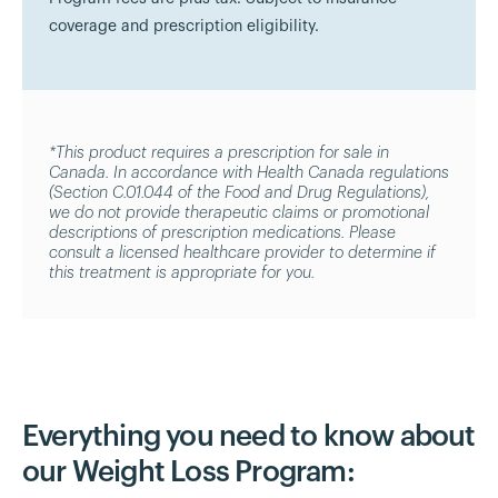
coverage and prescription eligibility.
*This product requires a prescription for sale in
Canada. In accordance with Health Canada regulations
(Section C.01.044 of the Food and Drug Regulations),
we do not provide therapeutic claims or promotional
descriptions of prescription medications. Please
consult a licensed healthcare provider to determine if
this treatment is appropriate for you.
Everything you need to know about
our Weight Loss Program: