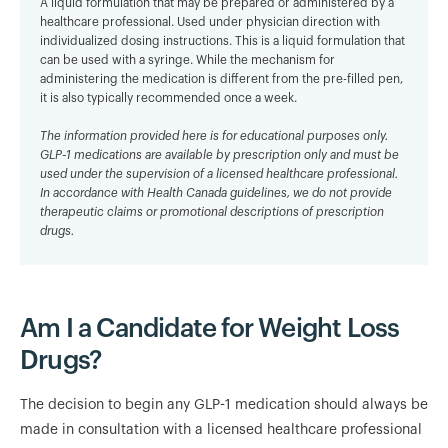
A liquid formulation that may be prepared or administered by a
healthcare professional. Used under physician direction with
individualized dosing instructions. This is a liquid formulation that
can be used with a syringe. While the mechanism for
administering the medication is different from the pre-filled pen,
it is also typically recommended once a week.
The information provided here is for educational purposes only.
GLP-1 medications are available by prescription only and must be
used under the supervision of a licensed healthcare professional.
In accordance with Health Canada guidelines, we do not provide
therapeutic claims or promotional descriptions of prescription
drugs.
Am I a Candidate for Weight Loss
Drugs?
The decision to begin any GLP-1 medication should always be
made in consultation with a licensed healthcare professional