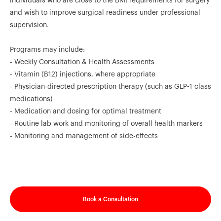
individuals who are close to the BMI requirements for surgery
and wish to improve surgical readiness under professional
supervision.
Programs may include:
- Weekly Consultation & Health Assessments
- Vitamin (B12) injections, where appropriate
- Physician-directed prescription therapy (such as GLP-1 class
medications)
- Medication and dosing for optimal treatment
- Routine lab work and monitoring of overall health markers
- Monitoring and management of side-effects
Book a Consultation