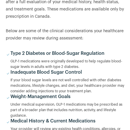
after a full evaluation of your medical history, health status,
and treatment goals. These medications are available only by
prescription in Canada.
Below are some of the clinical considerations your healthcare
provider may review during assessment:
Type 2 Diabetes or Blood-Sugar Regulation
GLP-1 medications were originally developed to help regulate blood-
sugar levels in adults with type 2 diabetes.
Inadequate Blood Sugar Control
If your blood sugar levels are not well controlled with other diabetes
medications, lifestyle changes, and diet, your healthcare provider may
consider adding injections to your treatment plan.
Weight-Management Goals
Under medical supervision, GLP-1 medications may be prescribed as
part of a broader plan that includes nutrition, activity, and lifestyle
guidance.
Medical History & Current Medications
Your provider will review any existing health conditions, allergies, or