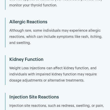
monitor your thyroid function.
Allergic Reactions
Although rare, some individuals may experience allergic
reactions, which can include symptoms like rash, itching,
and swelling.
Kidney Function
Weight Loss Injections can affect kidney function, and
individuals with impaired kidney function may require
dosage adjustments or alternative treatments.
Injection Site Reactions
Injection site reactions, such as redness, swelling, or pain,