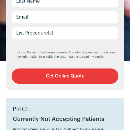
Opt-In Consent: I authorize Toronto Cosmetic Surgery Institute to use
my information to provide the best match and send my emails.
PRICE:
Currently Not Accepting Patients
Program fees are plus tax. Subject to insurance