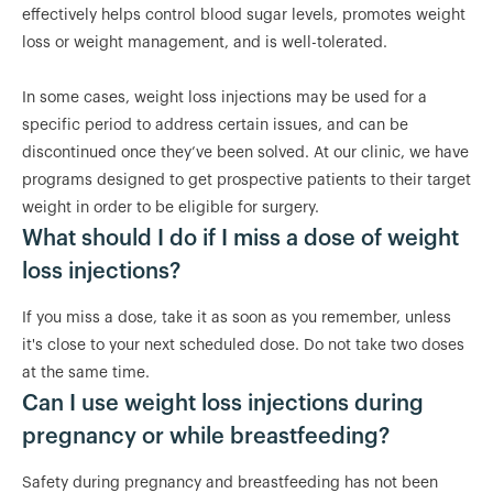
effectively helps control blood sugar levels, promotes weight
loss or weight management, and is well-tolerated.
In some cases, weight loss injections may be used for a
specific period to address certain issues, and can be
discontinued once they’ve been solved. At our clinic, we have
programs designed to get prospective patients to their target
weight in order to be eligible for surgery.
What should I do if I miss a dose of weight
loss injections?
If you miss a dose, take it as soon as you remember, unless
it's close to your next scheduled dose. Do not take two doses
at the same time.
Can I use weight loss injections during
pregnancy or while breastfeeding?
Safety during pregnancy and breastfeeding has not been