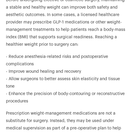
a stable and healthy weight can improve both safety and
aesthetic outcomes. In some cases, a licensed healthcare
provider may prescribe GLP-1 medications or other weight-
management treatments to help patients reach a body-mass
index (BMI) that supports surgical readiness. Reaching a
healthier weight prior to surgery can:
- Reduce anesthesia-related risks and postoperative
complications
- Improve wound healing and recovery
- Allow surgeons to better assess skin elasticity and tissue
tone
- Enhance the precision of body-contouring or reconstructive
procedures
Prescription weight-management medications are not a
substitute for surgery. Instead, they may be used under
medical supervision as part of a pre-operative plan to help