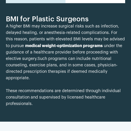
BMI for Plastic Surgeons
A higher BMI may increase surgical risks such as infection,
delayed healing, or anesthesia-related complications. For
this reason, patients with elevated BMI levels may be advised
medical weight-optimization programs
to pursue
under the
guidance of a healthcare provider before proceeding with
elective surgery.Such programs can include nutritional
counseling, exercise plans, and in some cases, physician-
directed prescription therapies if deemed medically
appropriate.
These recommendations are determined through individual
consultation and supervised by licensed healthcare
professionals.