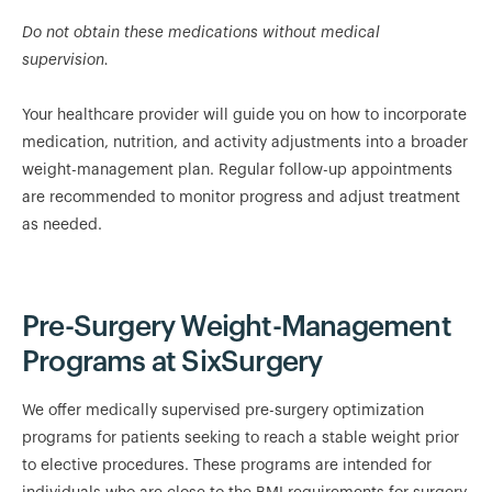
Do not obtain these medications without medical
supervision.
Your healthcare provider will guide you on how to incorporate
medication, nutrition, and activity adjustments into a broader
weight-management plan. Regular follow-up appointments
are recommended to monitor progress and adjust treatment
as needed.
Pre-Surgery Weight-Management
Programs at SixSurgery
We offer medically supervised pre-surgery optimization
programs for patients seeking to reach a stable weight prior
to elective procedures. These programs are intended for