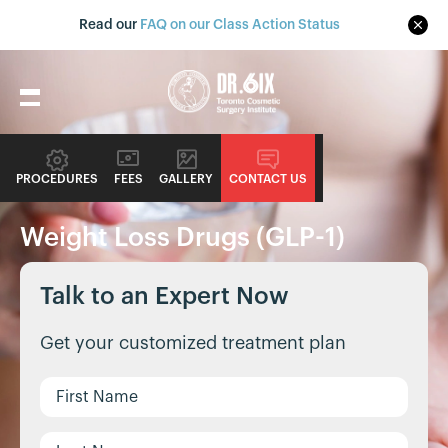
Read our
FAQ on our Class Action Status
PROCEDURES
FEES
GALLERY
CONTACT US
NONSURGICAL PROCEDURE GUIDE
Weight Loss Drugs (GLP-1)
Talk to an Expert Now
Get your customized treatment plan