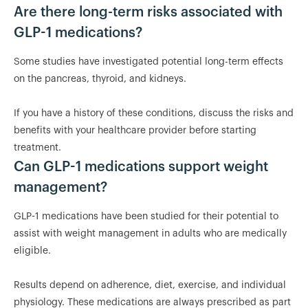
Are there long-term risks associated with
GLP-1 medications?
Some studies have investigated potential long-term effects
on the pancreas, thyroid, and kidneys.
If you have a history of these conditions, discuss the risks and
benefits with your healthcare provider before starting
treatment.
Can GLP-1 medications support weight
management?
GLP-1 medications have been studied for their potential to
assist with weight management in adults who are medically
eligible.
Results depend on adherence, diet, exercise, and individual
physiology. These medications are always prescribed as part