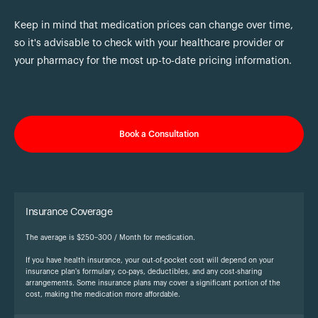
Keep in mind that medication prices can change over time,
so it's advisable to check with your healthcare provider or
your pharmacy for the most up-to-date pricing information.
Book a Consultation
Insurance Coverage
The average is $250–300 / Month for medication.
If you have health insurance, your out-of-pocket cost will depend on your
insurance plan's formulary, co-pays, deductibles, and any cost-sharing
arrangements. Some insurance plans may cover a significant portion of the
cost, making the medication more affordable.