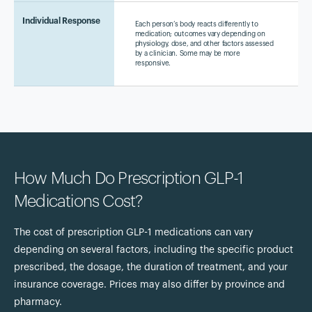
Individual Response
Each person’s body reacts differently to
medication; outcomes vary depending on
physiology, dose, and other factors assessed
by a clinician. Some may be more
responsive.
How Much Do Prescription GLP-1
Medications Cost?
The cost of prescription GLP-1 medications can vary
depending on several factors, including the specific product
prescribed, the dosage, the duration of treatment, and your
insurance coverage. Prices may also differ by province and
pharmacy.