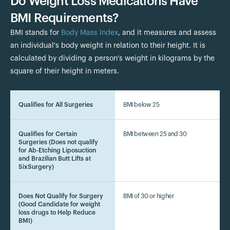
Do Weight Loss Medications Have
BMI Requirements?
BMI stands for
Body Mass Index
, and it measures and assess
an individual's body weight in relation to their height. It is
calculated by dividing a person's weight in kilograms by the
square of their height in meters.
Qualifies for All Surgeries
BMI below 25
Qualifies for Certain
BMI between 25 and 30
Surgeries (Does not qualify
for Ab-Etching Liposuction
and Brazilian Butt Lifts at
SixSurgery)
Does Not Qualify for Surgery
BMI of 30 or higher
(Good Candidate for weight
loss drugs to Help Reduce
BMI)