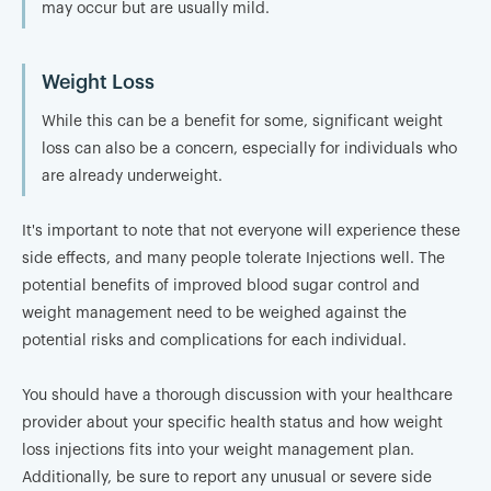
may occur but are usually mild.
Weight Loss
While this can be a benefit for some, significant weight
loss can also be a concern, especially for individuals who
are already underweight.
It's important to note that not everyone will experience these
side effects, and many people tolerate Injections well. The
potential benefits of improved blood sugar control and
weight management need to be weighed against the
potential risks and complications for each individual.
You should have a thorough discussion with your healthcare
provider about your specific health status and how weight
loss injections fits into your weight management plan.
Additionally, be sure to report any unusual or severe side