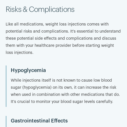
Risks & Complications
Like all medications, weight loss injections comes with
potential risks and complications. It's essential to understand
these potential side effects and complications and discuss
them with your healthcare provider before starting weight
loss injections.
Hypoglycemia
While injections itself is not known to cause low blood
sugar (hypoglycemia) on its own, it can increase the risk
when used in combination with other medications that do.
It's crucial to monitor your blood sugar levels carefully.
Gastrointestinal Effects