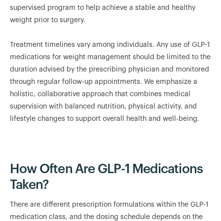
supervised program to help achieve a stable and healthy
weight prior to surgery.
Treatment timelines vary among individuals. Any use of GLP-1
medications for weight management should be limited to the
duration advised by the prescribing physician and monitored
through regular follow-up appointments. We emphasize a
holistic, collaborative approach that combines medical
supervision with balanced nutrition, physical activity, and
lifestyle changes to support overall health and well-being.
How Often Are GLP-1 Medications
Taken?
There are different prescription formulations within the GLP-1
medication class, and the dosing schedule depends on the