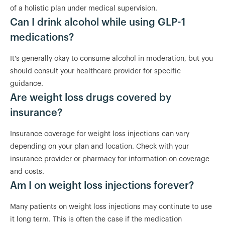
of a holistic plan under medical supervision.
Can I drink alcohol while using GLP-1
medications?
It's generally okay to consume alcohol in moderation, but you
should consult your healthcare provider for specific
guidance.
Are weight loss drugs covered by
insurance?
Insurance coverage for weight loss injections can vary
depending on your plan and location. Check with your
insurance provider or pharmacy for information on coverage
and costs.
Am I on weight loss injections forever?
Many patients on weight loss injections may continute to use
it long term. This is often the case if the medication