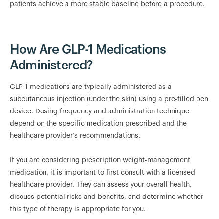
patients achieve a more stable baseline before a procedure.
How Are GLP-1 Medications
Administered?
GLP-1 medications are typically administered as a
subcutaneous injection (under the skin) using a pre-filled pen
device. Dosing frequency and administration technique
depend on the specific medication prescribed and the
healthcare provider’s recommendations.
If you are considering prescription weight-management
medication, it is important to first consult with a licensed
healthcare provider. They can assess your overall health,
discuss potential risks and benefits, and determine whether
this type of therapy is appropriate for you.