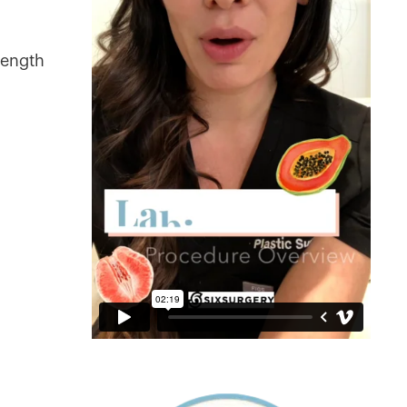
length