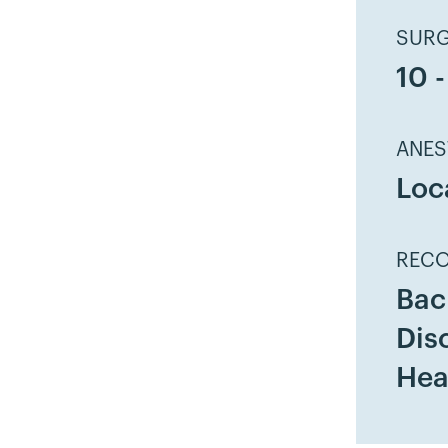
SURG
10 
ANES
Loc
RECO
Bac
Dis
Hea