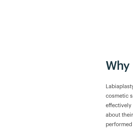
Why
Labiaplast
cosmetic s
effectivel
about thei
performed 