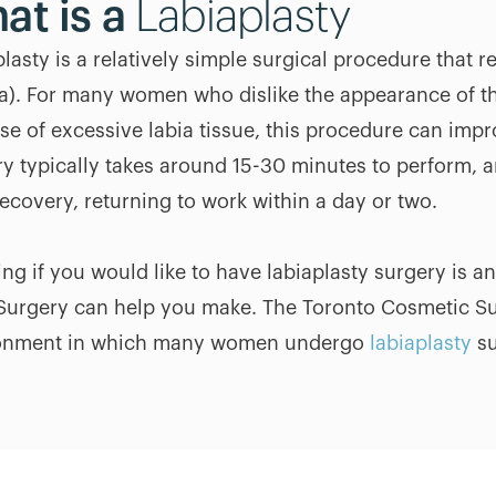
at is a
Labiaplasty
lasty is a relatively simple surgical procedure that re
a). For many women who dislike the appearance of th
se of excessive labia tissue, this procedure can imp
ry typically takes around 15-30 minutes to perform, 
ecovery, returning to work within a day or two.
ng if you would like to have labiaplasty surgery is a
Surgery can help you make. The Toronto Cosmetic Sur
onment in which many women undergo
labiaplasty
su