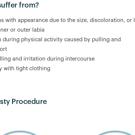
suffer from?
 with appearance due to the size, discoloration, or 
nner or outer labia
on during physical activity caused by pulling and
ort
lling and irritation during intercourse
ty with tight clothing
asty Procedure