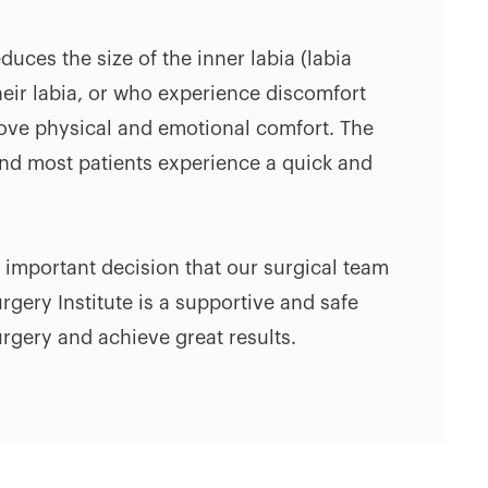
duces the size of the inner labia (labia
eir labia, or who experience discomfort
rove physical and emotional comfort. The
and most patients experience a quick and
n important decision that our surgical team
gery Institute is a supportive and safe
rgery and achieve great results.