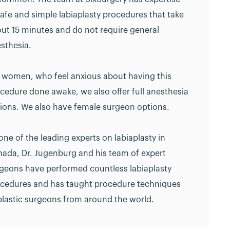
safe and simple labiaplasty procedures that take
ut 15 minutes and do not require general
sthesia.
 women, who feel anxious about having this
cedure done awake, we also offer full anesthesia
ions. We also have female surgeon options.
one of the leading experts on labiaplasty in
ada, Dr. Jugenburg and his team of expert
geons have performed countless labiaplasty
cedures and has taught procedure techniques
plastic surgeons from around the world.