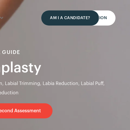
AM I A CANDIDATE?
REQUEST A CONSULTATION
 GUIDE
aplasty
n, Labial Trimming, Labia Reduction, Labial Puff,
Reduction
Second Assessment