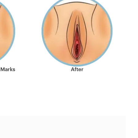
 Marks
After