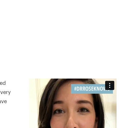
led
 very
ave