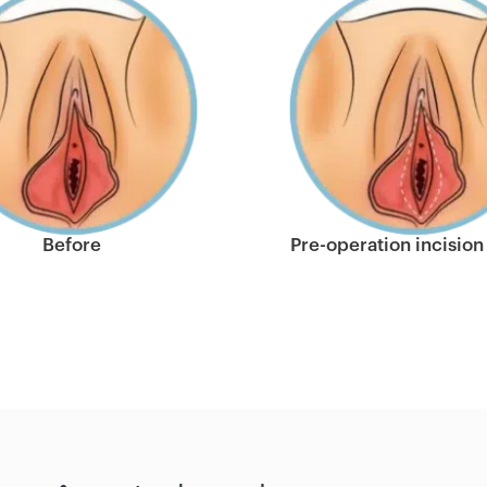
Before
Pre-operation incision