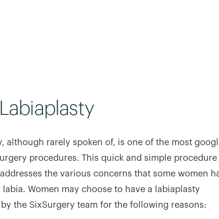
Labiaplasty
y, although rarely spoken of, is one of the most goog
urgery procedures. This quick and simple procedure
y addresses the various concerns that some women h
r labia. Women may choose to have a labiaplasty
by the SixSurgery team for the following reasons: