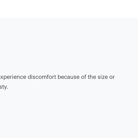
experience discomfort because of the size or
sty.