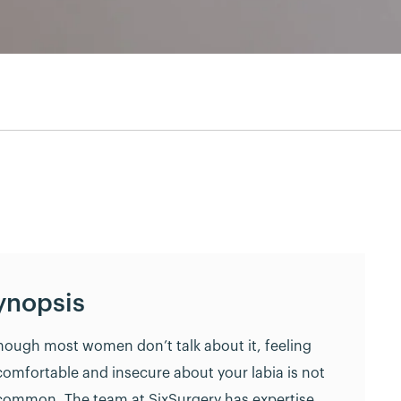
ynopsis
hough most women don’t talk about it, feeling
omfortable and insecure about your labia is not
ommon. The team at SixSurgery has expertise