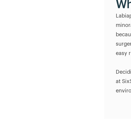
Wh
Labiap
minor
becau
surge
easy r
Decidi
at Six
envir