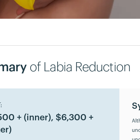
mary
of Labia Reduction
S
:
500 + (inner), $6,300 +
Alt
er)
unc
unc