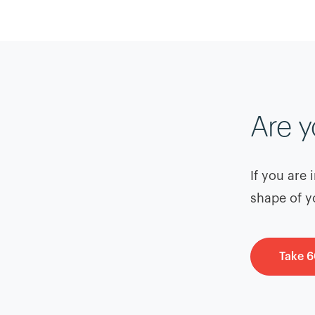
Are 
If you are
shape of y
Take 