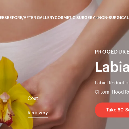
EES
BEFORE/AFTER GALLERY
COSMETIC SURGERY
NON-SURGICAL
PROCEDURE
Labi
Labial Reductio
Clitoral Hood 
Cost
Take 60-
Recovery