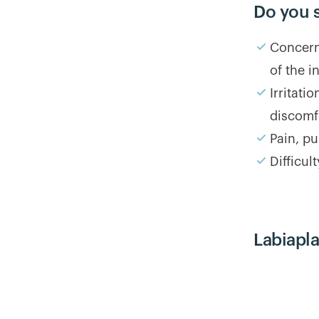
Do you 
Concerns
of the i
Irritati
discomf
Pain, pu
Difficul
Labiapl