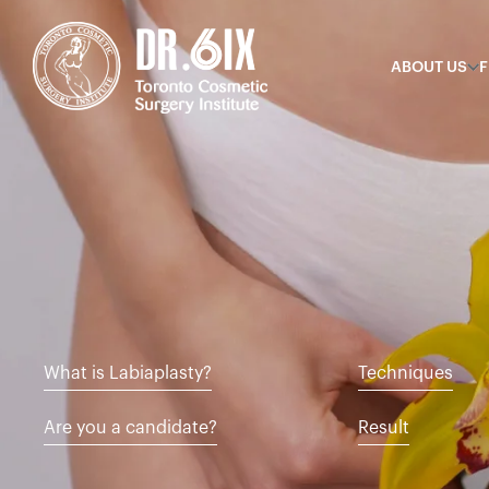
ABOUT US
F
What is Labiaplasty?
Techniques
Are you a candidate?
Result