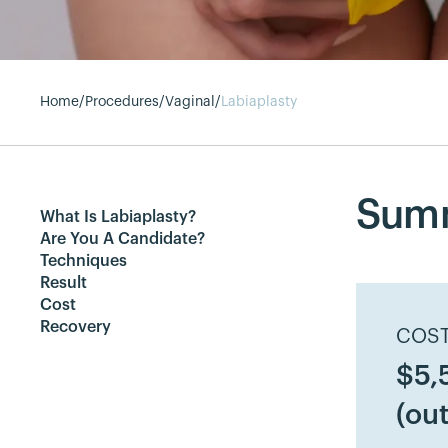
Home
/
Procedures
/
Vaginal
/
Labiaplasty
Sum
What Is Labiaplasty?
Are You A Candidate?
Techniques
Result
Cost
Recovery
COST
$5,
(out