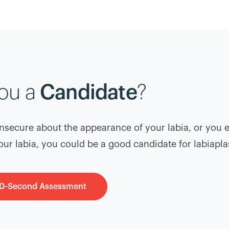
you a
Candidate
?
 insecure about the appearance of your labia, or you 
our labia, you could be a good candidate for labiapla
60-Second Assessment