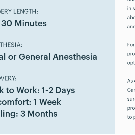
in 
ERY LENGTH:
abo
- 30 Minutes
ane
THESIA:
For
pro
al or General Anesthesia
opt
VERY:
As 
k to Work: 1-2 Days
Can
sur
comfort: 1 Week
pro
ling: 3 Months
to 