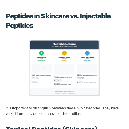
Peptides in Skincare vs. Injectable
Peptides
It is important to distinguish between these two categories. They have
very different evidence bases and risk profiles.