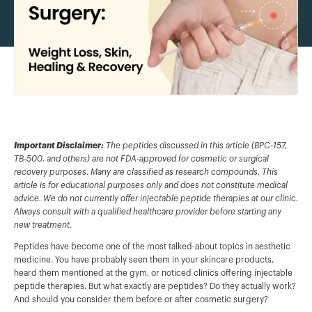
Important Disclaimer:
The peptides discussed in this article (BPC-157,
TB-500, and others) are not FDA-approved for cosmetic or surgical
recovery purposes. Many are classified as research compounds. This
article is for educational purposes only and does not constitute medical
advice. We do not currently offer injectable peptide therapies at our clinic.
Always consult with a qualified healthcare provider before starting any
new treatment.
Peptides have become one of the most talked-about topics in aesthetic
medicine. You have probably seen them in your skincare products,
heard them mentioned at the gym, or noticed clinics offering injectable
peptide therapies. But what exactly are peptides? Do they actually work?
And should you consider them before or after cosmetic surgery?