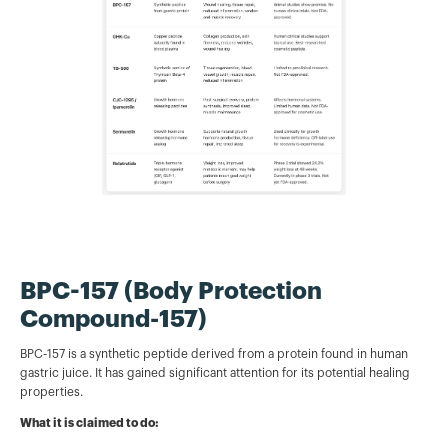
BPC-157 (Body Protection
Compound-157)
BPC-157 is a synthetic peptide derived from a protein found in human
gastric juice. It has gained significant attention for its potential healing
properties.
What it is claimed to do: