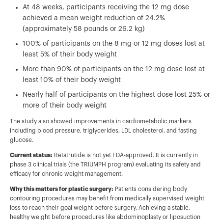
At 48 weeks, participants receiving the 12 mg dose
achieved a mean weight reduction of 24.2%
(approximately 58 pounds or 26.2 kg)
100% of participants on the 8 mg or 12 mg doses lost at
least 5% of their body weight
More than 90% of participants on the 12 mg dose lost at
least 10% of their body weight
Nearly half of participants on the highest dose lost 25% or
more of their body weight
The study also showed improvements in cardiometabolic markers
including blood pressure, triglycerides, LDL cholesterol, and fasting
glucose.
Current status:
Retatrutide is not yet FDA-approved. It is currently in
phase 3 clinical trials (the TRIUMPH program) evaluating its safety and
efficacy for chronic weight management.
Why this matters for plastic surgery:
Patients considering body
contouring procedures may benefit from medically supervised weight
loss to reach their goal weight before surgery. Achieving a stable,
healthy weight before procedures like abdominoplasty or liposuction