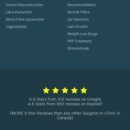
Hymen Reconstruction
Neuromodulators
Labia Reduction
Dermal Fillers
Mons Pubis Liposuction
Lip Injections
Vaginoplasty
Lash Growth
Weight Loss Drugs
PRP Treatment
Skinceuticals
4.9 Stars from 412 reviews on Google
4.8 Stars from 992 reviews on Realself
(MORE 5-Star Reviews than any other Surgeon or Clinic in
Canada)