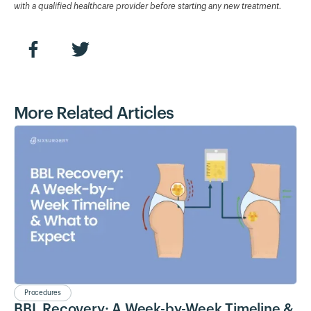
with a qualified healthcare provider before starting any new treatment.
More Related Articles
Procedures
BBL Recovery: A Week-by-Week Timeline &