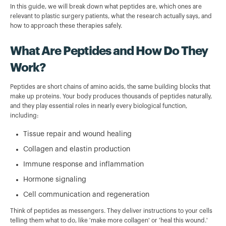
In this guide, we will break down what peptides are, which ones are
relevant to plastic surgery patients, what the research actually says, and
how to approach these therapies safely.
What Are Peptides and How Do They
Work?
Peptides are short chains of amino acids, the same building blocks that
make up proteins. Your body produces thousands of peptides naturally,
and they play essential roles in nearly every biological function,
including:
Tissue repair and wound healing
Collagen and elastin production
Immune response and inflammation
Hormone signaling
Cell communication and regeneration
Think of peptides as messengers. They deliver instructions to your cells
telling them what to do, like 'make more collagen' or 'heal this wound.'