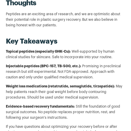
Thoughts
Peptides are an exciting area of research, and we are optimistic about
their potential role in plastic surgery recovery. But we also believe in
being honest with our patients.
Key Takeaways
Topical peptides (especially GHK-Cu):
Well-supported by human
clinical studies for skincare. Safe to incorporate into your routine.
Injectable peptides (BPC-157, TB-500, etc.):
Promising in preclinical
research but still experimental. Not FDA-approved. Approach with
caution and only under qualified medical supervision.
Weight loss medications (retatrutide, semaglutide, tirzepatide):
May
help patients reach their goal weight before body contouring
procedures. Should be used under medical supervision.
Evidence-based recovery fundamentals:
Still the foundation of good
surgical outcomes. No peptide replaces proper nutrition, rest, and
following your surgeon's instructions.
If you have questions about optimizing your recovery before or after