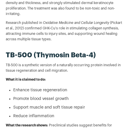
density and thickness, and strongly stimulated dermal keratinocyte
proliferation. The treatment was also found to be non-toxic and non-
irritating.
Research published in
Oxidative Medicine and Cellular Longevity
(Pickart
et al., 2012) confirmed GHK-Cu's role in stimulating collagen synthesis,
attracting immune cells to injury sites, and supporting wound healing
across multiple tissue types.
TB-500 (Thymosin Beta-4)
TB-500 is a synthetic version of a naturally occurring protein involved in
tissue regeneration and cell migration.
What it is claimed to do:
Enhance tissue regeneration
Promote blood vessel growth
Support muscle and soft tissue repair
Reduce inflammation
What the research shows:
Preclinical studies suggest benefits for