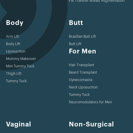
Fat Transfer Breast Augmentation
Body
Butt
Arm Lift
Brazilian Butt Lift
Body Lift
Butt Lift
For Men
Liposuction
Mommy Makeover
Hair Transplant
Mini Tummy Tuck
Beard Transplant
Thigh Lift
Gynecomastia
Tummy Tuck
Neck Liposuction
Tummy Tuck
Neuromodulators for Men
Vaginal
Non-Surgical