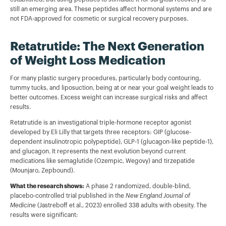
still an emerging area. These peptides affect hormonal systems and are
not FDA-approved for cosmetic or surgical recovery purposes.
Retatrutide: The Next Generation
of Weight Loss Medication
For many plastic surgery procedures, particularly body contouring,
tummy tucks, and liposuction, being at or near your goal weight leads to
better outcomes. Excess weight can increase surgical risks and affect
results.
Retatrutide is an investigational triple-hormone receptor agonist
developed by Eli Lilly that targets three receptors: GIP (glucose-
dependent insulinotropic polypeptide), GLP-1 (glucagon-like peptide-1),
and glucagon. It represents the next evolution beyond current
medications like semaglutide (Ozempic, Wegovy) and tirzepatide
(Mounjaro, Zepbound).
What the research shows:
A phase 2 randomized, double-blind,
placebo-controlled trial published in the
New England Journal of
Medicine
(Jastreboff et al., 2023) enrolled 338 adults with obesity. The
results were significant: