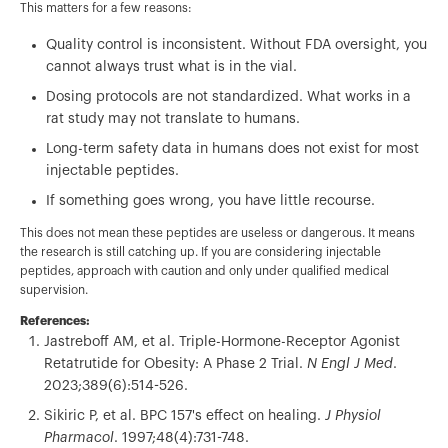
This matters for a few reasons:
Quality control is inconsistent. Without FDA oversight, you
cannot always trust what is in the vial.
Dosing protocols are not standardized. What works in a
rat study may not translate to humans.
Long-term safety data in humans does not exist for most
injectable peptides.
If something goes wrong, you have little recourse.
This does not mean these peptides are useless or dangerous. It means
the research is still catching up. If you are considering injectable
peptides, approach with caution and only under qualified medical
supervision.
References:
Jastreboff AM, et al. Triple-Hormone-Receptor Agonist
Retatrutide for Obesity: A Phase 2 Trial.
N Engl J Med
.
2023;389(6):514-526.
Sikiric P, et al. BPC 157's effect on healing.
J Physiol
Pharmacol
. 1997;48(4):731-748.