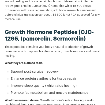
wound healing and tissue repair, but human data remains limited. A
review published in
Cureus
(2024) noted that while TB-500 shows
promise for soft tissue regeneration, additional research is necessary
before clinical translation can occur. TB-500 is not FDA-approved for any
medical use.
Growth Hormone Peptides (CJC-
1295, Ipamorelin, Sermorelin)
These peptides stimulate your body's natural production of growth
hormone, which plays a role in tissue repair, muscle recovery, and overall
healing.
What they are claimed to do:
Support post-surgical recovery
Enhance protein synthesis for tissue repair
Improve sleep quality (which aids healing)
Promote fat metabolism and muscle maintenance
What the research shows:
Growth hormone's role in healing is well-
established, but using peptides to stimulate it for surgical recovery is