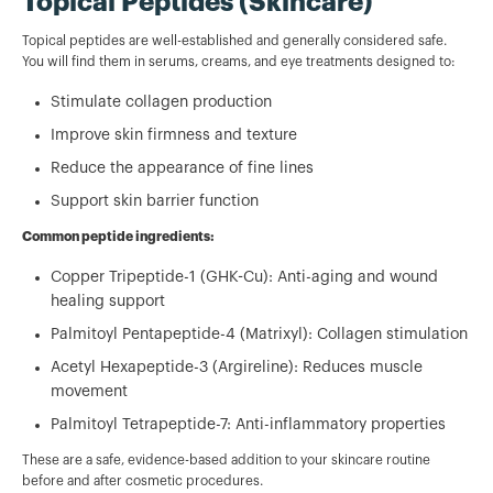
Topical Peptides (Skincare)
Topical peptides are well-established and generally considered safe.
You will find them in serums, creams, and eye treatments designed to:
Stimulate collagen production
Improve skin firmness and texture
Reduce the appearance of fine lines
Support skin barrier function
Common peptide ingredients:
Copper Tripeptide-1 (GHK-Cu): Anti-aging and wound
healing support
Palmitoyl Pentapeptide-4 (Matrixyl): Collagen stimulation
Acetyl Hexapeptide-3 (Argireline): Reduces muscle
movement
Palmitoyl Tetrapeptide-7: Anti-inflammatory properties
These are a safe, evidence-based addition to your skincare routine
before and after cosmetic procedures.