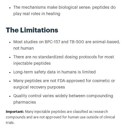
The mechanisms make biological sense: peptides do
play real roles in healing
The Limitations
Most studies on BPC-157 and TB-500 are animal-based,
not human
There are no standardized dosing protocols for most
injectable peptides
Long-term safety data in humans is limited
Many peptides are not FDA-approved for cosmetic or
surgical recovery purposes
Quality control varies widely between compounding
pharmacies
Important:
Many injectable peptides are classified as research
compounds and are not approved for human use outside of clinical
trials.