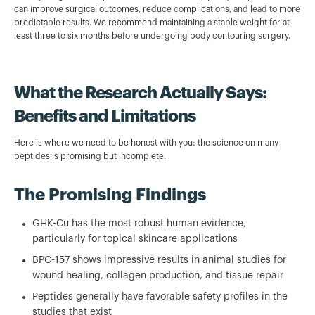
can improve surgical outcomes, reduce complications, and lead to more
predictable results. We recommend maintaining a stable weight for at
least three to six months before undergoing body contouring surgery.
What the Research Actually Says:
Benefits and Limitations
Here is where we need to be honest with you: the science on many
peptides is promising but incomplete.
The Promising Findings
GHK-Cu has the most robust human evidence,
particularly for topical skincare applications
BPC-157 shows impressive results in animal studies for
wound healing, collagen production, and tissue repair
Peptides generally have favorable safety profiles in the
studies that exist