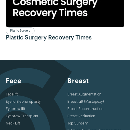
Plastic Surgery
Plastic Surgery Recovery Times
Face
Breast
Facelift
Breast Augmentation
Eyelid Blepharoplasty
Breast Lift (Mastopexy)
Eyebrow lift
Breast Reconstruction
Eyebrow Transplant
Breast Reduction
Neck Lift
Top Surgery