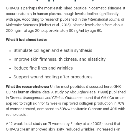
GHK-Cu is perhaps the most established peptide in cosmetic skincare. It
occurs naturally in human plasma, though levels decline significantly
with age. According to research published in the
International Journal of
Molecular Sciences
(Pickart et al., 2015), plasma levels drop from about
200 ng/ml at age 20 to approximately 80 ng/ml by age 60.
What it is claimed to do:
Stimulate collagen and elastin synthesis
Improve skin firmness, thickness, and elasticity
Reduce fine lines and wrinkles
Support wound healing after procedures
What the research shows:
Unlike most peptides discussed here, GHK-
Cu has human clinical data. A study by Abdulghani et al. (1998) published
in
Disease Management and Clinical Outcomes
found that GHK-Cu cream
applied to thigh skin for 12 weeks improved collagen production in 70%
of women treated, compared to 50% with vitamin C cream and 40% with
retinoic acid.
A 12-week facial study on 71 women by Finkley et al. (2005) found that
GHK-Cu cream improved skin laxity, reduced wrinkles, increased skin