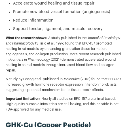
Accelerate wound healing and tissue repair
Promote new blood vessel formation (angiogenesis)
Reduce inflammation
Support tendon, ligament, and muscle recovery
What the research shows:
A study published in the
Journal of Physiology
and Pharmacology
(Sikiric et al., 1997) found that BPC-157 promoted
healing in rat models by enhancing granulation tissue formation,
angiogenesis, and collagen production. More recent research published
in
Frontiers in Pharmacology
(2021) demonstrated accelerated wound
healing in animal models through increased blood flow and collagen
repair.
A study by Chang et al. published in
Molecules
(2018) found that BPC-157
increased growth hormone receptor expression in tendon fibroblasts,
suggesting a potential mechanism for its tissue repair effects.
Important limitation:
Nearly all studies on BPC-157 are animal-based.
High-quality human clinical trials are still lacking, and this peptide is not
FDA-approved for any medical use.
GHK-Cu (Copper Peptide)