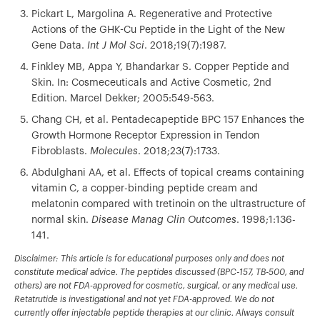
Pickart L, Margolina A. Regenerative and Protective
Actions of the GHK-Cu Peptide in the Light of the New
Gene Data.
Int J Mol Sci
. 2018;19(7):1987.
Finkley MB, Appa Y, Bhandarkar S. Copper Peptide and
Skin. In: Cosmeceuticals and Active Cosmetic, 2nd
Edition. Marcel Dekker; 2005:549-563.
Chang CH, et al. Pentadecapeptide BPC 157 Enhances the
Growth Hormone Receptor Expression in Tendon
Fibroblasts.
Molecules
. 2018;23(7):1733.
Abdulghani AA, et al. Effects of topical creams containing
vitamin C, a copper-binding peptide cream and
melatonin compared with tretinoin on the ultrastructure of
normal skin.
Disease Manag Clin Outcomes
. 1998;1:136-
141.
Disclaimer: This article is for educational purposes only and does not
constitute medical advice. The peptides discussed (BPC-157, TB-500, and
others) are not FDA-approved for cosmetic, surgical, or any medical use.
Retatrutide is investigational and not yet FDA-approved. We do not
currently offer injectable peptide therapies at our clinic. Always consult