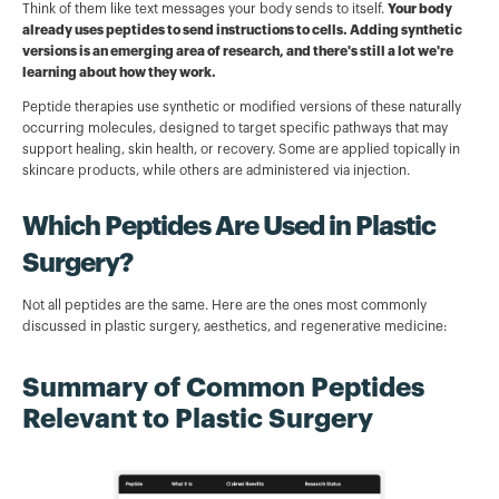
Think of them like text messages your body sends to itself.
Your body
already uses peptides to send instructions to cells. Adding synthetic
versions is an emerging area of research, and there's still a lot we're
learning about how they work.
Peptide therapies use synthetic or modified versions of these naturally
occurring molecules, designed to target specific pathways that may
support healing, skin health, or recovery. Some are applied topically in
skincare products, while others are administered via injection.
Which Peptides Are Used in Plastic
Surgery?
Not all peptides are the same. Here are the ones most commonly
discussed in plastic surgery, aesthetics, and regenerative medicine:
Summary of Common Peptides
Relevant to Plastic Surgery