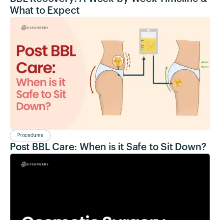
What to Expect
Procedures
Post BBL Care: When is it Safe to Sit Down?