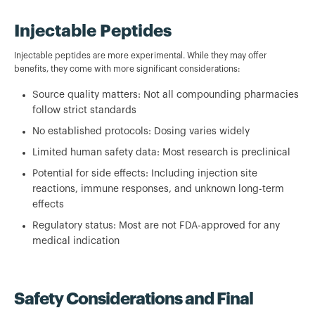
Injectable Peptides
Injectable peptides are more experimental. While they may offer
benefits, they come with more significant considerations:
Source quality matters: Not all compounding pharmacies
follow strict standards
No established protocols: Dosing varies widely
Limited human safety data: Most research is preclinical
Potential for side effects: Including injection site
reactions, immune responses, and unknown long-term
effects
Regulatory status: Most are not FDA-approved for any
medical indication
Safety Considerations and Final