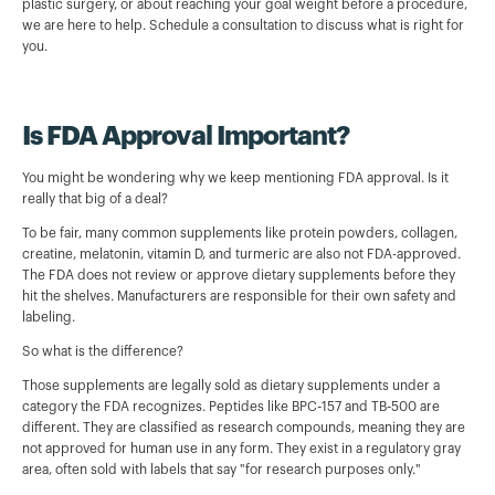
plastic surgery, or about reaching your goal weight before a procedure,
we are here to help. Schedule a consultation to discuss what is right for
you.
Is FDA Approval Important?
You might be wondering why we keep mentioning FDA approval. Is it
really that big of a deal?
To be fair, many common supplements like protein powders, collagen,
creatine, melatonin, vitamin D, and turmeric are also not FDA-approved.
The FDA does not review or approve dietary supplements before they
hit the shelves. Manufacturers are responsible for their own safety and
labeling.
So what is the difference?
Those supplements are legally sold as dietary supplements under a
category the FDA recognizes. Peptides like BPC-157 and TB-500 are
different. They are classified as research compounds, meaning they are
not approved for human use in any form. They exist in a regulatory gray
area, often sold with labels that say "for research purposes only."