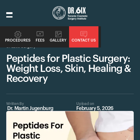
PROCEDURES
FEES
GALLERY
CONTACT US
Plastic Surgery
Peptides for Plastic Surgery:
Weight Loss, Skin, Healing &
Recovery
Written By
Upload on
Dr. Martin Jugenburg
February 5, 2026