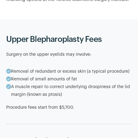
Upper Blepharoplasty Fees
Surgery on the upper eyelids may involve:
Removal of redundant or excess skin (a typical procedure)
Removal of small amounts of fat
A muscle repair to correct underlying droopiness of the lid
margin (known as ptosis)
Procedure fees start from $5,700.