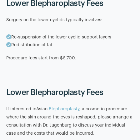
Lower Blepharoplasty Fees
Surgery on the lower eyelids typically involves:
Re-suspension of the lower eyelid support layers
Redistribution of fat
Procedure fees start from $6,700.
Lower Blepharoplasty Fees
If interested inAsian
Blepharoplasty
, a cosmetic procedure
where the skin around the eyes is reshaped, please arrange a
consultation with Dr. Jugenburg to discuss your individual
case and the costs that would be incurred.