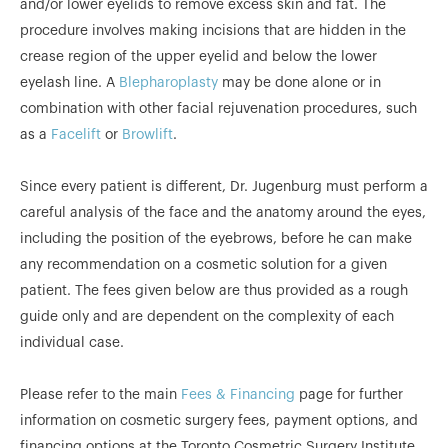
and/or lower eyelids to remove excess skin and fat. The
procedure involves making incisions that are hidden in the
crease region of the upper eyelid and below the lower
eyelash line. A
Blepharoplasty
may be done alone or in
combination with other facial rejuvenation procedures, such
as a
Facelift
or
Browlift
.
Since every patient is different, Dr. Jugenburg must perform a
careful analysis of the face and the anatomy around the eyes,
including the position of the eyebrows, before he can make
any recommendation on a cosmetic solution for a given
patient. The fees given below are thus provided as a rough
guide only and are dependent on the complexity of each
individual case.
Please refer to the main
Fees & Financing
page for further
information on cosmetic surgery fees, payment options, and
financing options at the Toronto Cosmetric Surgery Institute.