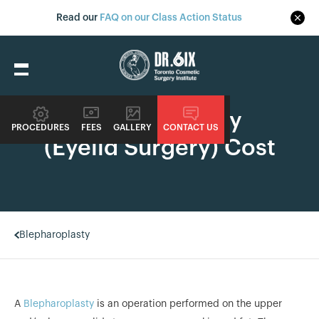
Read our
FAQ on our Class Action Status
Blepharoplasty
PROCEDURES
FEES
GALLERY
CONTACT US
(Eyelid Surgery) Cost
Blepharoplasty
A
Blepharoplasty
is an operation performed on the upper