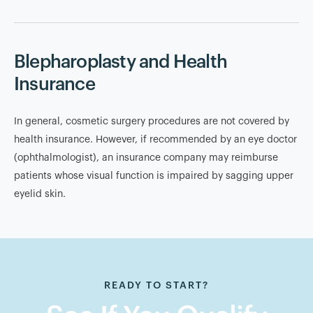
Blepharoplasty and Health
Insurance
In general, cosmetic surgery procedures are not covered by
health insurance. However, if recommended by an eye doctor
(ophthalmologist), an insurance company may reimburse
patients whose visual function is impaired by sagging upper
eyelid skin.
READY TO START?