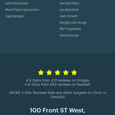
Labia Reduction
Dermal Fillers
Mons Pubis Liposuction
Lip Injections
Vaginoplasty
Lash Growth
Weight Loss Drugs
PRP Treatment
Skinceuticals
4.9 Stars from 412 reviews on Google
4.8 Stars from 992 reviews on Realself
(MORE 5-Star Reviews than any other Surgeon or Clinic in
Canada)
100 Front ST West,