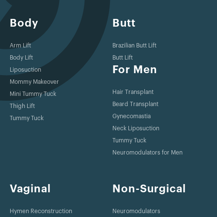
Body
Butt
Arm Lift
Brazilian Butt Lift
Body Lift
Butt Lift
For Men
Liposuction
Mommy Makeover
Hair Transplant
Mini Tummy Tuck
Beard Transplant
Thigh Lift
Gynecomastia
Tummy Tuck
Neck Liposuction
Tummy Tuck
Neuromodulators for Men
Vaginal
Non-Surgical
Hymen Reconstruction
Neuromodulators