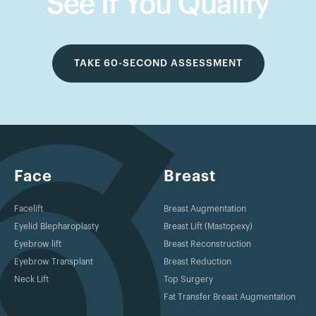
See If You Qualify
TAKE 60-SECOND ASSESSMENT
Face
Breast
Facelift
Breast Augmentation
Eyelid Blepharoplasty
Breast Lift (Mastopexy)
Eyebrow lift
Breast Reconstruction
Eyebrow Transplant
Breast Reduction
Neck Lift
Top Surgery
Fat Transfer Breast Augmentation