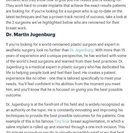
They work hard to create implants that achieve the exact results patients
are looking for. If you're looking for a surgeon who is up-to-date on the
latest techniques and has a proven track record of success, take a look at
the 2 surgeons we’ve highlighted below who are renowned for their
breast work.
Dr. Martin Jugenburg
If you're looking for a world-renowned plastic surgeon and expert in
aesthetic surgery, look no further than
Dr. Jugenburg
. With more than 15
years of experience and a unique perspective, he has worked with some
of the world's best surgeons and learned from their best practices. Dr.
Jugenburg is a medical expert in plastic surgery who has dedicated his
life to helping people look and feel their best. He creates a patient
experience like no other - one that is tailored specifically to meet your
needs. You'll feel confident in his abilities from the moment you meet
him, and you'll know that he is focused on giving you the best possible
outcome.
Dr. Jugenburg is at the forefront of his field and is widely recognized as
an authority on the topic. He is constantly innovating and improving his
techniques to provide the best possible outcomes for his patients. One
example of this is his famous
Tiny Scar
breast augmentation, in which a
saline implant is rolled up and inserted through a one-inch incision. This
30-minute procedure results in virtually incredibly small scars that heal