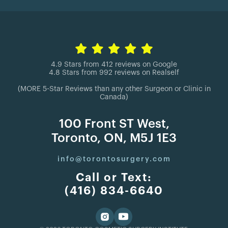
4.9 Stars from 412 reviews on Google
4.8 Stars from 992 reviews on Realself
(MORE 5-Star Reviews than any other Surgeon or Clinic in
Canada)
100 Front ST West,
Toronto, ON, M5J 1E3
info@torontosurgery.com
Call or Text:
(416) 834-6640