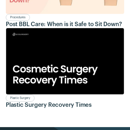
Procedures
Post BBL Care: When is it Safe to Sit Down?
Plastic Surgery
Plastic Surgery Recovery Times