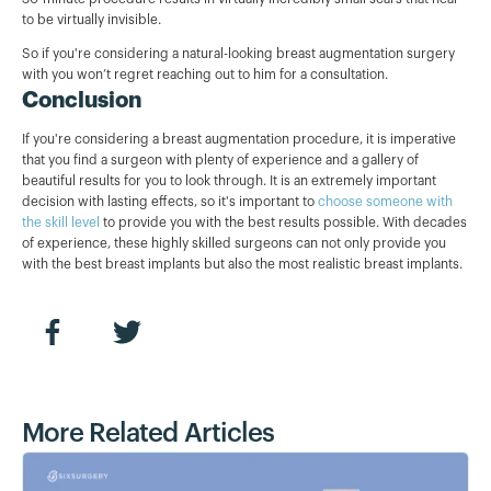
to be virtually invisible.
So if you're considering a natural-looking breast augmentation surgery
with you won’t regret reaching out to him for a consultation.
Conclusion
If you're considering a breast augmentation procedure, it is imperative
that you find a surgeon with plenty of experience and a gallery of
beautiful results for you to look through. It is an extremely important
decision with lasting effects, so it's important to
choose someone with
the skill level
to provide you with the best results possible. With decades
of experience, these highly skilled surgeons can not only provide you
with the best breast implants but also the most realistic breast implants.
More Related Articles