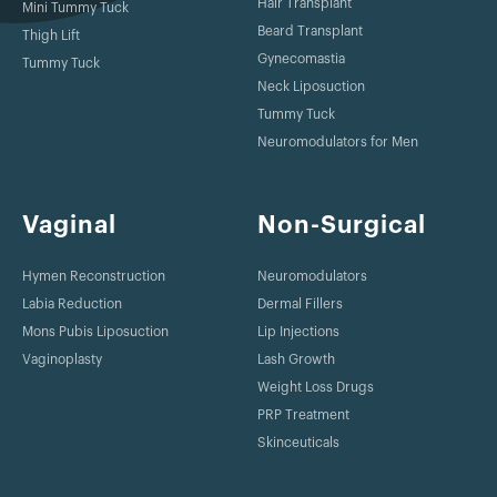
Hair Transplant
Mini Tummy Tuck
Beard Transplant
Thigh Lift
Gynecomastia
Tummy Tuck
Neck Liposuction
Tummy Tuck
Neuromodulators for Men
Vaginal
Non-Surgical
Hymen Reconstruction
Neuromodulators
Labia Reduction
Dermal Fillers
Mons Pubis Liposuction
Lip Injections
Vaginoplasty
Lash Growth
Weight Loss Drugs
PRP Treatment
Skinceuticals