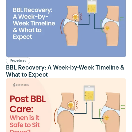
Procedures
BBL Recovery: A Week-by-Week Timeline &
What to Expect