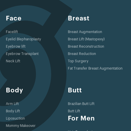
Face
Breast
Facelift
Breast Augmentation
Eyelid Blepharoplasty
Breast Lift (Mastopexy)
Eyebrow lift
Breast Reconstruction
Eyebrow Transplant
Breast Reduction
Neck Lift
Top Surgery
Fat Transfer Breast Augmentation
Body
Butt
Arm Lift
Brazilian Butt Lift
Body Lift
Butt Lift
For Men
Liposuction
Mommy Makeover