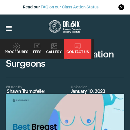
Read our
FAQ on our Class Action Status
Procedures
Best Breast Augmentation
PROCEDURES
FEES
GALLERY
CONTACT US
Surgeons
Written By
Upload on
Shawn Trumpfeller
January 10, 2023