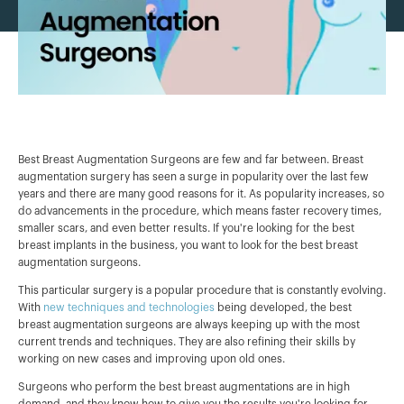
Best Breast Augmentation Surgeons are few and far between. Breast
augmentation surgery has seen a surge in popularity over the last few
years and there are many good reasons for it. As popularity increases, so
do advancements in the procedure, which means faster recovery times,
smaller scars, and even better results. If you're looking for the best
breast implants in the business, you want to look for the best breast
augmentation surgeons.
This particular surgery is a popular procedure that is constantly evolving.
With
new techniques and technologies
being developed, the best
breast augmentation surgeons are always keeping up with the most
current trends and techniques. They are also refining their skills by
working on new cases and improving upon old ones.
Surgeons who perform the best breast augmentations are in high
demand, and they know how to give you the results you're looking for.