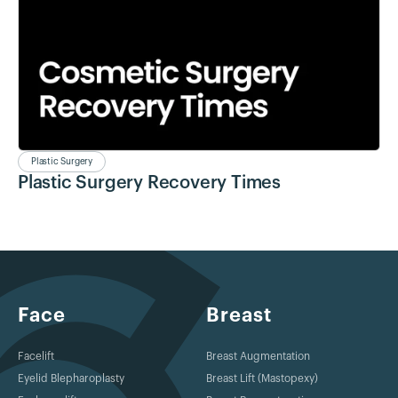
Plastic Surgery
Plastic Surgery Recovery Times
Face
Breast
Facelift
Breast Augmentation
Eyelid Blepharoplasty
Breast Lift (Mastopexy)