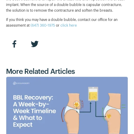
implant. When the source of a double bubble is capsular contracture,
the solution is to remove the contracture and soften the breasts.
If you think you may have a double bubble, contact our office for an
assessment at
(647) 360-1975
or
click here
More Related Articles