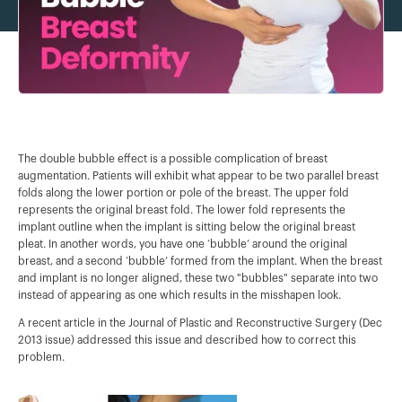
The double bubble effect is a possible complication of breast
augmentation. Patients will exhibit what appear to be two parallel breast
folds along the lower portion or pole of the breast. The upper fold
represents the original breast fold. The lower fold represents the
implant outline when the implant is sitting below the original breast
pleat. In another words, you have one ‘bubble’ around the original
breast, and a second ‘bubble’ formed from the implant. When the breast
and implant is no longer aligned, these two "bubbles" separate into two
instead of appearing as one which results in the misshapen look.
A recent article in the Journal of Plastic and Reconstructive Surgery (Dec
2013 issue) addressed this issue and described how to correct this
problem.