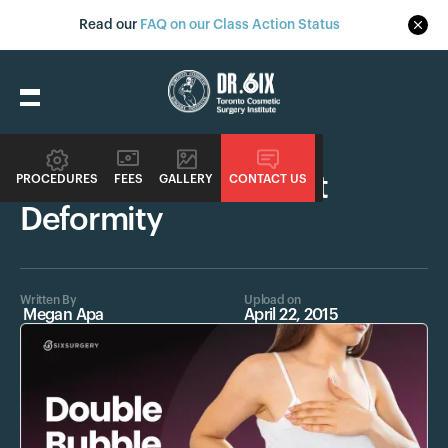
Read our
FAQ on our Class Action Status
Procedures
Double Bubble Breast
PROCEDURES
FEES
GALLERY
CONTACT US
Deformity
Written By
Upload on
Megan Apa
April 22, 2015