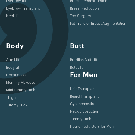
Eyebrow lift
Breast Reconstruction
Eyebrow Transplant
Breast Reduction
Neck Lift
Top Surgery
Fat Transfer Breast Augmentation
Body
Butt
Arm Lift
Brazilian Butt Lift
Body Lift
Butt Lift
For Men
Liposuction
Mommy Makeover
Hair Transplant
Mini Tummy Tuck
Beard Transplant
Thigh Lift
Gynecomastia
Tummy Tuck
Neck Liposuction
Tummy Tuck
Neuromodulators for Men