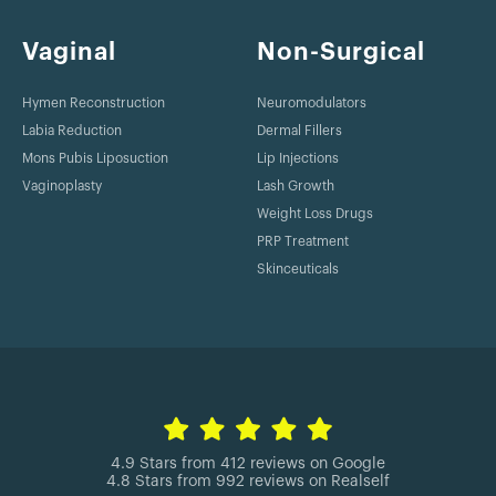
Vaginal
Non-Surgical
Hymen Reconstruction
Neuromodulators
Labia Reduction
Dermal Fillers
Mons Pubis Liposuction
Lip Injections
Vaginoplasty
Lash Growth
Weight Loss Drugs
PRP Treatment
Skinceuticals
4.9 Stars from 412 reviews on Google
4.8 Stars from 992 reviews on Realself