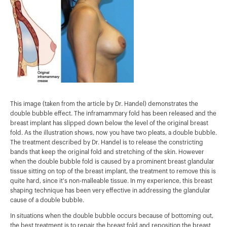
This image (taken from the article by Dr. Handel) demonstrates the
double bubble effect. The inframammary fold has been released and the
breast implant has slipped down below the level of the original breast
fold. As the illustration shows, now you have two pleats, a double bubble.
The treatment described by Dr. Handel is to release the constricting
bands that keep the original fold and stretching of the skin. However
when the double bubble fold is caused by a prominent breast glandular
tissue sitting on top of the breast implant, the treatment to remove this is
quite hard, since it's non-malleable tissue. In my experience, this breast
shaping technique has been very effective in addressing the glandular
cause of a double bubble.
In situations when the double bubble occurs because of bottoming out,
the best treatment is to repair the breast fold and reposition the breast