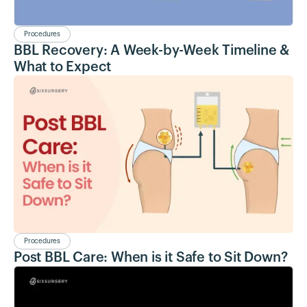
Procedures
BBL Recovery: A Week-by-Week Timeline &
What to Expect
Procedures
Post BBL Care: When is it Safe to Sit Down?