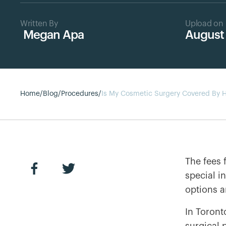
Written By
Upload on
Megan Apa
August 
Home
/
Blog
/
Procedures
/
Is My Cosmetic Surgery Covered By H
The fees 
special i
options a
In Toront