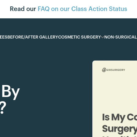
Read our
FAQ on our Class Action Status
EES
BEFORE/AFTER GALLERY
COSMETIC SURGERY
NON-SURGICAL
 By
?