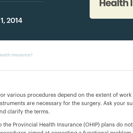
1, 2014
ealth Insurance?
for various procedures depend on the extent of work 
nstruments are necessary for the surgery. Ask your 
nd clarify the terms.
o the Provincial Health Insurance (OHIP) plans do not