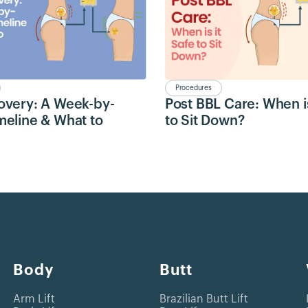
Procedures
overy: A Week-by-
Post BBL Care: When is
eline & What to
to Sit Down?
Body
Butt
Arm Lift
Brazilian Butt Lift