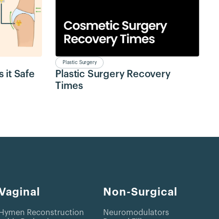
Plastic Surgery
 it Safe
Plastic Surgery Recovery
Times
Vaginal
Non-Surgical
Hymen Reconstruction
Neuromodulators