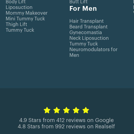
Body Lift
Butt Lift
Liposuction
For Men
Mommy Makeover
Mini Tummy Tuck
Hair Transplant
Thigh Lift
Beard Transplant
Tummy Tuck
Gynecomastia
Neck Liposuction
Tummy Tuck
Neuromodulators for
Men
4.9 Stars from 412 reviews on Google
4.8 Stars from 992 reviews on Realself