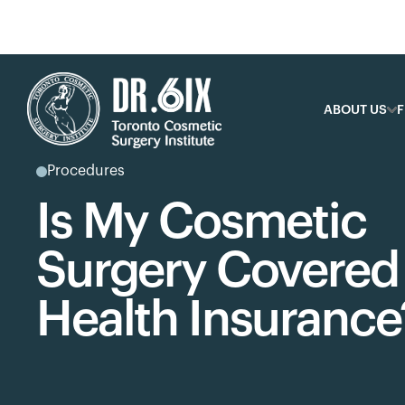
ABOUT US
F
Procedures
Is My Cosmetic
Surgery Covered
Health Insurance