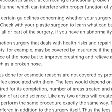
procedures aimed at correcting a functional problem 
l tunnel which can interfere with proper function of
 certain guidelines concerning whether your surgery 
Check with your plastic surgeon to learn what can b
r all or part of the surgery, if you have an abnormalit
ction surgery that deals with health risks and repai
ty, for example, may be covered by insurance if the 
e of the nose but to improve breathing and relieve 
ch as a broken nose.
s done for cosmetic reasons are not covered by prov
a fee associated with them. The fees would depend on
ired for its completion, number of areas treated and 
n of art and science. Like any two artists will create 
perform the same procedure exactly the same way. The
offered in addition to the surgery itself. Thus the fee