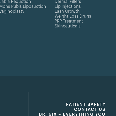
Labia Reduction
Dermal Fillers
Mons Pubis Liposuction
Lip Injections
Vaginoplasty
Lash Growth
Weight Loss Drugs
PRP Treatment
Skinceuticals
PATIENT SAFETY
CONTACT US
DR. 6IX – EVERYTHING YOU