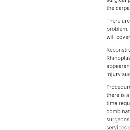
surgical 
the carpa
There are
problem. 
will cove
Reconstru
Rhinoplas
appearanc
injury su
Procedure
there is 
time requ
combinatio
surgeons 
services 