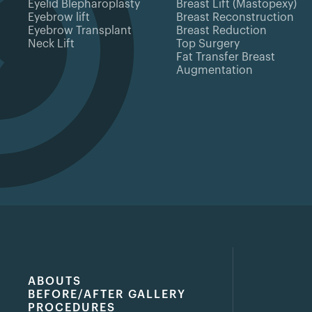
Eyelid Blepharoplasty
Breast Lift (Mastopexy)
Eyebrow lift
Breast Reconstruction
Eyebrow Transplant
Breast Reduction
Neck Lift
Top Surgery
Fat Transfer Breast
Augmentation
ABOUTS
BEFORE/AFTER GALLERY
PROCEDURES