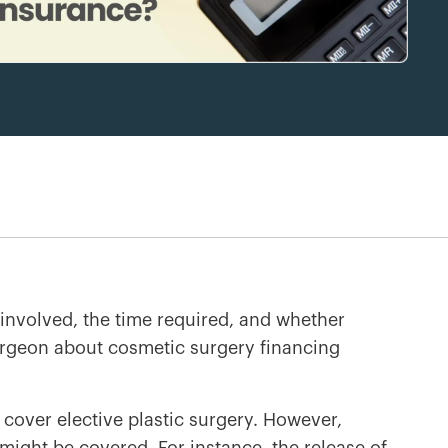
involved, the time required, and whether
surgeon about cosmetic surgery financing
 cover elective plastic surgery. However,