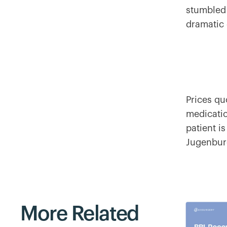
stumbled
dramatic 
Prices qu
medicatio
patient is
Jugenburg
More Related