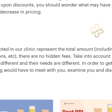
 upon discounts, you should wonder what may have
decrease in pricing.
oted in our clinic represent the total amount (includi
ns, etc), there are no hidden fees. Take into account
 different and their needs are different. In order to g
 would have to meet with you, examine you and disc