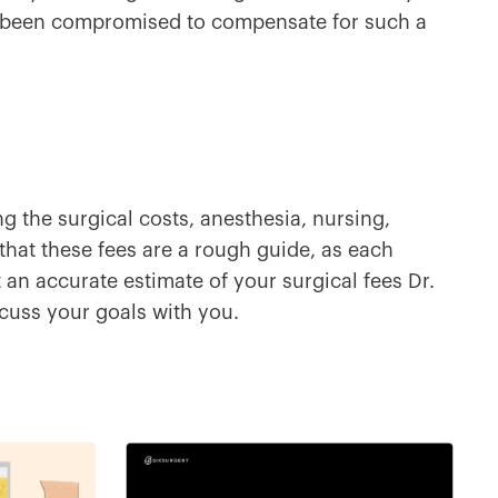
 been compromised to compensate for such a
ng the surgical costs, anesthesia, nursing,
 that these fees are a rough guide, as each
et an accurate estimate of your surgical fees Dr.
uss your goals with you.