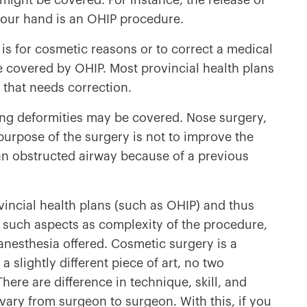
might be covered. For instance, the release of
 your hand is an OHIP procedure.
is for cosmetic reasons or to correct a medical
e covered by OHIP. Most provincial health plans
y that needs correction.
ring deformities may be covered. Nose surgery,
purpose of the surgery is not to improve the
an obstructed airway because of a previous
incial health plans (such as OHIP) and thus
 such aspects as complexity of the procedure,
anesthesia offered. Cosmetic surgery is a
a slightly different piece of art, no two
re are difference in technique, skill, and
s vary from surgeon to surgeon. With this, if you