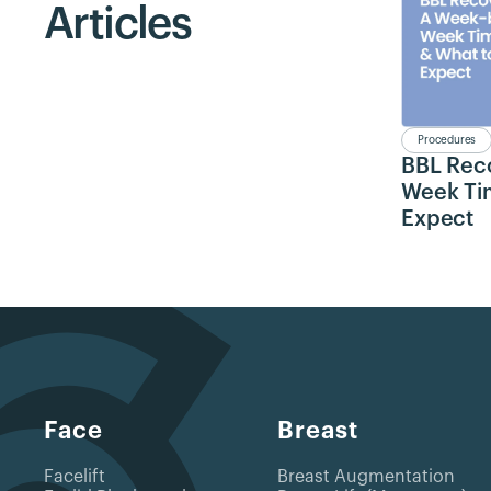
Articles
Procedures
BBL Rec
Week Tim
Expect
Face
Breast
Facelift
Breast Augmentation