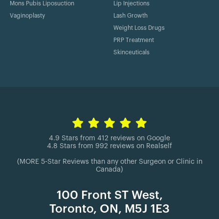
Mons Pubis Liposuction
Lip Injections
Vaginoplasty
Lash Growth
Weight Loss Drugs
PRP Treatment
Skinceuticals
4.9 Stars from 412 reviews on Google
4.8 Stars from 992 reviews on Realself
(MORE 5-Star Reviews than any other Surgeon or Clinic in
Canada)
100 Front ST West,
Toronto, ON, M5J 1E3