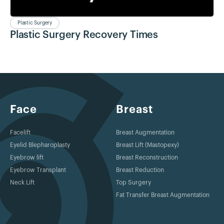
Plastic Surgery
Plastic Surgery Recovery Times
Face
Breast
Facelift
Breast Augmentation
Eyelid Blepharoplasty
Breast Lift (Mastopexy)
Eyebrow lift
Breast Reconstruction
Eyebrow Transplant
Breast Reduction
Neck Lift
Top Surgery
Fat Transfer Breast Augmentation