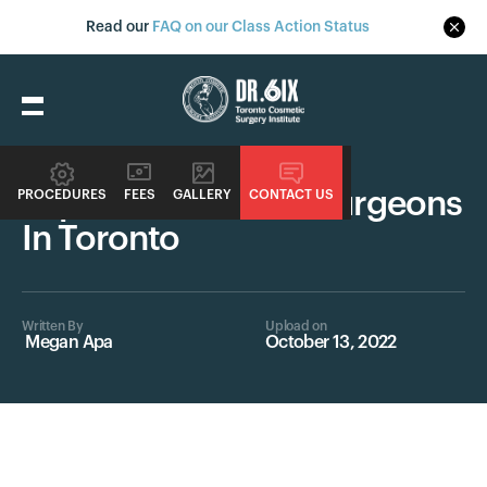
Read our
FAQ on our Class Action Status
Surgeons
Top Female Plastic Surgeons
PROCEDURES
FEES
GALLERY
CONTACT US
In Toronto
Written By
Upload on
Megan Apa
October 13, 2022