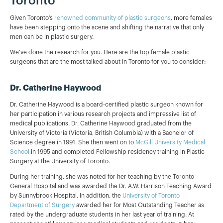
Toronto
Given Toronto’s
renowned community of plastic surgeons
, more females
have been stepping onto the scene and shifting the narrative that only
men can be in plastic surgery.
We’ve done the research for you. Here are the top female plastic
surgeons that are the most talked about in Toronto for you to consider:
Dr. Catherine Haywood
Dr. Catherine Haywood is a board-certified plastic surgeon known for
her participation in various research projects and impressive list of
medical publications. Dr. Catherine Haywood graduated from the
University of Victoria (Victoria, British Columbia) with a Bachelor of
Science degree in 1991. She then went on to
McGill University Medical
School
in 1995 and completed Fellowship residency training in Plastic
Surgery at the University of Toronto.
During her training, she was noted for her teaching by the Toronto
General Hospital and was awarded the Dr. A.W. Harrison Teaching Award
by Sunnybrook Hospital. In addition, the
University of Toronto
Department of Surgery
awarded her for Most Outstanding Teacher as
rated by the undergraduate students in her last year of training. At