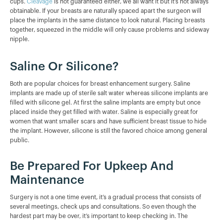
cups.
Cleavage
is not guaranteed either, we all want it but it’s not always
obtainable. If your breasts are naturally spaced apart the surgeon will
place the implants in the same distance to look natural. Placing breasts
together, squeezed in the middle will only cause problems and sideway
nipple.
Saline Or Silicone?
Both are popular choices for breast enhancement surgery. Saline
implants are made up of sterile salt water whereas silicone implants are
filled with silicone gel. At first the saline implants are empty but once
placed inside they get filled with water. Saline is especially great for
women that want smaller scars and have sufficient breast tissue to hide
the implant. However, silicone is still the favored choice among general
public.
Be Prepared For Upkeep And
Maintenance
Surgery is not a one time event, it’s a gradual process that consists of
several meetings, check ups and consultations. So even though the
hardest part may be over, it’s important to keep checking in. The