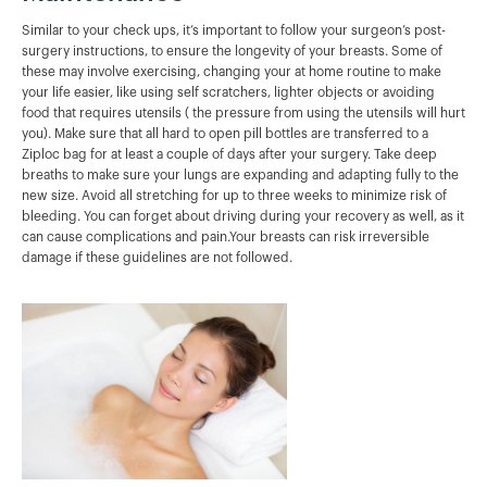
Similar to your check ups, it’s important to follow your surgeon’s post-
surgery instructions, to ensure the longevity of your breasts. Some of
these may involve exercising, changing your at home routine to make
your life easier, like using self scratchers, lighter objects or avoiding
food that requires utensils ( the pressure from using the utensils will hurt
you). Make sure that all hard to open pill bottles are transferred to a
Ziploc bag for at least a couple of days after your surgery. Take deep
breaths to make sure your lungs are expanding and adapting fully to the
new size. Avoid all stretching for up to three weeks to minimize risk of
bleeding. You can forget about driving during your recovery as well, as it
can cause complications and pain.Your breasts can risk irreversible
damage if these guidelines are not followed.