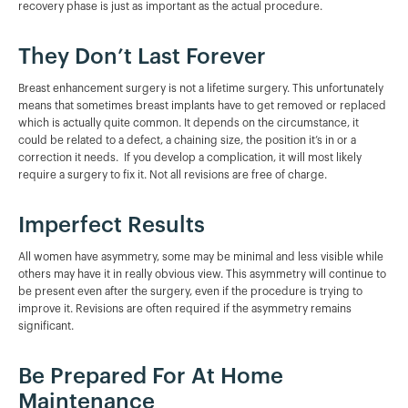
recovery phase is just as important as the actual procedure.
They Don’t Last Forever
Breast enhancement surgery is not a lifetime surgery. This unfortunately
means that sometimes breast implants have to get removed or replaced
which is actually quite common. It depends on the circumstance, it
could be related to a defect, a chaining size, the position it’s in or a
correction it needs. If you develop a complication, it will most likely
require a surgery to fix it. Not all revisions are free of charge.
Imperfect Results
All women have asymmetry, some may be minimal and less visible while
others may have it in really obvious view. This asymmetry will continue to
be present even after the surgery, even if the procedure is trying to
improve it. Revisions are often required if the asymmetry remains
significant.
Be Prepared For At Home
Maintenance