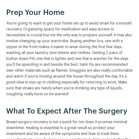
Prep Your Home
You’re going to want to get your home set up to avoid strain for a smooth
recovery. Organizing space for medication and easy access to
necessities is crucial but not the only way to prepare yourself. It may also
involve changing up your wardrobe. Buying another bra, one with a
zipper in the front makes it easier to wear during the first few days,
washing all your laundry, bed sheets and clothes. Getting 2 pairs of
button down PJS one that is lighter and one that is warmer for the days
you’ll be spending in and beside the bed. Satin Pjs are recommended
over other materials such as flannel. Snuggies are also really comfortable
and warm if you’re moving around the house throughout the day. It’s a
good idea to size up in clothing especially for returning to work. Make
sure that straws are handy when you’re drinking any type of liquids,
coughing really hurts so be warned!
What To Expect After The Surgery
Breast surgery recovery is not a quick fix, nor does it promise minimal
downtime. Healing is essential to a great result so protect your
investment and be aware of the symptoms and how to treat them