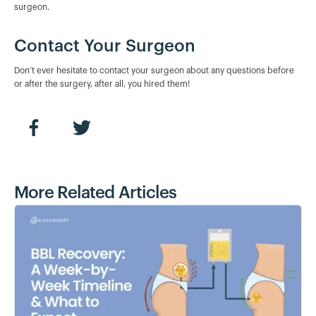
surgeon.
Contact Your Surgeon
Don’t ever hesitate to contact your surgeon about any questions before
or after the surgery, after all, you hired them!
More Related Articles