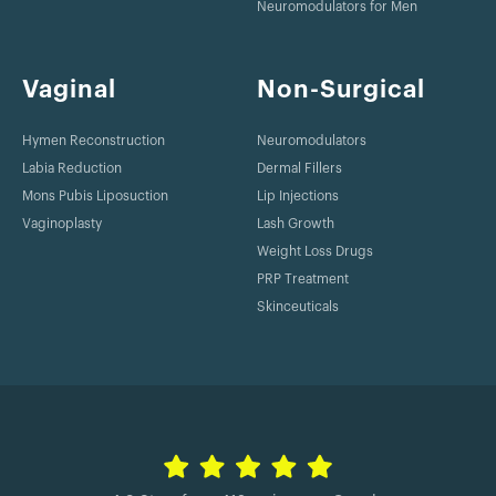
Neuromodulators for Men
Vaginal
Non-Surgical
Hymen Reconstruction
Neuromodulators
Labia Reduction
Dermal Fillers
Mons Pubis Liposuction
Lip Injections
Vaginoplasty
Lash Growth
Weight Loss Drugs
PRP Treatment
Skinceuticals