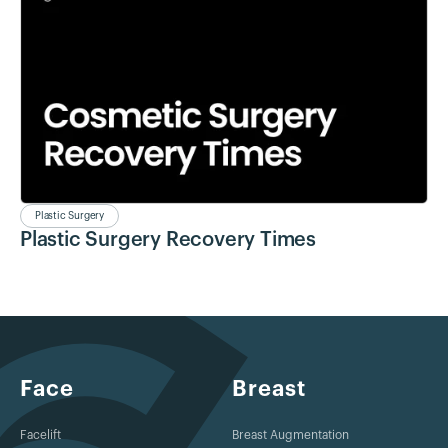
Plastic Surgery
Plastic Surgery Recovery Times
Face
Breast
Facelift
Breast Augmentation