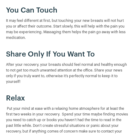
You Can Touch
It may feel different at first, but touching your new breasts will not hurt
you or affect their outcome. Start slowly, this will help with the pain you
may be experiencing. Massaging them helps the pain go away with less
medication.
Share Only If You Want To
After your recovery, your breasts should feel normal and healthy enough
to not get too much unwanted attention at the office. Share your news
only if you truly want to, otherwise it’s perfectly normal to keep it to
yourself!
Relax
Put your mind at ease with a relaxing home atmosphere for at least the
first two weeks in your recovery. Spend your time maybe finding movies
you need to catch up or books you haven’t had the time to read in the
past little while. Don’t create stressful situations or panic about your
recovery, but if anything comes of concern make sure to contact your