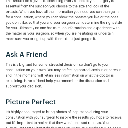
This should be a given. Researching every aspect of your surgery is
essential from the surgeon you choose to the size and look of the
breasts. When you have all the information you need you can then go in
for a consultation, where you can show the breasts you like or the ones
you don’t like, so that you and your surgeon can determine the right style
for you. Ultimately no one has as much information and experience with
the matter as your surgeon, so when you are hesitating or uncertain
make sure you bring it up with them, don’t just google it.
Ask A Friend
This is a big, and for some, stressful decision, so don’t go to your
consultation on your own. You may be feeling scared, anxious or nervous
and in the moment, will retain less information on what the doctor is
explaining. Have a friend help you remember the discussion and
support your decision.
Picture Perfect
It’s highly encouraged to bring photos of inspiration during your
consultation with your surgeon to inspire the results you hope to receive,
but it’s important to realize that they won’t be exact replicas. Your