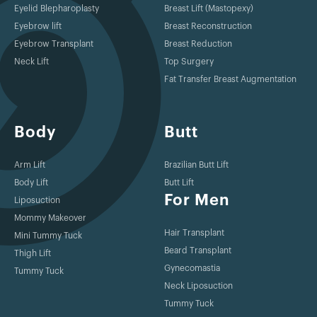
Eyelid Blepharoplasty
Breast Lift (Mastopexy)
Eyebrow lift
Breast Reconstruction
Eyebrow Transplant
Breast Reduction
Neck Lift
Top Surgery
Fat Transfer Breast Augmentation
Body
Butt
Arm Lift
Brazilian Butt Lift
Body Lift
Butt Lift
For Men
Liposuction
Mommy Makeover
Hair Transplant
Mini Tummy Tuck
Beard Transplant
Thigh Lift
Gynecomastia
Tummy Tuck
Neck Liposuction
Tummy Tuck