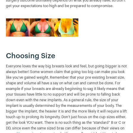
surgery outcome ultimately depends on what you already have, so don’t
get your expectations too high and be prepared to compromise.
Choosing Size
Everyone loves the way big breasts look and feel, but going bigger is not
always better! Some women claim that going too big can make you look
like you’ve gained weight. Remember that your pre existing breast size,
shape and volume all have a say on what can and cannot be done. For
example if your breasts are already beginning to sag it likely means that
your tissues have little to no support and will be prone to falling back
down even with the new implants. As a general rule, the size of your
implant is usually determined by the measurements of your body. The
bigger the implant, the heavier it is and the more likely it will require a lift
touch up to prolong its longevity. Don’t just focus on the cup sizes either,
get the look YOU want. There is no such thing as the “standard” B or C or
DD, since even the same sized bras can differ because of their views on