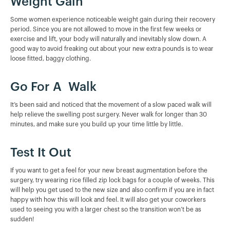
Weight Gain
Some women experience noticeable weight gain during their recovery
period. Since you are not allowed to move in the first few weeks or
exercise and lift, your body will naturally and inevitably slow down. A
good way to avoid freaking out about your new extra pounds is to wear
loose fitted, baggy clothing.
Go For A Walk
It’s been said and noticed that the movement of a slow paced walk will
help relieve the swelling post surgery. Never walk for longer than 30
minutes, and make sure you build up your time little by little.
Test It Out
If you want to get a feel for your new breast augmentation before the
surgery, try wearing rice filled zip lock bags for a couple of weeks. This
will help you get used to the new size and also confirm if you are in fact
happy with how this will look and feel. It will also get your coworkers
used to seeing you with a larger chest so the transition won’t be as
sudden!