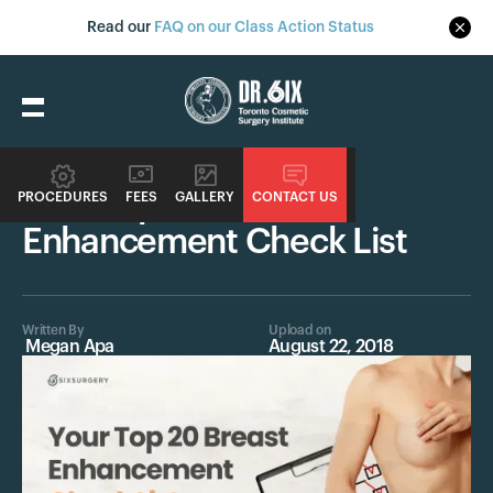
Read our
FAQ on our Class Action Status
Procedures
Your Top 20 Breast
PROCEDURES
FEES
GALLERY
CONTACT US
Enhancement Check List
Written By
Upload on
Megan Apa
August 22, 2018