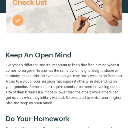
Keep An Open Mind
Everyone’s different, and it’s important to keep that fact in mind when it
comes to surgery. No one has the same build, height, weight, shape or
elasticity in their skin. So even though you may really want to go from that
A cup to a B cup, your surgeon may suggest otherwise depending on
your genetics. Some clients require special treatment in evening out the
size of their breasts (i.e. If one is lower than the other) while others can
get exactly what they initially wanted. Be prepared to revise your original
plan and keep an open mind!
Do Your Homework