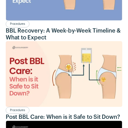
Procedures
BBL Recovery: A Week-by-Week Timeline &
What to Expect
Procedures
Post BBL Care: When is it Safe to Sit Down?