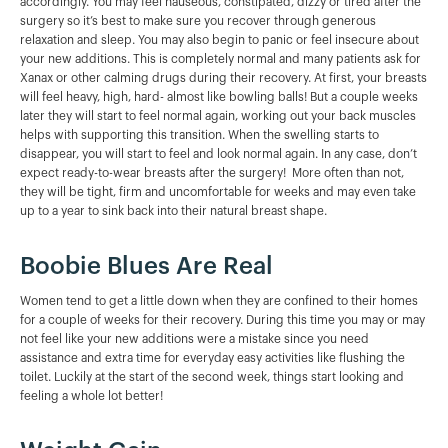
accordingly. You may feel nauseous, constipated, dizzy or tired after the
surgery so it’s best to make sure you recover through generous
relaxation and sleep. You may also begin to panic or feel insecure about
your new additions. This is completely normal and many patients ask for
Xanax or other calming drugs during their recovery. At first, your breasts
will feel heavy, high, hard- almost like bowling balls! But a couple weeks
later they will start to feel normal again, working out your back muscles
helps with supporting this transition. When the swelling starts to
disappear, you will start to feel and look normal again. In any case, don’t
expect ready-to-wear breasts after the surgery! More often than not,
they will be tight, firm and uncomfortable for weeks and may even take
up to a year to sink back into their natural breast shape.
Boobie Blues Are Real
Women tend to get a little down when they are confined to their homes
for a couple of weeks for their recovery. During this time you may or may
not feel like your new additions were a mistake since you need
assistance and extra time for everyday easy activities like flushing the
toilet. Luckily at the start of the second week, things start looking and
feeling a whole lot better!