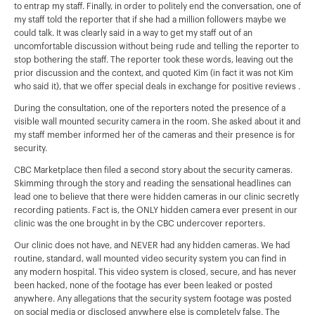
to entrap my staff. Finally, in order to politely end the conversation, one of
my staff told the reporter that if she had a million followers maybe we
could talk. It was clearly said in a way to get my staff out of an
uncomfortable discussion without being rude and telling the reporter to
stop bothering the staff. The reporter took these words, leaving out the
prior discussion and the context, and quoted Kim (in fact it was not Kim
who said it), that we offer special deals in exchange for positive reviews .
During the consultation, one of the reporters noted the presence of a
visible wall mounted security camera in the room. She asked about it and
my staff member informed her of the cameras and their presence is for
security.
CBC Marketplace then filed a second story about the security cameras.
Skimming through the story and reading the sensational headlines can
lead one to believe that there were hidden cameras in our clinic secretly
recording patients. Fact is, the ONLY hidden camera ever present in our
clinic was the one brought in by the CBC undercover reporters.
Our clinic does not have, and NEVER had any hidden cameras. We had
routine, standard, wall mounted video security system you can find in
any modern hospital. This video system is closed, secure, and has never
been hacked, none of the footage has ever been leaked or posted
anywhere. Any allegations that the security system footage was posted
on social media or disclosed anywhere else is completely false. The