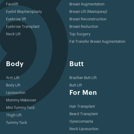
Facelift
Breast Augmentation
Eyelid Blepharoplasty
Breast Lift (Mastopexy)
Eyebrow lift
Breast Reconstruction
Eyebrow Transplant
Breast Reduction
Neck Lift
Top Surgery
Fat Transfer Breast Augmentation
Body
Butt
Arm Lift
Brazilian Butt Lift
Body Lift
Butt Lift
For Men
Liposuction
Mommy Makeover
Hair Transplant
Mini Tummy Tuck
Beard Transplant
Thigh Lift
Gynecomastia
Tummy Tuck
Neck Liposuction