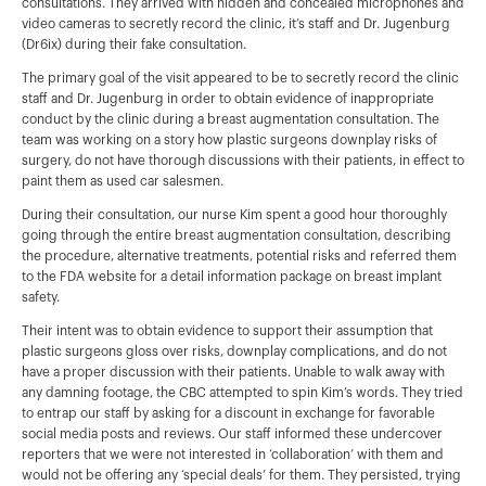
consultations. They arrived with hidden and concealed microphones and
video cameras to secretly record the clinic, it’s staff and Dr. Jugenburg
(Dr6ix) during their fake consultation.
The primary goal of the visit appeared to be to secretly record the clinic
staff and Dr. Jugenburg in order to obtain evidence of inappropriate
conduct by the clinic during a breast augmentation consultation. The
team was working on a story how plastic surgeons downplay risks of
surgery, do not have thorough discussions with their patients, in effect to
paint them as used car salesmen.
During their consultation, our nurse Kim spent a good hour thoroughly
going through the entire breast augmentation consultation, describing
the procedure, alternative treatments, potential risks and referred them
to the FDA website for a detail information package on breast implant
safety.
Their intent was to obtain evidence to support their assumption that
plastic surgeons gloss over risks, downplay complications, and do not
have a proper discussion with their patients. Unable to walk away with
any damning footage, the CBC attempted to spin Kim’s words. They tried
to entrap our staff by asking for a discount in exchange for favorable
social media posts and reviews. Our staff informed these undercover
reporters that we were not interested in ‘collaboration’ with them and
would not be offering any ‘special deals’ for them. They persisted, trying