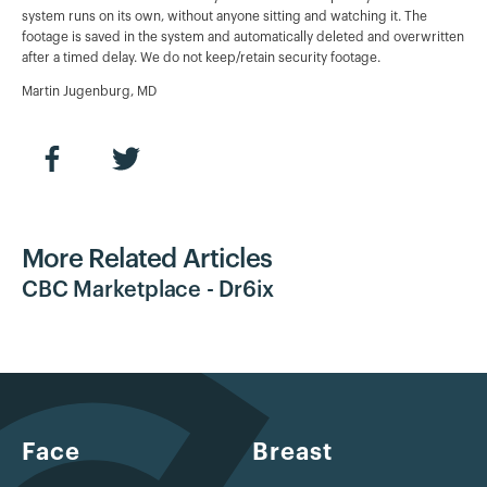
system runs on its own, without anyone sitting and watching it. The
footage is saved in the system and automatically deleted and overwritten
after a timed delay. We do not keep/retain security footage.
Martin Jugenburg, MD
More Related Articles
CBC Marketplace - Dr6ix
Face
Breast