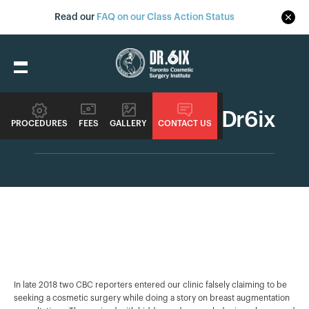
Read our
FAQ on our Class Action Status
CBC Marketplace - Dr6ix
PROCEDURES
FEES
GALLERY
CONTACT US
In late 2018 two CBC reporters entered our clinic falsely claiming to be
seeking a cosmetic surgery while doing a story on breast augmentation