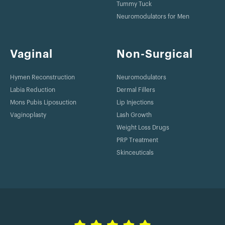
Tummy Tuck
Neuromodulators for Men
Vaginal
Non-Surgical
Hymen Reconstruction
Neuromodulators
Labia Reduction
Dermal Fillers
Mons Pubis Liposuction
Lip Injections
Vaginoplasty
Lash Growth
Weight Loss Drugs
PRP Treatment
Skinceuticals