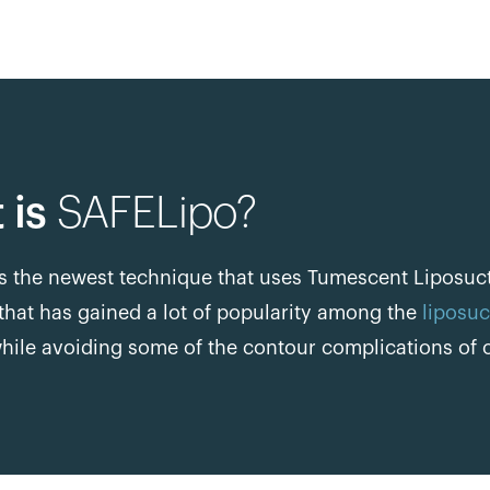
 is
SAFELipo?
s the newest technique that uses Tumescent Liposucti
that has gained a lot of popularity among the
liposuc
hile avoiding some of the contour complications of o