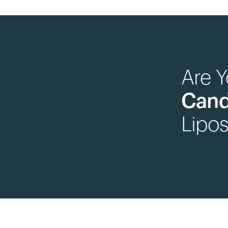
Are 
Cand
Lipos