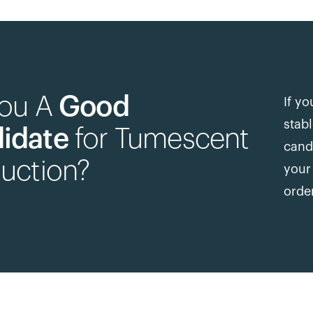
You A
Good
If yo
stab
idate
for Tumescent
cand
uction?
your 
orde