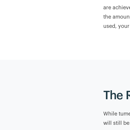
are achiev
the amount
used, your
The 
While tume
will still 