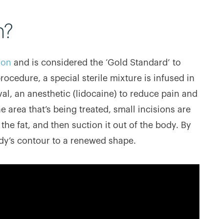
n?
ion
and is considered the ‘Gold Standard’ to
cedure, a special sterile mixture is infused in
oval, an anesthetic (lidocaine) to reduce pain and
e area that’s being treated, small incisions are
the fat, and then suction it out of the body. By
dy’s contour to a renewed shape.