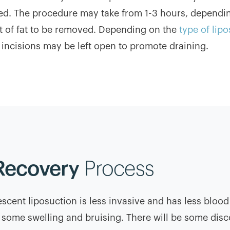
ed. The procedure may take from 1-3 hours, dependi
 of fat to be removed. Depending on the
type of lip
 incisions may be left open to promote draining.
Recovery
Process
scent liposuction is less invasive and has less blood
be some swelling and bruising. There will be some disco