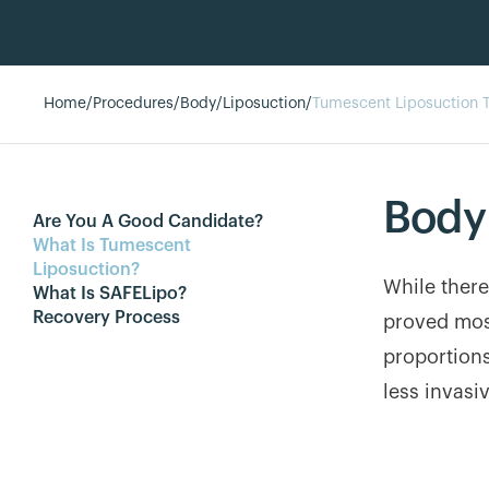
Home
/
Procedures
/
Body
/
Liposuction
/
Tumescent Liposuction 
Body
Are You A Good Candidate?
What Is Tumescent
Liposuction?
While there
What Is SAFELipo?
Recovery Process
proved mos
proportions
less invasi