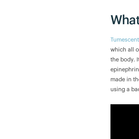
What
Tumescent 
which all 
the body. I
epinephrine
made in the
using a ba