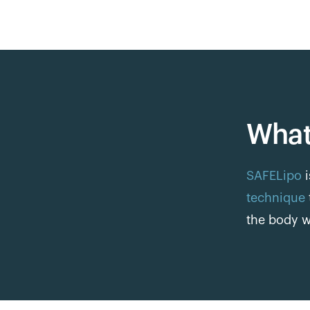
What
SAFELipo
i
technique
the body w