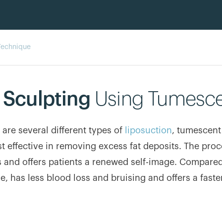
Technique
 Sculpting
Using Tumesce
 are several different types of
liposuction
, tumescent
t effective in removing excess fat deposits. The pr
 and offers patients a renewed self-image. Compared
ve, has less blood loss and bruising and offers a faste