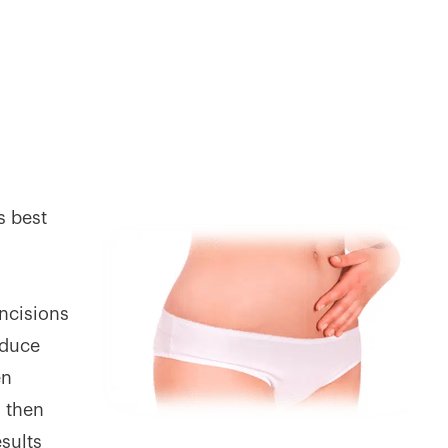
s best
ncisions
educe
en
s then
esults