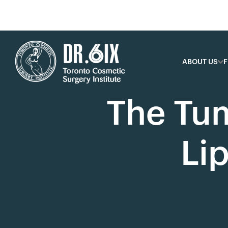
ABOUT US
F
The Tu
Li