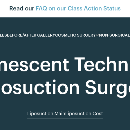
Read our
FAQ on our Class Action Status
EES
BEFORE/AFTER GALLERY
COSMETIC SURGERY
NON-SURGICAL
mescent Techni
posuction Surg
Liposuction Main
Liposuction Cost