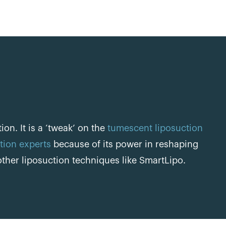
on. It is a ‘tweak’ on the
tumescent liposuction
tion experts
because of its power in reshaping
ther liposuction techniques like SmartLipo.