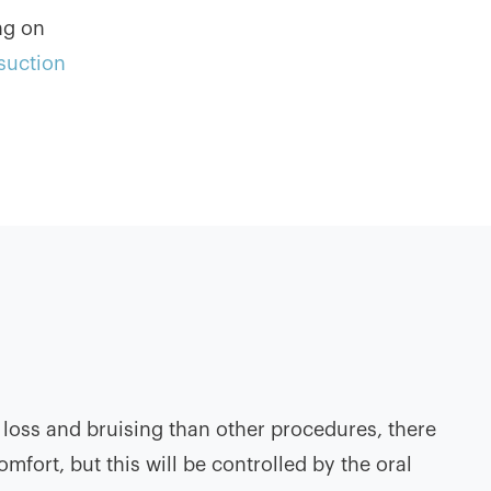
ng on
osuction
 loss and bruising than other procedures, there
mfort, but this will be controlled by the oral