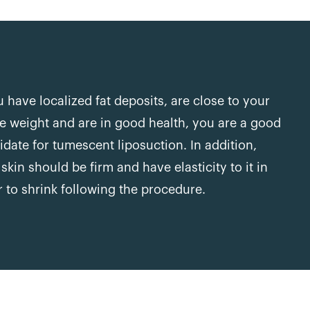
u have localized fat deposits, are close to your
le weight and are in good health, you are a good
idate for tumescent liposuction. In addition,
skin should be firm and have elasticity to it in
r to shrink following the procedure.