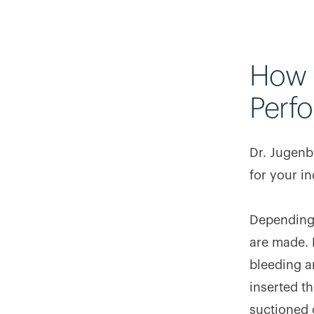
How 
Perf
Dr. Jugenb
for your in
Depending 
are made. 
bleeding a
inserted th
suctioned o