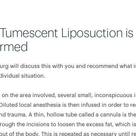
Tumescent Liposuction is
ormed
urg will discuss this with you and recommend what i
dividual situation.
on the area involved, several small, inconspicuous i
Diluted local anesthesia is then infused in order to r
nd trauma. A thin, hollow tube called a cannula is th
rough the incisions to loosen the excess fat, which i
ut of the body. This is repeated as necessary until r