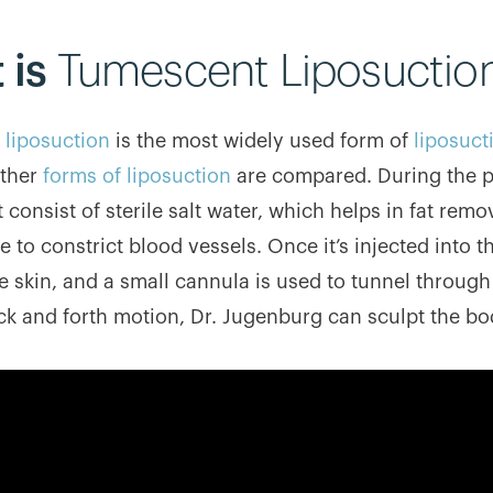
 is
Tumescent Liposuctio
liposuction
is the most widely used form of
liposuct
other
forms of liposuction
are compared. During the pro
t consist of sterile salt water, which helps in fat rem
 to constrict blood vessels. Once it’s injected into th
 skin, and a small cannula is used to tunnel through 
ck and forth motion, Dr. Jugenburg can sculpt the bo