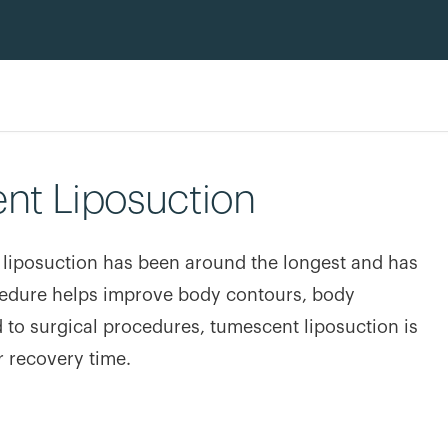
nt Liposuction
 liposuction has been around the longest and has
ocedure helps improve body contours, body
 to surgical procedures, tumescent liposuction is
r recovery time.