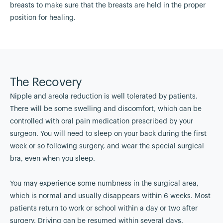
breasts to make sure that the breasts are held in the proper
position for healing.
The Recovery
Nipple and areola reduction is well tolerated by patients.
There will be some swelling and discomfort, which can be
controlled with oral pain medication prescribed by your
surgeon. You will need to sleep on your back during the first
week or so following surgery, and wear the special surgical
bra, even when you sleep.
You may experience some numbness in the surgical area,
which is normal and usually disappears within 6 weeks. Most
patients return to work or school within a day or two after
surgery. Driving can be resumed within several days.