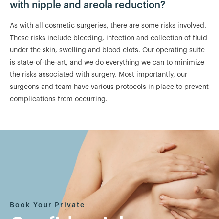
with nipple and areola reduction?
As with all cosmetic surgeries, there are some risks involved.
These risks include bleeding, infection and collection of fluid
under the skin, swelling and blood clots. Our operating suite
is state-of-the-art, and we do everything we can to minimize
the risks associated with surgery. Most importantly, our
surgeons and team have various protocols in place to prevent
complications from occurring.
Book Your Private