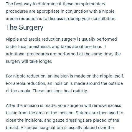
The best way to determine if these complementary
procedures are appropriate in conjunction with a nipple
areola reduction is to discuss it during your consultation.
The Surgery
Nipple and areola reduction surgery is usually performed
under local anesthesia, and takes about one hour. If
additional procedures are performed at the same time, the
surgery will take longer.
For nipple reduction, an incision is made on the nipple itself.
For areola reduction, an incision is made around the outside
of the areola. These incisions heal quickly.
After the incision is made, your surgeon will remove excess
tissue from the area of the incision. Sutures are then used to
close the incisions, and gauze dressings are placed of the
breast. A special surgical bra is usually placed over the