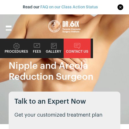
Read our
FAQ on our Class Action Status
PROCEDURE GUIDE
PROCEDURES
FEES
GALLERY
CONTACT US
Nipple and Areola
Reduction Surgeon
Talk to an Expert Now
Get your customized treatment plan