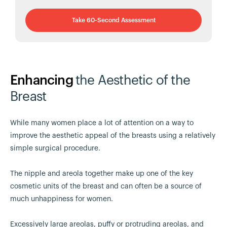
Take 60-Second Assessment
Enhancing
the Aesthetic of the
Breast
While many women place a lot of attention on a way to
improve the aesthetic appeal of the breasts using a relatively
simple surgical procedure.
The nipple and areola together make up one of the key
cosmetic units of the breast and can often be a source of
much unhappiness for women.
Excessively large areolas, puffy or protruding areolas, and