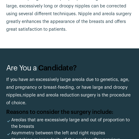
large, excessively long or droopy nipples can be corrected
using several different techniques. Nipple and areola surgery
greatly enhances the appearance of the breasts and offers
great satisfaction to patients.
Are You a
Candidate?
If you have an excessively large areola due to genetics, age,
and pregnancy or breast-feeding, or have large and droopy
nipples,nipple and areola reduction surgery is the procedure
of choice.
Reasons to consider the surgery include:
Areolas that are excessively large and out of proportion to
the breasts
Asymmetry between the left and right nipples