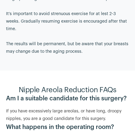
It’s important to avoid strenuous exercise for at lest 2-3
weeks. Gradually resuming exercise is encouraged after that
time.
The results will be permanent, but be aware that your breasts
may change due to the aging process.
Nipple Areola Reduction FAQs
Am I a suitable candidate for this surgery?
If you have excessively large areolas, or have long, droopy
nipples, you are a good candidate for this surgery.
What happens in the operating room?