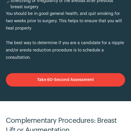
Stretching or irregularity of the areolas after previous
breast surgery
You should be in good general health, and quit smoking for
two weeks prior to surgery. This helps to ensure that you will
heal properly
The best way to determine if you are a candidate for a nipple
and/or areola reduction procedure is to schedule a
consultation.
Take 60-Second Assessment
Complementary Procedures: Breast
Lift or Augmentation