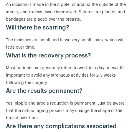
An incision is made in the nipple, or around the outside of the
areola, and excess tissue isremoved. Sutures are placed, and
bandages are placed over the breasts.
Will there be scarring?
The incisions are small and leave very small scars, which will
fade over time.
What is the recovery process?
Most patients can generally return to work in a day or two. It’s
important to avoid any strenuous activities for 2-3 weeks
following the surgery.
Are the results permanent?
Yes, nipple and areola reduction is permanent. Just be aware
that the natural aging process may change the shape of the
breast over time.
Are there any complications associated