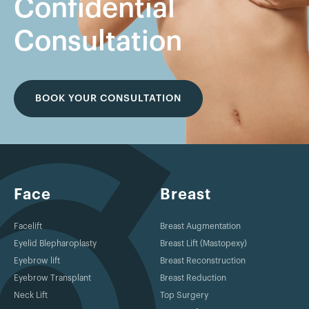
Confidential
Consultation
BOOK YOUR CONSULTATION
Face
Breast
Facelift
Breast Augmentation
Eyelid Blepharoplasty
Breast Lift (Mastopexy)
Eyebrow lift
Breast Reconstruction
Eyebrow Transplant
Breast Reduction
Neck Lift
Top Surgery