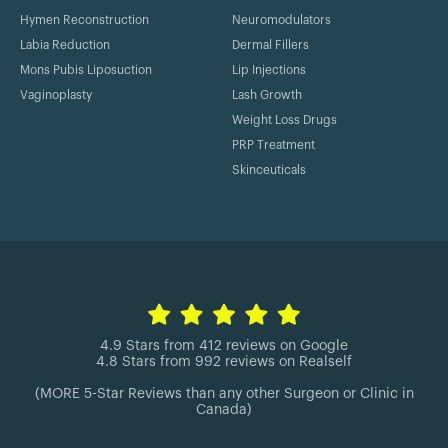
Hymen Reconstruction
Neuromodulators
Labia Reduction
Dermal Fillers
Mons Pubis Liposuction
Lip Injections
Vaginoplasty
Lash Growth
Weight Loss Drugs
PRP Treatment
Skinceuticals
4.9 Stars from 412 reviews on Google
4.8 Stars from 992 reviews on Realself
(MORE 5-Star Reviews than any other Surgeon or Clinic in
Canada)