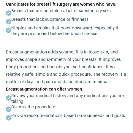
Candidates for breast lift surgery are women who have:
Breasts that are pendulous, but of satisfactory size
Breasts that lack substance or firmness
Nipples and areolas that point downward, especially if
they are positioned below the breast crease
Breast augmentation adds volume, fills in loose skin, and
improves shape and symmetry of your breasts. It improves
body proportions and boosts your self-confidence. It is a
relatively safe, simple and quick procedure. The recovery is a
matter of days and pain and discomfort are minimal.
Breast augmentation can offer women:
Review your medical history and any medications you are
taking
Discuss the procedure
Provide recommendations based on your needs and goals