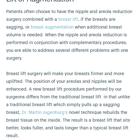
Patients often choose to have the nipple and areola reduction
surgery combined with a
breast lift
, if the breasts are
sagging, or
breast augmentation
when additional breast
volume is needed. When the nipple and areola reduction is
performed in conjunction with complementary procedures,
you are able to address several different problems with one
surgery.
Breast lift surgery will make your breasts firmer and more
uplifted. The position of your areolas and nipples will be
enhanced. A new breast lift procedure performed by our
surgeons differs from the traditional breast lift in that unlike
a traditional breast lift which simply pulls up a sagging
breast,
Dr. Martin Jugenburg’s
novel technique rebuilds the
breast tissue on the inside. The result is a breast lift that sits
better, looks fuller, and lasts longer than a typical breast lift
result.