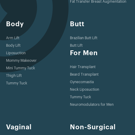
Fat Transfer Breast Augmentation
Body
Butt
Arm Lift
Brazilian Butt Lift
Body Lift
Butt Lift
For Men
Liposuction
Mommy Makeover
Hair Transplant
Mini Tummy Tuck
Beard Transplant
Thigh Lift
Gynecomastia
Tummy Tuck
Neck Liposuction
Tummy Tuck
Neuromodulators for Men
Vaginal
Non-Surgical