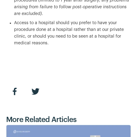
procedures (
limited to 1 year after surgery; any problems
arising from failure to follow post-operative instructions
are excluded).
Access to a hospital should you prefer to have your
procedure done at a hospital rather than at our private
clinic, or should you need to be seen at a hospital for
medical reasons.
More Related Articles