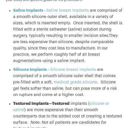
Saline Implants -
Saline breast implants
are comprised of
a smooth silicone outer shell, available in a variety of
sizes, which is inserted empty. Once inserted, the shell is
filled with a sterile saltwater (
saline
) solution during
surgery, typically resulting in smaller incision sites.They
are less expensive than silicone, despite comparable
quality, since they cost less to manufacture. In our
practice, we perform roughly half of all breast
augmentations using a saline implant.
Silicone Implants -
Silicone breast implants
are
comprised of a smooth silicone outer shell that comes
pre-filled with a soft,
medical grade silicone
. Silicone
gel feels softer than saline, but can pose more of a risk
on rupture and come at a higher cost.
Textured Implants—Textured
implants (
silicone or
saline
) are more expensive than their smooth
counterparts due to the added cost of creating a textured
surface.
Note: Not all patients are candidates for