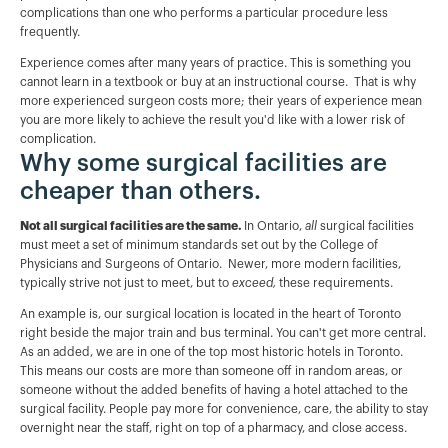
complications than one who performs a particular procedure less
frequently.
Experience comes after many years of practice. This is something you
cannot learn in a textbook or buy at an instructional course. That is why
more experienced surgeon costs more; their years of experience mean
you are more likely to achieve the result you'd like with a lower risk of
complication.
Why some surgical facilities are
cheaper than others.
Not all surgical facilities are the same.
In Ontario,
all
surgical facilities
must meet a set of minimum standards set out by the College of
Physicians and Surgeons of Ontario. Newer, more modern facilities,
typically strive not just to meet, but to
exceed,
these requirements.
An example is, our surgical location is located in the heart of Toronto
right beside the major train and bus terminal. You can't get more central.
As an added, we are in one of the top most historic hotels in Toronto.
This means our costs are more than someone off in random areas, or
someone without the added benefits of having a hotel attached to the
surgical facility. People pay more for convenience, care, the ability to stay
overnight near the staff, right on top of a pharmacy, and close access.