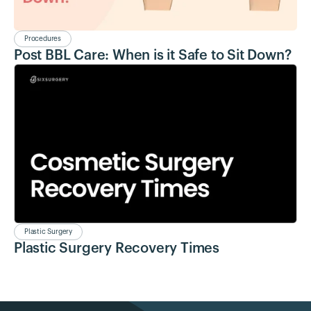
Procedures
Post BBL Care: When is it Safe to Sit Down?
Plastic Surgery
Plastic Surgery Recovery Times