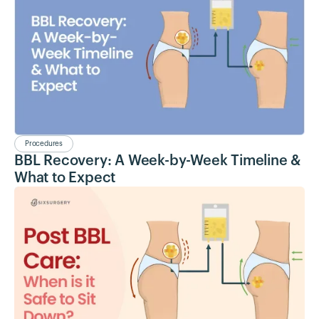
Procedures
BBL Recovery: A Week-by-Week Timeline &
What to Expect