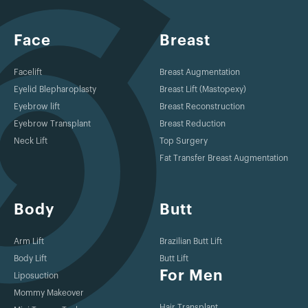
Face
Breast
Facelift
Breast Augmentation
Eyelid Blepharoplasty
Breast Lift (Mastopexy)
Eyebrow lift
Breast Reconstruction
Eyebrow Transplant
Breast Reduction
Neck Lift
Top Surgery
Fat Transfer Breast Augmentation
Body
Butt
Arm Lift
Brazilian Butt Lift
Body Lift
Butt Lift
For Men
Liposuction
Mommy Makeover
Hair Transplant