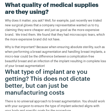
What quality of medical supplies
are they using?
Why does it matter, you ask? Well, for example, just recently we trialed
new surgical gloves that a company representative wanted us to try,
claiming they were cheaper and just as good as the more expensive
brand. We tried them. We found that they had microscopic tears, which
the more expensive brand did not have.
Why is that important? Because when ensuring absolute sterility, such as
when performing a breast augmentation and handling breast implants, a
micro-tear could be the difference between a complication-free
beautiful breast and an infection of the implant resulting in complete loss
of your breast augmentation!
What type of implant are you
getting? This does not dictate
better, but can just be
manufacturing costs
There is no universal approach to breast augmentation. You should work
with your surgeon to ensure the type of implant selected aligns with
your body and specific goals for the procedure.