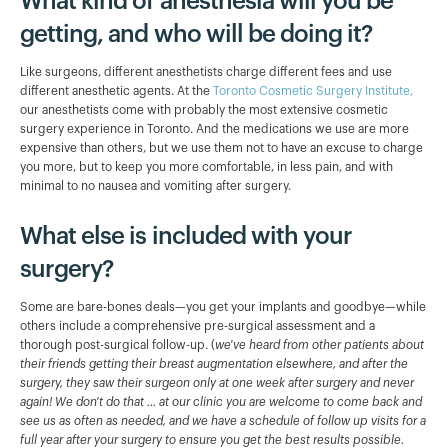
What kind of anesthesia will you be
getting, and who will be doing it?
Like surgeons, different anesthetists charge different fees and use
different anesthetic agents. At the
Toronto Cosmetic Surgery Institute,
our anesthetists come with probably the most extensive cosmetic
surgery experience in Toronto. And the medications we use are more
expensive than others, but we use them not to have an excuse to charge
you more, but to keep you more comfortable, in less pain, and with
minimal to no nausea and vomiting after surgery.
What else is included with your
surgery?
Some are bare-bones deals—you get your implants and goodbye—while
others include a comprehensive pre-surgical assessment and a
thorough post-surgical follow-up. (
we've heard from other patients about
their friends getting their breast augmentation elsewhere, and after the
surgery, they saw their surgeon only at one week after surgery and never
again! We don't do that ... at our clinic you are welcome to come back and
see us as often as needed, and we have a schedule of follow up visits for a
full year after your surgery to ensure you get the best results possible.