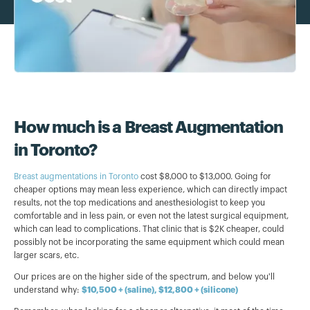
How much is a Breast Augmentation
in Toronto?
Breast augmentations in Toronto
cost $8,000 to $13,000. Going for
cheaper options may mean less experience, which can directly impact
results, not the top medications and anesthesiologist to keep you
comfortable and in less pain, or even not the latest surgical equipment,
which can lead to complications. That clinic that is $2K cheaper, could
possibly not be incorporating the same equipment which could mean
larger scars, etc.
Our prices are on the higher side of the spectrum, and below you'll
understand why:
$10,500 + (saline), $12,800 + (silicone)