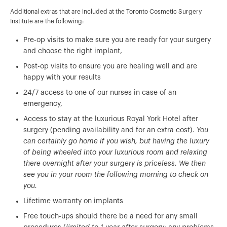
Additional extras that are included at the Toronto Cosmetic Surgery
Institute are the following:
Pre-op visits to make sure you are ready for your surgery
and choose the right implant,
Post-op visits to ensure you are healing well and are
happy with your results
24/7 access to one of our nurses in case of an
emergency,
Access to stay at the luxurious Royal York Hotel after
surgery (pending availability and for an extra cost).
You
can certainly go home if you wish, but having the luxury
of being wheeled into your luxurious room and relaxing
there overnight after your surgery is priceless. We then
see you in your room the following morning to check on
you.
Lifetime warranty on implants
Free touch-ups should there be a need for any small