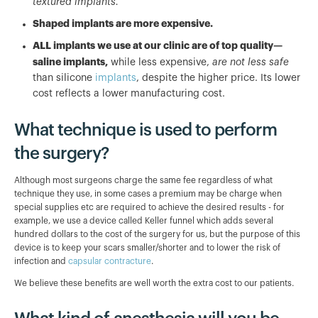
textured implants.
Shaped implants are more expensive.
ALL implants we use at our clinic are of top quality—
saline implants,
while less expensive,
are not less safe
than silicone
implants
, despite the higher price. Its lower
cost reflects a lower manufacturing cost.
What technique is used to perform
the surgery?
Although most surgeons charge the same fee regardless of what
technique they use, in some cases a premium may be charge when
special supplies etc are required to achieve the desired results - for
example, we use a device called Keller funnel which adds several
hundred dollars to the cost of the surgery for us, but the purpose of this
device is to keep your scars smaller/shorter and to lower the risk of
infection and
capsular contracture
.
We believe these benefits are well worth the extra cost to our patients.