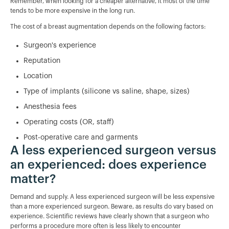
Remember, when looking for a cheaper alternative, it most of the time
tends to be more expensive in the long run.
The cost of a breast augmentation depends on the following factors:
Surgeon's experience
Reputation
Location
Type of implants (silicone vs saline, shape, sizes)
Anesthesia fees
Operating costs (OR, staff)
Post-operative care and garments
A less experienced surgeon versus
an experienced: does experience
matter?
Demand and supply. A less experienced surgeon will be less expensive
than a more experienced surgeon. Beware, as results do vary based on
experience. Scientific reviews have clearly shown that a surgeon who
performs a procedure more often is less likely to encounter