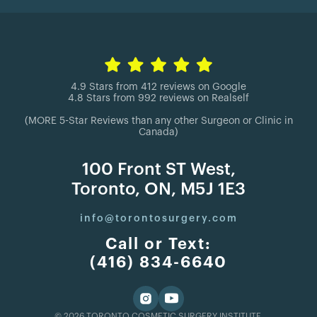
4.9 Stars from 412 reviews on Google
4.8 Stars from 992 reviews on Realself
(MORE 5-Star Reviews than any other Surgeon or Clinic in
Canada)
100 Front ST West,
Toronto, ON, M5J 1E3
info@torontosurgery.com
Call or Text:
(416) 834-6640
© 2026 TORONTO COSMETIC SURGERY INSTITUTE.