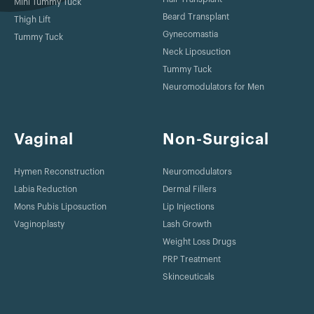
Mini Tummy Tuck
Beard Transplant
Thigh Lift
Gynecomastia
Tummy Tuck
Neck Liposuction
Tummy Tuck
Neuromodulators for Men
Vaginal
Non-Surgical
Hymen Reconstruction
Neuromodulators
Labia Reduction
Dermal Fillers
Mons Pubis Liposuction
Lip Injections
Vaginoplasty
Lash Growth
Weight Loss Drugs
PRP Treatment
Skinceuticals