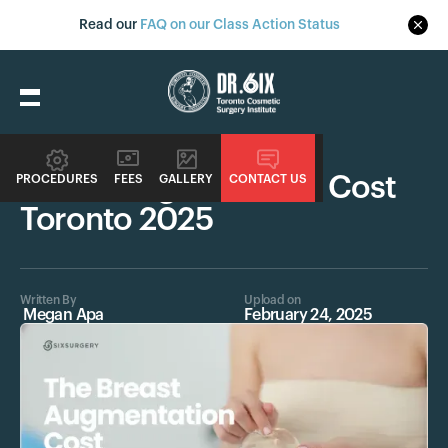
Read our
FAQ on our Class Action Status
Procedures
Breast Augmentation Cost
PROCEDURES
FEES
GALLERY
CONTACT US
Toronto 2025
Written By
Upload on
Megan Apa
February 24, 2025