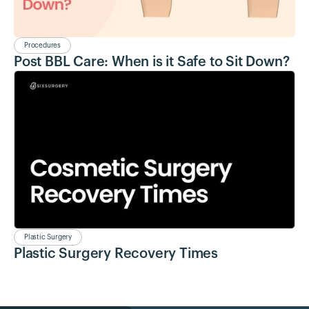
Procedures
Post BBL Care: When is it Safe to Sit Down?
Plastic Surgery
Plastic Surgery Recovery Times