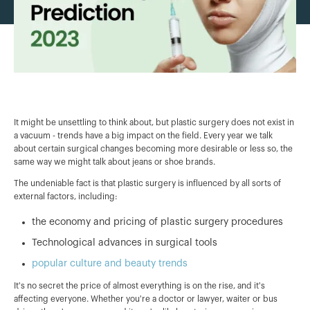
It might be unsettling to think about, but plastic surgery does not exist in
a vacuum - trends have a big impact on the field. Every year we talk
about certain surgical changes becoming more desirable or less so, the
same way we might talk about jeans or shoe brands.
The undeniable fact is that plastic surgery is influenced by all sorts of
external factors, including:
the economy and pricing of plastic surgery procedures
Technological advances in surgical tools
popular culture and beauty trends
It's no secret the price of almost everything is on the rise, and it's
affecting everyone. Whether you're a doctor or lawyer, waiter or bus