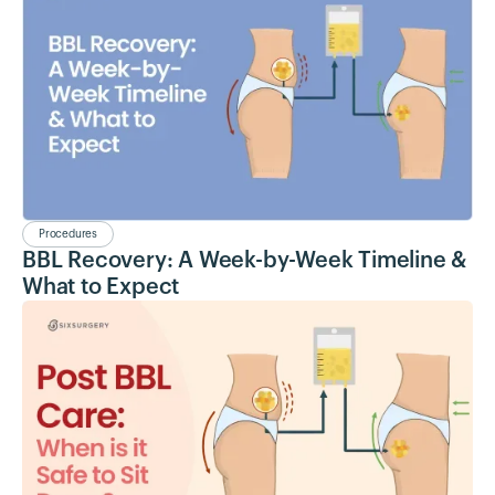
Procedures
BBL Recovery: A Week-by-Week Timeline &
What to Expect