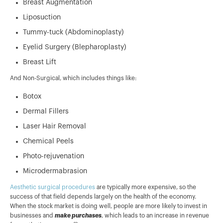
Breast Augmentation
Liposuction
Tummy-tuck (Abdominoplasty)
Eyelid Surgery (Blepharoplasty)
Breast Lift
And Non-Surgical, which includes things like:
Botox
Dermal Fillers
Laser Hair Removal
Chemical Peels
Photo-rejuvenation
Microdermabrasion
Aesthetic surgical procedures
are typically more expensive, so the
success of that field depends largely on the health of the economy.
When the stock market is doing well, people are more likely to invest in
businesses and
make purchases
, which leads to an increase in revenue