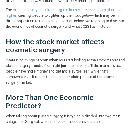
driver, there's no way around it: we're likely entering a recession.
The
prices of everything from eggs to houses are creeping higher and
higher
, causing people to tighten up their budgets—which may be in
direct opposition to their aesthetic goals. Below, we’re going to dive into
the economics of cosmetic surgery and what 2023 has in store.
How the stock market affects
cosmetic surgery
Interesting things happen when you start looking at the stock market and
plastic surgery trends. You might jump to thinking, “If the market is up,
people have more money and get more surgeries.” While that’s
somewhat true, it doesn’t paint the complete picture of the cosmetic
surgery market.
More Than One Economic
Predictor?
When talking about plastic surgery, it is typically divided into two main
categories. Surgical, which includes procedures such as: