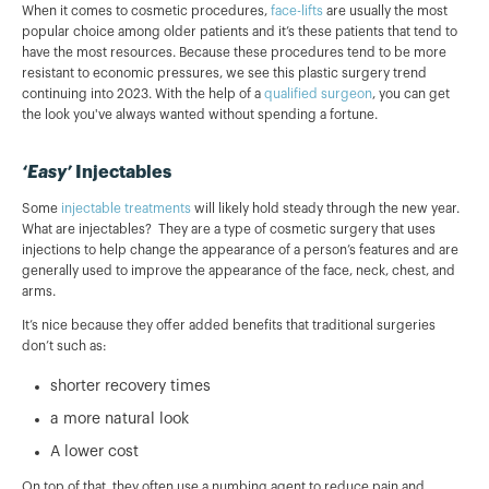
When it comes to cosmetic procedures,
face-lifts
are usually the most
popular choice among older patients and it’s these patients that tend to
have the most resources. Because these procedures tend to be more
resistant to economic pressures, we see this plastic surgery trend
continuing into 2023. With the help of a
qualified surgeon
, you can get
the look you've always wanted without spending a fortune.
‘Easy’
Injectables
Some
injectable treatments
will likely hold steady through the new year.
What are injectables? They are a type of cosmetic surgery that uses
injections to help change the appearance of a person’s features and are
generally used to improve the appearance of the face, neck, chest, and
arms.
It’s nice because they offer added benefits that traditional surgeries
don’t such as:
shorter recovery times
a more natural look
A lower cost
On top of that, they often use a numbing agent to reduce pain and