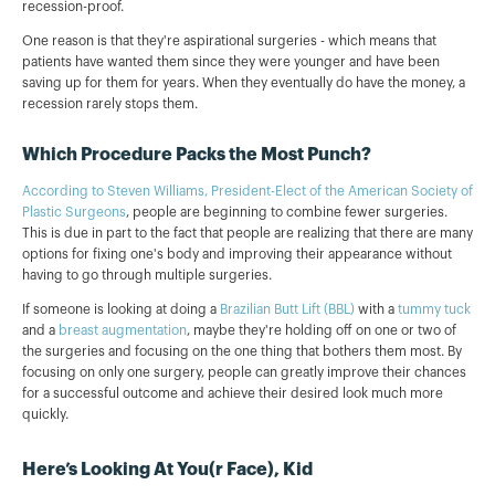
recession-proof.
One reason is that they're aspirational surgeries - which means that
patients have wanted them since they were younger and have been
saving up for them for years. When they eventually do have the money, a
recession rarely stops them.
Which Procedure Packs the Most Punch?
According to Steven Williams, President-Elect of the American Society of
Plastic Surgeons
, people are beginning to combine fewer surgeries.
This is due in part to the fact that people are realizing that there are many
options for fixing one's body and improving their appearance without
having to go through multiple surgeries.
If someone is looking at doing a
Brazilian Butt Lift (BBL)
with a
tummy tuck
and a
breast augmentation
, maybe they're holding off on one or two of
the surgeries and focusing on the one thing that bothers them most. By
focusing on only one surgery, people can greatly improve their chances
for a successful outcome and achieve their desired look much more
quickly.
Here’s Looking At You(r Face), Kid