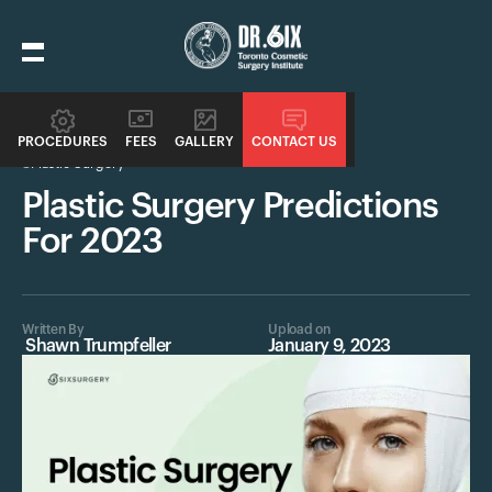
PROCEDURES
FEES
GALLERY
CONTACT US
Plastic Surgery
Plastic Surgery Predictions
For 2023
Written By
Upload on
Shawn Trumpfeller
January 9, 2023