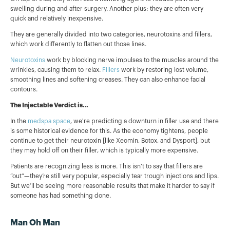
swelling during and after surgery. Another plus: they are often very
quick and relatively inexpensive.
They are generally divided into two categories, neurotoxins and fillers,
which work differently to flatten out those lines.
Neurotoxins
work by blocking nerve impulses to the muscles around the
wrinkles, causing them to relax.
Fillers
work by restoring lost volume,
smoothing lines and softening creases. They can also enhance facial
contours.
The Injectable Verdict is…
In the
medspa space
, we're predicting a downturn in filler use and there
is some historical evidence for this. As the economy tightens, people
continue to get their neurotoxin [like Xeomin, Botox, and Dysport], but
they may hold off on their filler, which is typically more expensive.
Patients are recognizing less is more. This isn’t to say that fillers are
“out”—they’re still very popular, especially tear trough injections and lips.
But we’ll be seeing more reasonable results that make it harder to say if
someone has had something done.
Man Oh Man