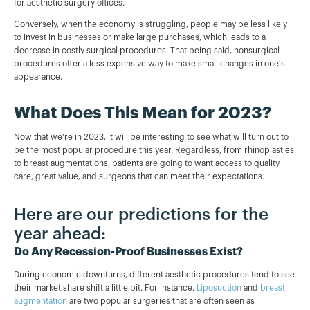
for aesthetic surgery offices.
Conversely, when the economy is struggling, people may be less likely
to invest in businesses or make large purchases, which leads to a
decrease in costly surgical procedures. That being said, nonsurgical
procedures offer a less expensive way to make small changes in one's
appearance.
What Does This Mean for 2023?
Now that we're in 2023, it will be interesting to see what will turn out to
be the most popular procedure this year. Regardless, from rhinoplasties
to breast augmentations, patients are going to want access to quality
care, great value, and surgeons that can meet their expectations.
Here are our predictions for the
year ahead:
Do Any Recession-Proof Businesses Exist?
During economic downturns, different aesthetic procedures tend to see
their market share shift a little bit. For instance,
Liposuction
and
breast
augmentation
are two popular surgeries that are often seen as