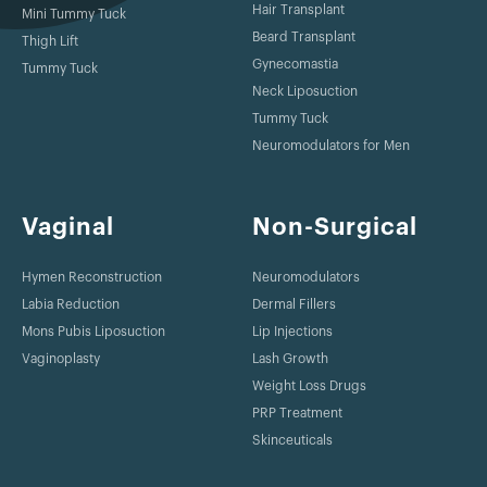
Hair Transplant
Mini Tummy Tuck
Beard Transplant
Thigh Lift
Gynecomastia
Tummy Tuck
Neck Liposuction
Tummy Tuck
Neuromodulators for Men
Vaginal
Non-Surgical
Hymen Reconstruction
Neuromodulators
Labia Reduction
Dermal Fillers
Mons Pubis Liposuction
Lip Injections
Vaginoplasty
Lash Growth
Weight Loss Drugs
PRP Treatment
Skinceuticals