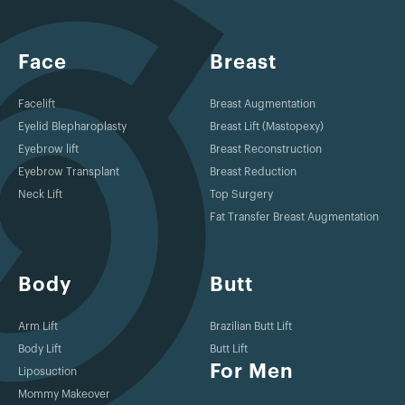
Face
Breast
Facelift
Breast Augmentation
Eyelid Blepharoplasty
Breast Lift (Mastopexy)
Eyebrow lift
Breast Reconstruction
Eyebrow Transplant
Breast Reduction
Neck Lift
Top Surgery
Fat Transfer Breast Augmentation
Body
Butt
Arm Lift
Brazilian Butt Lift
Body Lift
Butt Lift
For Men
Liposuction
Mommy Makeover