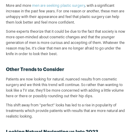
More and more
men are seeking plastic surgery
, with a significant
increase in the past few years. For one reason or another, these men are
unhappy with their appearance and feel that plastic surgery can help
them look better and feel more confident.
Some experts theorize that it could be due to the fact that society is now
more open-minded about cosmetic changes and that the younger
generation of men is more curious and accepting of them. Whatever the
reason may be, it's clear that men are no longer afraid to go under the
knife in order to look their best.
Other Trends to Consider
Patients are now looking for natural, nuanced results from cosmetic
surgery and we think this trend will continue. So rather than wanting to
look like a TV star, they'll be more concerned with adding a little volume
here or there or possibly rounding out their hip dips.
This shift away from "perfect" looks has led to a rise in popularity of
treatments which provide patients with results that are more natural and
realistic looking.
Looking Natural Navigating us Into 2023