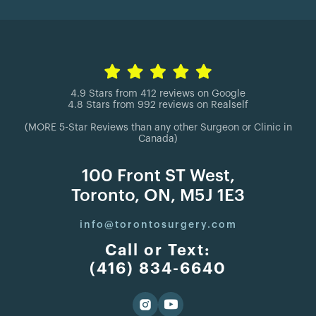
4.9 Stars from 412 reviews on Google
4.8 Stars from 992 reviews on Realself
(MORE 5-Star Reviews than any other Surgeon or Clinic in
Canada)
100 Front ST West,
Toronto, ON, M5J 1E3
info@torontosurgery.com
Call or Text:
(416) 834-6640