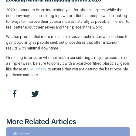
2023 is bound to be an interesting year for plastic surgery. While the
economy may still be struggling, we predict that people will be looking
for ways to improve their appearance as naturally as possible, in order to
feel better about themselves and their place in the world.
We also predict that more minimally-invasive techniques will continue to
gain popularity as people seek out procedures that offer maximum
results with minimal downtime.
One thing is for sure: whether you're considering a major procedure or
a simple tweak, be sure to consult with a board-certified plastic surgeon
like those at
SixSurgery
, to ensure that you are getting the best possible
guidance and care.
More Related Articles