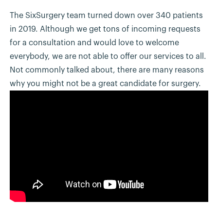
The SixSurgery team turned down over 340 patients
in 2019. Although we get tons of incoming requests
for a consultation and would love to welcome
everybody, we are not able to offer our services to all.
Not commonly talked about, there are many reasons
why you might not be a great candidate for surgery.