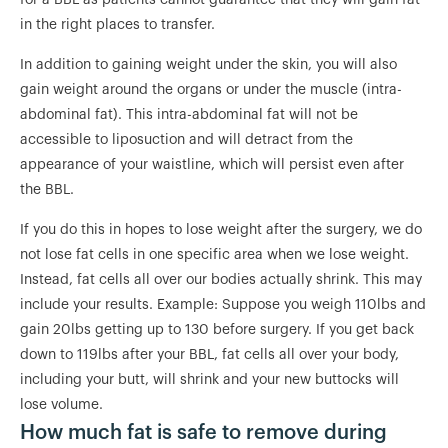
for a BBL as patients cannot guarantee that they will gain fat
in the right places to transfer.
In addition to gaining weight under the skin, you will also
gain weight around the organs or under the muscle (intra-
abdominal fat). This intra-abdominal fat will not be
accessible to liposuction and will detract from the
appearance of your waistline, which will persist even after
the BBL.
If you do this in hopes to lose weight after the surgery, we do
not lose fat cells in one specific area when we lose weight.
Instead, fat cells all over our bodies actually shrink. This may
include your results. Example: Suppose you weigh 110lbs and
gain 20lbs getting up to 130 before surgery. If you get back
down to 119lbs after your BBL, fat cells all over your body,
including your butt, will shrink and your new buttocks will
lose volume.
How much fat is safe to remove during