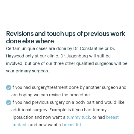
Revisions and touch ups of previous work
done else where
Certain unique cases are done by Dr. Constantine or Dr.
Haywood only at our clinic. Dr. Jugenburg will still be
involved, but one of our three other qualified surgeons will be
your primary surgeon.
If you had surgery/treatment done by another surgeon and
are hoping we can revise the procedure
If you had previous surgery on a body part and would like
additional surgery. Example is if you had tummy
liposuction and now want a
tummy tuck
, or had
breast
implants
and now want a
breast lift