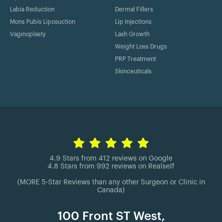
Labia Reduction
Dermal Fillers
Mons Pubis Liposuction
Lip Injections
Vaginoplasty
Lash Growth
Weight Loss Drugs
PRP Treatment
Skinceuticals
4.9 Stars from 412 reviews on Google
4.8 Stars from 992 reviews on Realself
(MORE 5-Star Reviews than any other Surgeon or Clinic in
Canada)
100 Front ST West,