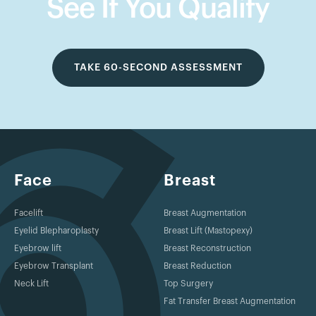
See If You Qualify
TAKE 60-SECOND ASSESSMENT
Face
Breast
Facelift
Breast Augmentation
Eyelid Blepharoplasty
Breast Lift (Mastopexy)
Eyebrow lift
Breast Reconstruction
Eyebrow Transplant
Breast Reduction
Neck Lift
Top Surgery
Fat Transfer Breast Augmentation