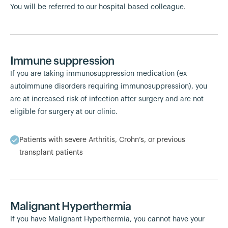
You will be referred to our hospital based colleague.
Immune suppression
If you are taking immunosuppression medication (ex
autoimmune disorders requiring immunosuppression), you
are at increased risk of infection after surgery and are not
eligible for surgery at our clinic.
Patients with severe Arthritis, Crohn’s, or previous
transplant patients
Malignant Hyperthermia
If you have Malignant Hyperthermia, you cannot have your