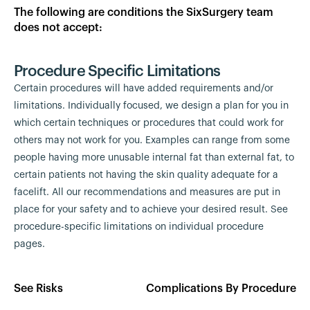
The following are conditions the SixSurgery team
does not accept:
Procedure Specific Limitations
Certain procedures will have added requirements and/or
limitations. Individually focused, we design a plan for you in
which certain techniques or procedures that could work for
others may not work for you. Examples can range from some
people having more unusable internal fat than external fat, to
certain patients not having the skin quality adequate for a
facelift. All our recommendations and measures are put in
place for your safety and to achieve your desired result. See
procedure-specific limitations on individual procedure
pages.
See Risks
Complications By Procedure