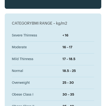
CATEGORYBMI RANGE – kg/m2
Severe Thinness
< 16
Moderate
16 – 17
Mild Thinness
17 – 18.5
Normal
18.5 – 25
Overweight
25 – 30
Obese Class I
30 – 35