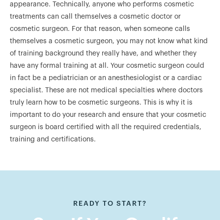
appearance. Technically, anyone who performs cosmetic
treatments can call themselves a cosmetic doctor or
cosmetic surgeon. For that reason, when someone calls
themselves a cosmetic surgeon, you may not know what kind
of training background they really have, and whether they
have any formal training at all. Your cosmetic surgeon could
in fact be a pediatrician or an anesthesiologist or a cardiac
specialist. These are not medical specialties where doctors
truly learn how to be cosmetic surgeons. This is why it is
important to do your research and ensure that your cosmetic
surgeon is board certified with all the required credentials,
training and certifications.
READY TO START?