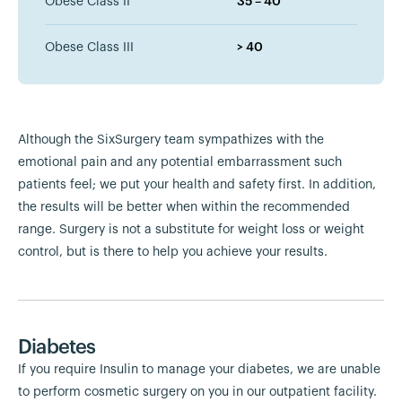
Obese Class II
35 – 40
Obese Class III
> 40
Although the SixSurgery team sympathizes with the
emotional pain and any potential embarrassment such
patients feel; we put your health and safety first. In addition,
the results will be better when within the recommended
range. Surgery is not a substitute for weight loss or weight
control, but is there to help you achieve your results.
Diabetes
If you require Insulin to manage your diabetes, we are unable
to perform cosmetic surgery on you in our outpatient facility.