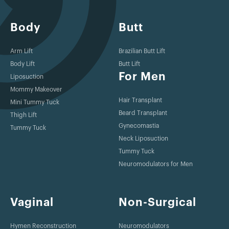
Body
Butt
Arm Lift
Brazilian Butt Lift
Body Lift
Butt Lift
For Men
Liposuction
Mommy Makeover
Hair Transplant
Mini Tummy Tuck
Beard Transplant
Thigh Lift
Gynecomastia
Tummy Tuck
Neck Liposuction
Tummy Tuck
Neuromodulators for Men
Vaginal
Non-Surgical
Hymen Reconstruction
Neuromodulators