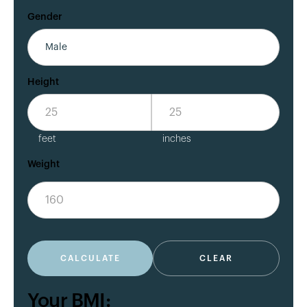
Gender
Height
feet
inches
Weight
CALCULATE
CLEAR
Your BMI: