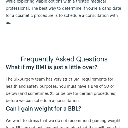
while exploring viable options with a trusted medical
professional. The best way to determine if you’re a candidate
for a cosmetic procedure is to schedule a consultation with
us.
Frequently Asked Questions
What if my BMI is just a little over?
The SixSurgery team has very strict BMI requirements for
health and safety purposes. You must have a BMI of 30 or
below (and sometimes 25 or below for certain procedures)
before we can schedule a consultation.
Can I gain weight for a BBL?
We want to stress that we do not recommend gaining weight