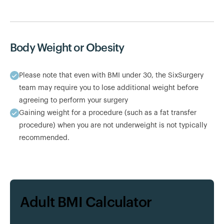
Body Weight or Obesity
Please note that even with BMI under 30, the SixSurgery
team may require you to lose additional weight before
agreeing to perform your surgery
Gaining weight for a procedure (such as a fat transfer
procedure) when you are not underweight is not typically
recommended.
Adult BMI Calculator