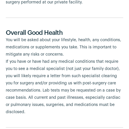
surgery performed at our private facility.
Overall Good Health
You will be asked about your lifestyle, health, any conditions,
medications or supplements you take. This is important to
mitigate any risks or concerns.
If you have or have had any medical conditions that require
you to see a medical specialist (not just your family doctor),
you will likely require a letter from such specialist clearing
you for surgery and/or providing us with post-surgery care
recommendations. Lab tests may be requested on a case by
case basis. All current and past illnesses, especially cardiac
or pulmonary issues, surgeries, and medications must be
disclosed.