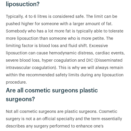
liposuction?
Typically, 4 to 6 litres is considered safe. The limit can be
pushed higher for someone with a larger amount of fat.
Somebody who has a lot more fat is typically able to tolerate
more liposuction than someone who is more petite. The
limiting factor is blood loss and fluid shift. Excessive
liposuction can cause hemodynamic distress, cardiac events,
severe blood loss, hyper coagulation and DIC (Disseminated
intravascular coagulation). This is why we will always remain
within the recommended safety limits during any liposuction
procedure.
Are all cosmetic surgeons plastic
surgeons?
Not all cosmetic surgeons are plastic surgeons. Cosmetic
surgery is not a an official specialty and the term essentially
describes any surgery performed to enhance one’s