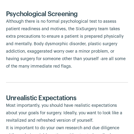
Psychological Screening
Although there is no formal psychological test to assess
patient readiness and motives, the SixSurgery team takes
extra precautions to ensure a patient is prepared physically
and mentally. Body dysmorphic disorder, plastic surgery
addiction, exaggerated worry over a minor problem, or
having surgery for someone other than yourself -are all some
of the many immediate red flags.
Unrealistic Expectations
Most importantly, you should have realistic expectations
about your goals for surgery. Ideally, you want to look like a
revitalized and refreshed version of yourself.
It is important to do your own research and due diligence