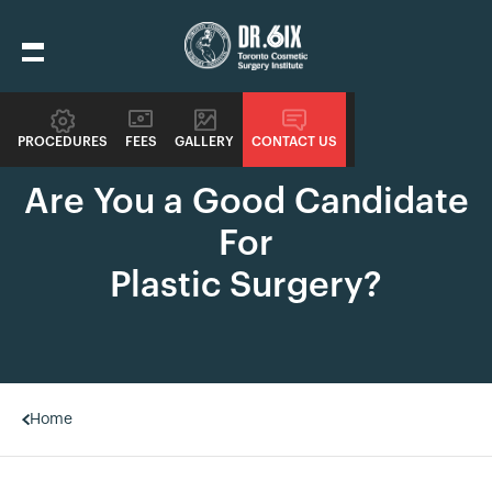
PROCEDURES
FEES
GALLERY
CONTACT US
SIXSURGERY
Are You a Good Candidate
For
Plastic Surgery?
Home