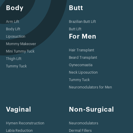
Body
Butt
Arm Lift
Brazilian Butt Lift
Body Lift
Butt Lift
For Men
Liposuction
Mommy Makeover
Hair Transplant
Mini Tummy Tuck
Beard Transplant
Thigh Lift
Gynecomastia
Tummy Tuck
Neck Liposuction
Tummy Tuck
Neuromodulators for Men
Vaginal
Non-Surgical
Hymen Reconstruction
Neuromodulators
Labia Reduction
Dermal Fillers