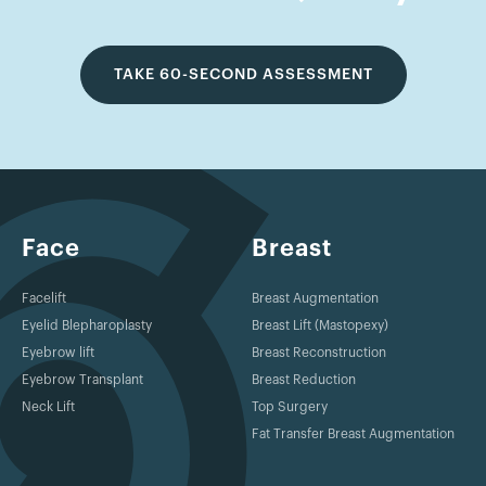
TAKE 60-SECOND ASSESSMENT
Face
Breast
Facelift
Breast Augmentation
Eyelid Blepharoplasty
Breast Lift (Mastopexy)
Eyebrow lift
Breast Reconstruction
Eyebrow Transplant
Breast Reduction
Neck Lift
Top Surgery
Fat Transfer Breast Augmentation