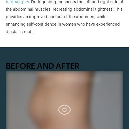
tuck surgery
, Dr. Jugenburg connects the left and right side of
the abdominal muscles, recreating abdominal tightness. This
provides an improved contour of the abdomen, while
enhancing self-confidence in women who have experienced
diastasis recti.
BEFORE AND AFTER