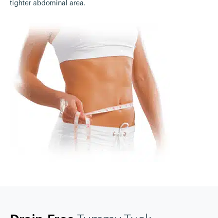
tighter abdominal area.