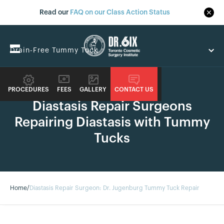
Read our
FAQ on our Class Action Status
Drain-Free Tummy Tuck
GUIDE
Are You A Candidate
PROCEDURES
FEES
GALLERY
CONTACT US
Diastasis Repair Surgeons
Drain-Free Tummy Tuck
Repairing Diastasis with Tummy
Related Services
Tucks
Home
/
Diastasis Repair Surgeon: Dr. Jugenburg Tummy Tuck Repair