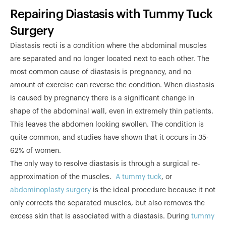
Repairing Diastasis with Tummy Tuck
Surgery
Diastasis recti is a condition where the abdominal muscles
are separated and no longer located next to each other. The
most common cause of diastasis is pregnancy, and no
amount of exercise can reverse the condition. When diastasis
is caused by pregnancy there is a significant change in
shape of the abdominal wall, even in extremely thin patients.
This leaves the abdomen looking swollen. The condition is
quite common, and studies have shown that it occurs in 35-
62% of women.
The only way to resolve diastasis is through a surgical re-
approximation of the muscles.
A tummy tuck
, or
abdominoplasty surgery
is the ideal procedure because it not
only corrects the separated muscles, but also removes the
excess skin that is associated with a diastasis. During
tummy