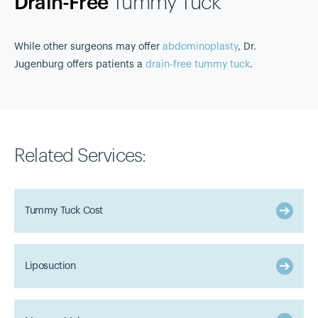
Drain-Free
Tummy Tuck
While other surgeons may offer
abdominoplasty
, Dr.
Jugenburg offers patients a
drain-free tummy tuck
.
Related Services:
Tummy Tuck Cost
Liposuction