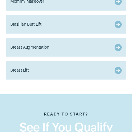
Mommy Makeover
Brazilian Butt Lift
Breast Augmentation
Breast Lift
READY TO START?
See If You Qualify