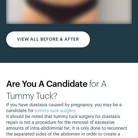
VIEW ALL BEFORE & AFTER
Are You A Candidate
for A
Tummy Tuck?
If you have diastasis caused by pregnancy, you may be a
candidate for
tummy tuck surgery
.
It should be noted that tummy tuck surgery for diastasis
repair is not a procedure for the removal of excessive
amounts of intra-abdominal fat. It is only done to reconnect
the separated sides of the abdomen in order to create a