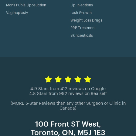
Mons Pubis Liposuction
Lip Injections
Vaginoplasty
Lash Growth
Weight Loss Drugs
PRP Treatment
Skinceuticals
4.9 Stars from 412 reviews on Google
4.8 Stars from 992 reviews on Realself
(MORE 5-Star Reviews than any other Surgeon or Clinic in
Canada)
100 Front ST West,
Toronto, ON, M5J 1E3