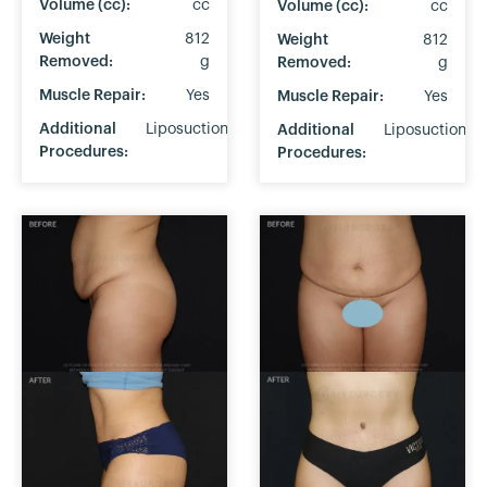
Volume (cc):
cc
Volume (cc):
cc
Weight
812
Weight
812
Removed:
g
Removed:
g
Muscle Repair:
Yes
Muscle Repair:
Yes
Additional
Liposuction
Additional
Liposuction
Procedures:
Procedures: