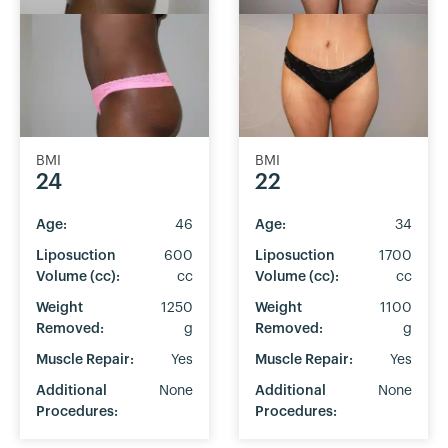
BMI
BMI
24
22
Age:
46
Age:
34
Liposuction
600
Liposuction
1700
Volume (cc):
cc
Volume (cc):
cc
Weight
1250
Weight
1100
Removed:
g
Removed:
g
Muscle Repair:
Yes
Muscle Repair:
Yes
Additional
None
Additional
None
Procedures:
Procedures: