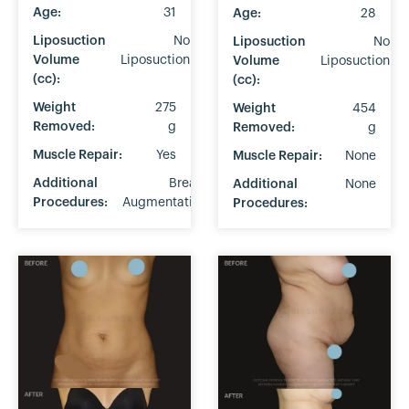
Age:
31
Age:
28
Liposuction
No
Liposuction
No
Volume
Liposuction
Volume
Liposuction
(cc):
(cc):
Weight
275
Weight
454
Removed:
g
Removed:
g
Muscle Repair:
Yes
Muscle Repair:
None
Additional
Breast
Additional
None
Procedures:
Augmentation
Procedures: