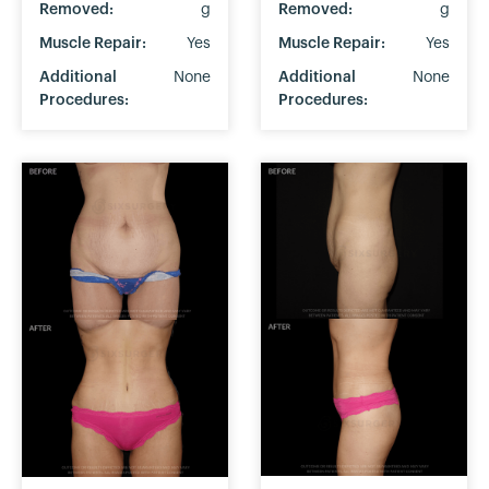
Removed:
g
Removed:
g
Muscle Repair:
Yes
Muscle Repair:
Yes
Additional
None
Additional
None
Procedures:
Procedures: