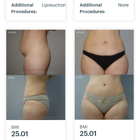
Additional
Liposuction
Additional
None
Procedures:
Procedures:
BMI
BMI
25.01
25.01