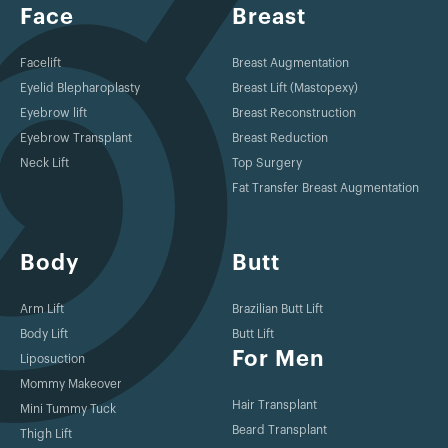
Face
Breast
Facelift
Breast Augmentation
Eyelid Blepharoplasty
Breast Lift (Mastopexy)
Eyebrow lift
Breast Reconstruction
Eyebrow Transplant
Breast Reduction
Neck Lift
Top Surgery
Fat Transfer Breast Augmentation
Body
Butt
Arm Lift
Brazilian Butt Lift
Body Lift
Butt Lift
For Men
Liposuction
Mommy Makeover
Hair Transplant
Mini Tummy Tuck
Beard Transplant
Thigh Lift