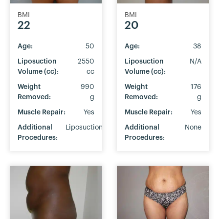
BMI
BMI
22
20
Age:
50
Age:
38
Liposuction
2550
Liposuction
N/A
Volume (cc):
cc
Volume (cc):
Weight
990
Weight
176
Removed:
g
Removed:
g
Muscle Repair:
Yes
Muscle Repair:
Yes
Additional
Liposuction
Additional
None
Procedures:
Procedures: