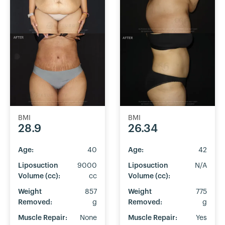
BMI
BMI
28.9
26.34
Age:
40
Age:
42
Liposuction
9000
Liposuction
N/A
Volume (cc):
cc
Volume (cc):
Weight
857
Weight
775
Removed:
g
Removed:
g
Muscle Repair:
None
Muscle Repair:
Yes