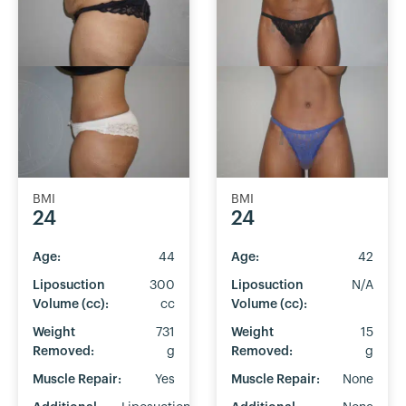
BMI
BMI
24
24
Age:
44
Age:
42
Liposuction
300
Liposuction
N/A
Volume (cc):
cc
Volume (cc):
Weight
731
Weight
15
Removed:
g
Removed:
g
Muscle Repair:
Yes
Muscle Repair:
None