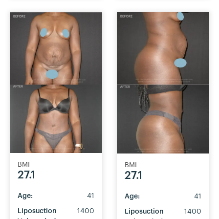
BMI
BMI
27.1
27.1
Age:
41
Age:
41
Liposuction
1400
Liposuction
1400