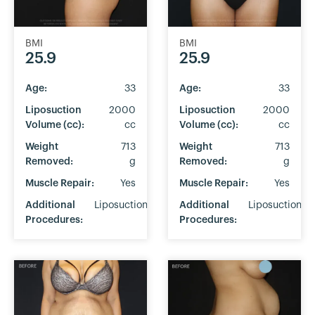
BMI
BMI
25.9
25.9
Age:
33
Age:
33
Liposuction
2000
Liposuction
2000
Volume (cc):
cc
Volume (cc):
cc
Weight
713
Weight
713
Removed:
g
Removed:
g
Muscle Repair:
Yes
Muscle Repair:
Yes
Additional
Liposuction
Additional
Liposuction
Procedures:
Procedures: