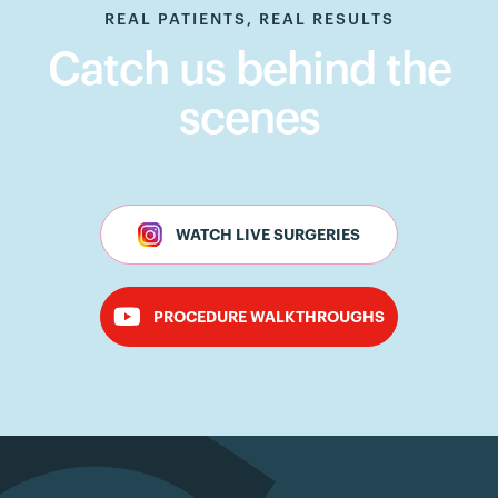
REAL PATIENTS, REAL RESULTS
Catch us behind the
scenes
WATCH LIVE SURGERIES
PROCEDURE WALKTHROUGHS