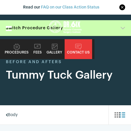
Read our
FAQ on our Class Action Status
Switch Procedure Gallery
PROCEDURES
FEES
GALLERY
CONTACT US
BEFORE AND AFTERS
Tummy Tuck Gallery
Body