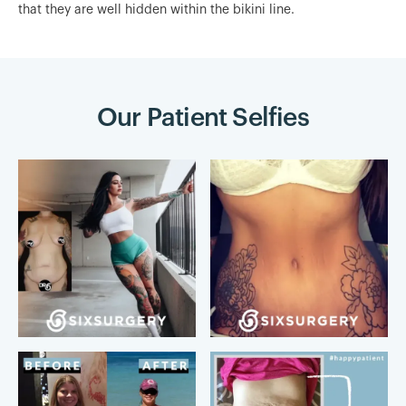
that they are well hidden within the bikini line.
Our Patient Selfies