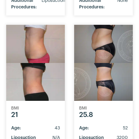
Additional
Liposuction
Additional
None
Procedures:
Procedures:
BMI
BMI
21
25.8
Age:
43
Age:
52
Liposuction
N/A
Liposuction
3200