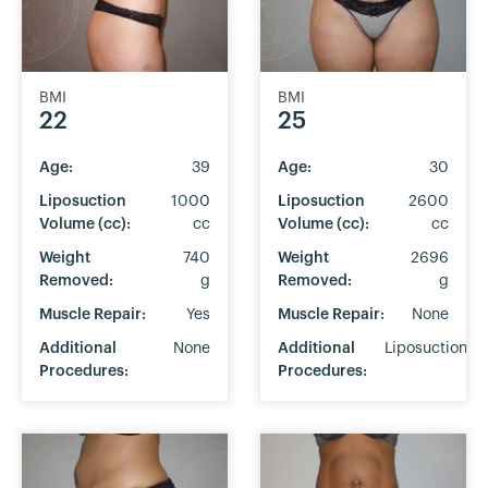
BMI
BMI
22
25
Age:
39
Age:
30
Liposuction
1000
Liposuction
2600
Volume (cc):
cc
Volume (cc):
cc
Weight
740
Weight
2696
Removed:
g
Removed:
g
Muscle Repair:
Yes
Muscle Repair:
None
Additional
None
Additional
Liposuction
Procedures:
Procedures: