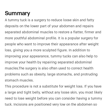
Summary
A tummy tuck is a surgery to reduce loose skin and fatty
deposits on the lower part of your abdomen and repairs
separated abdominal muscles to restore a flatter, firmer and
more youthful abdominal profile. It is a popular surgery for
people who want to improve their appearance after weight
loss, giving you a more sculpted figure. In addition to
improving your appearance, tummy tucks can also help to
improve your health by repairing separated abdominal
muscles.The surgery is also often used to correct health
problems such as obesity, large stomachs, and protruding
stomach muscles.
This procedure is not a substitute for weight loss. If you have
a large and tight belly, without any loose skin, you most likely
need to lose weight before you can consider having a tummy
tuck. Incisions are positioned very low on the abdomen so