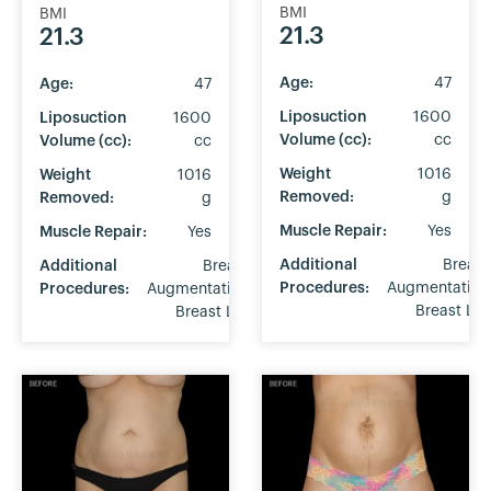
BMI
BMI
21.3
21.3
Age:
47
Age:
47
Liposuction
1600
Liposuction
1600
Volume (cc):
cc
Volume (cc):
cc
Weight
1016
Weight
1016
Removed:
g
Removed:
g
Muscle Repair:
Yes
Muscle Repair:
Yes
Additional
Breast
Additional
Breast
Procedures:
Augmentation
Procedures:
Augmentation
Breast Lift
Breast Lift