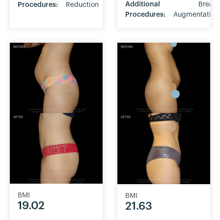
Additional
Breast
Procedures:
Reduction
Procedures:
Augmentation
BMI
BMI
19.02
21.63