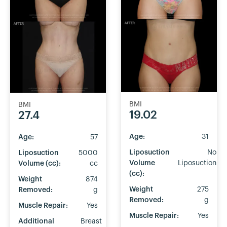
BMI
BMI
19.02
27.4
Age:
31
Age:
57
Liposuction
No
Liposuction
5000
Volume
Liposuction
Volume (cc):
cc
(cc):
Weight
874
Weight
275
Removed:
g
Removed:
g
Muscle Repair:
Yes
Muscle Repair:
Yes
Additional
Breast