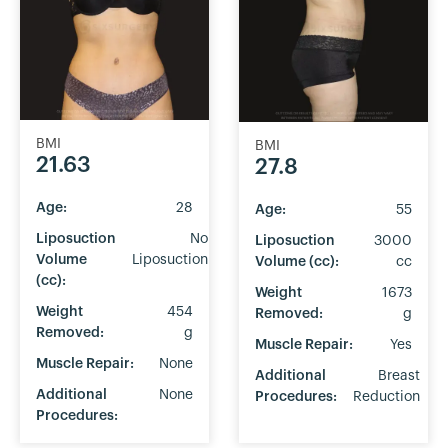
BMI
BMI
21.63
27.8
Age:
28
Age:
55
Liposuction
No
Liposuction
3000
Volume
Liposuction
Volume (cc):
cc
(cc):
Weight
1673
Weight
454
Removed:
g
Removed:
g
Muscle Repair:
Yes
Muscle Repair:
None
Additional
Breast
Additional
None
Procedures:
Reduction
Procedures: