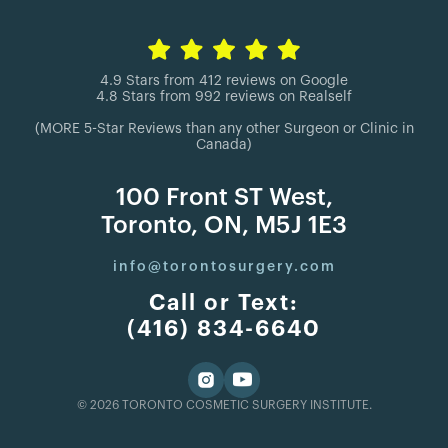
4.9 Stars from 412 reviews on Google
4.8 Stars from 992 reviews on Realself
(MORE 5-Star Reviews than any other Surgeon or Clinic in
Canada)
100 Front ST West,
Toronto, ON, M5J 1E3
info@torontosurgery.com
Call or Text:
(416) 834-6640
© 2026 TORONTO COSMETIC SURGERY INSTITUTE.