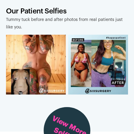
Our Patient Selfies
Tummy tuck before and after photos from real patients just
like you.
View More