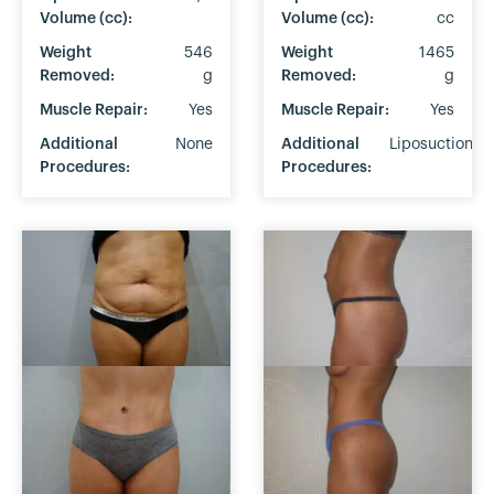
Volume (cc):
Volume (cc):
cc
Weight
546
Weight
1465
Removed:
g
Removed:
g
Muscle Repair:
Yes
Muscle Repair:
Yes
Additional
None
Additional
Liposuction
Procedures:
Procedures: