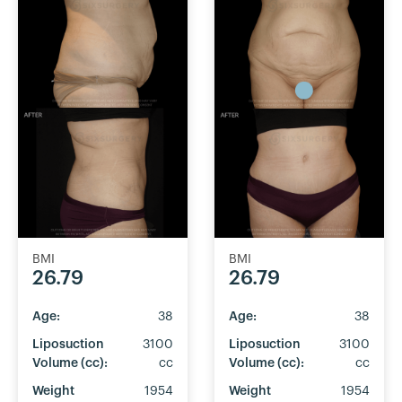
BMI
BMI
26.79
26.79
Age:
38
Age:
38
Liposuction
3100
Liposuction
3100
Volume (cc):
cc
Volume (cc):
cc
Weight
1954
Weight
1954