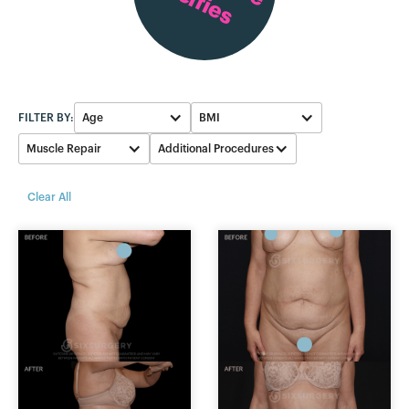
Selfies
FILTER BY:
Age
BMI
Muscle Repair
Additional Procedures
40-49
26-28
Breast
Yes
Clear All
30-39
17-19
Reduction
None
50-59
20-22
Breast
Augmentation
29-31
None
23-25
Liposuction