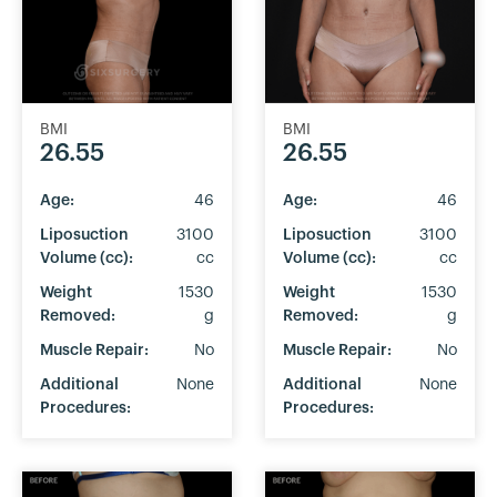
BMI
BMI
26.55
26.55
Age:
46
Age:
46
Liposuction
3100
Liposuction
3100
Volume (cc):
cc
Volume (cc):
cc
Weight
1530
Weight
1530
Removed:
g
Removed:
g
Muscle Repair:
No
Muscle Repair:
No
Additional
None
Additional
None
Procedures:
Procedures: