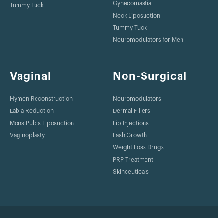
Gynecomastia
Tummy Tuck
Neck Liposuction
Tummy Tuck
Neuromodulators for Men
Vaginal
Non-Surgical
Hymen Reconstruction
Neuromodulators
Labia Reduction
Dermal Fillers
Mons Pubis Liposuction
Lip Injections
Vaginoplasty
Lash Growth
Weight Loss Drugs
PRP Treatment
Skinceuticals