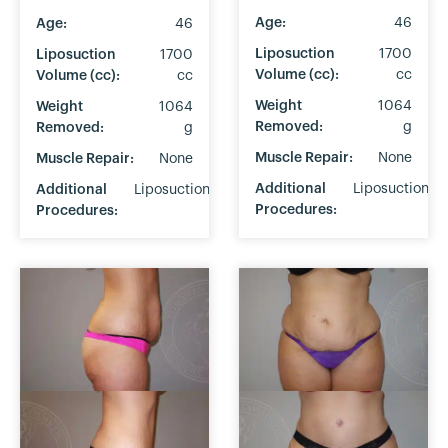
Age:
46
Age:
46
Liposuction
1700
Liposuction
1700
Volume (cc):
cc
Volume (cc):
cc
Weight
1064
Weight
1064
Removed:
g
Removed:
g
Muscle Repair:
None
Muscle Repair:
None
Additional
Liposuction
Additional
Liposuction
Procedures:
Procedures: