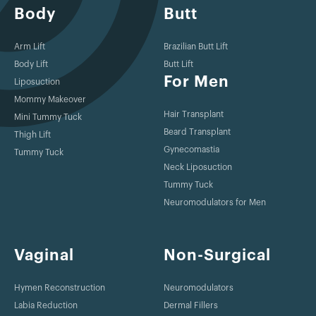
Body
Butt
Arm Lift
Brazilian Butt Lift
Body Lift
Butt Lift
For Men
Liposuction
Mommy Makeover
Hair Transplant
Mini Tummy Tuck
Beard Transplant
Thigh Lift
Gynecomastia
Tummy Tuck
Neck Liposuction
Tummy Tuck
Neuromodulators for Men
Vaginal
Non-Surgical
Hymen Reconstruction
Neuromodulators
Labia Reduction
Dermal Fillers