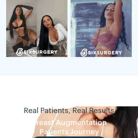
Real Patients, Real Results
Breast Augmentation
Patients Journey