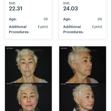
BMI:
BMI:
22.31
24.03
Age:
59
Age:
66
Additional
Eyelid
Additional
Eyelid
Procedures:
Procedures: