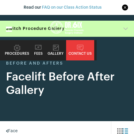
Read our
FAQ on our Class Action Status
Switch Procedure Gallery
PROCEDURES
FEES
GALLERY
CONTACT US
BEFORE AND AFTERS
Facelift Before After
Gallery
Face