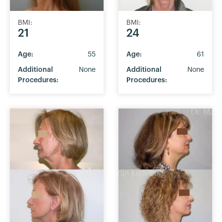
BMI:
BMI:
21
24
Age:
55
Age:
61
Additional
None
Additional
None
Procedures:
Procedures: