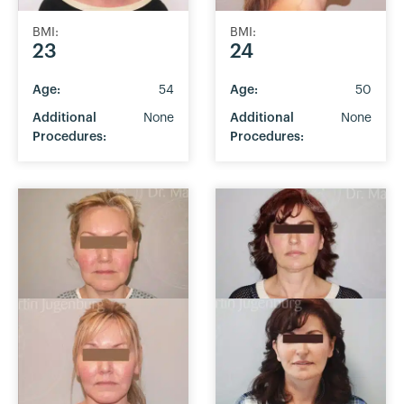
BMI:
BMI:
23
24
Age:
54
Age:
50
Additional
None
Additional
None
Procedures:
Procedures: