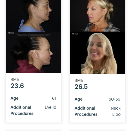
BMI:
BMI:
23.6
26.5
Age:
61
Age:
50-59
Additional
Eyelid
Additional
Neck
Procedures:
Procedures:
Lipo