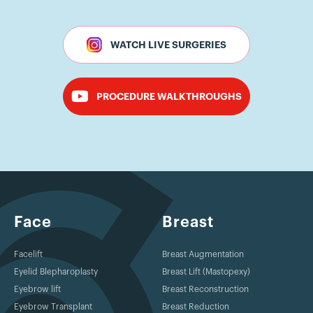
WATCH LIVE SURGERIES
PROCEDURE WALKTHROUGHS
Face
Breast
Facelift
Breast Augmentation
Eyelid Blepharoplasty
Breast Lift (Mastopexy)
Eyebrow lift
Breast Reconstruction
Eyebrow Transplant
Breast Reduction