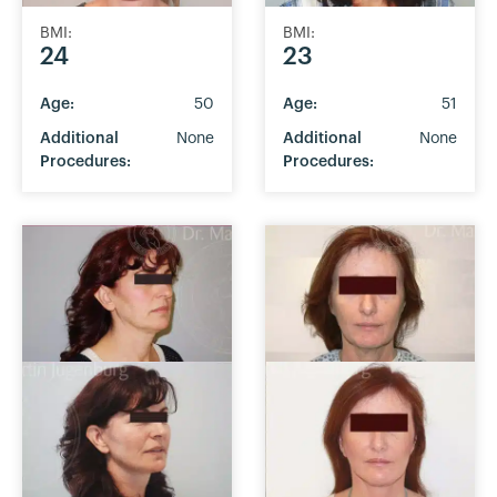
BMI:
BMI:
24
23
Age:
50
Age:
51
Additional
None
Additional
None
Procedures:
Procedures: