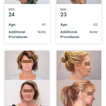
BMI:
BMI:
24
23
Age:
61
Age:
62
Additional
None
Additional
None
Procedures:
Procedures: