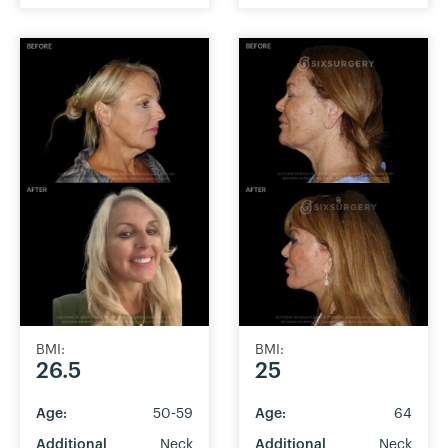
BMI:
BMI:
26.5
25
Age:
50-59
Age:
64
Additional
Neck
Additional
Neck