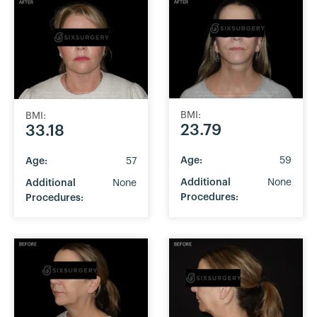
BMI:
BMI:
23.79
33.18
Age:
59
Age:
57
Additional
None
Additional
None
Procedures:
Procedures: