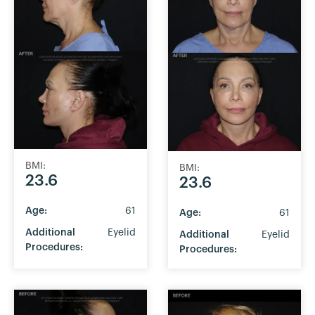
BMI:
BMI:
23.6
23.6
Age:
61
Age:
61
Additional
Eyelid
Additional
Eyelid
Procedures:
Procedures: