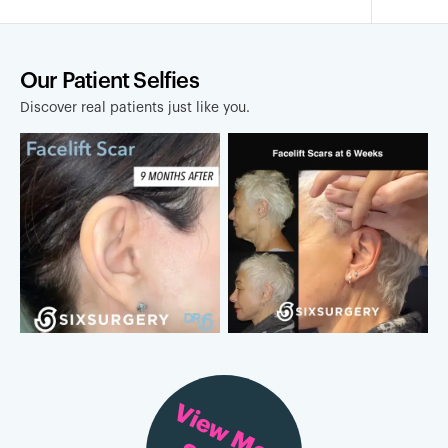
Our Patient Selfies
Discover real patients just like you.
View More