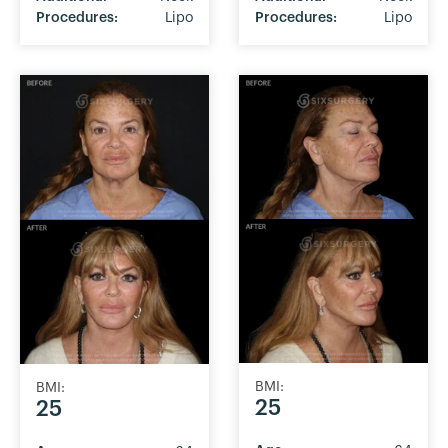
Procedures:
Lipo
Procedures:
Lipo
BMI:
BMI:
25
25