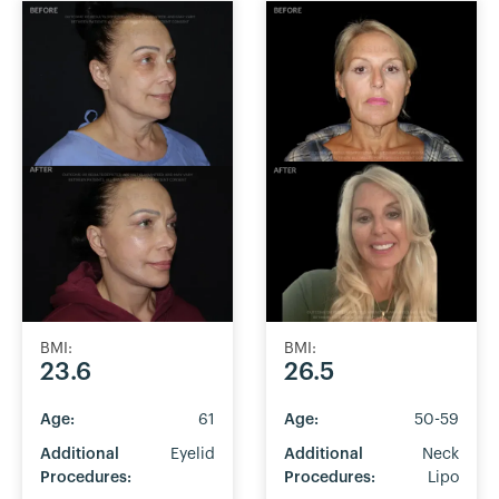
BMI:
BMI:
23.6
26.5
Age:
61
Age:
50-59
Additional
Eyelid
Additional
Neck
Procedures:
Procedures:
Lipo