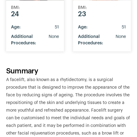
BMI:
BMI:
24
23
Age:
51
Age:
51
Additional
None
Additional
None
Procedures:
Procedures:
Summary
A facelift, also known as a rhytidectomy, is a surgical
procedure that is designed to improve the appearance of the
face by reducing signs of ageing. The procedure involves the
repositioning of the skin and underlying tissues to create a
more youthful and refreshed appearance. Facelift surgery
can be customised to meet the individual needs and goals of
each patient, and it may be performed in combination with
other facial rejuvenation procedures, such as a brow lift or