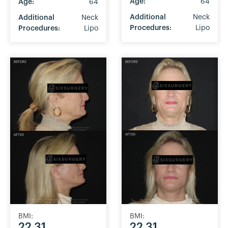
Age:
64
Age:
64
Additional
Neck
Additional
Neck
Procedures:
Lipo
Procedures:
Lipo
BMI:
BMI:
22.31
22.31