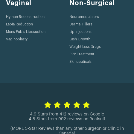
Vaginal
Non-Surgical
Hymen Reconstruction
Neuromodulators
Labia Reduction
Dermal Fillers
Mons Pubis Liposuction
Lip Injections
Vaginoplasty
Lash Growth
Weight Loss Drugs
PRP Treatment
Skinceuticals
4.9 Stars from 412 reviews on Google
4.8 Stars from 992 reviews on Realself
(MORE 5-Star Reviews than any other Surgeon or Clinic in
Canada)