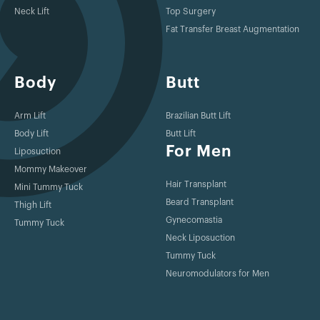
Neck Lift
Top Surgery
Fat Transfer Breast Augmentation
Body
Butt
Arm Lift
Brazilian Butt Lift
Body Lift
Butt Lift
For Men
Liposuction
Mommy Makeover
Hair Transplant
Mini Tummy Tuck
Beard Transplant
Thigh Lift
Gynecomastia
Tummy Tuck
Neck Liposuction
Tummy Tuck
Neuromodulators for Men