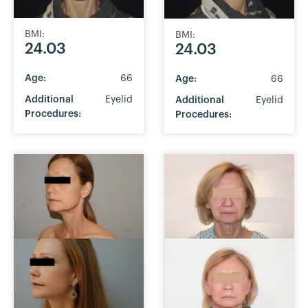
BMI:
BMI:
24.03
24.03
Age:
66
Age:
66
Additional
Eyelid
Additional
Eyelid
Procedures:
Procedures: