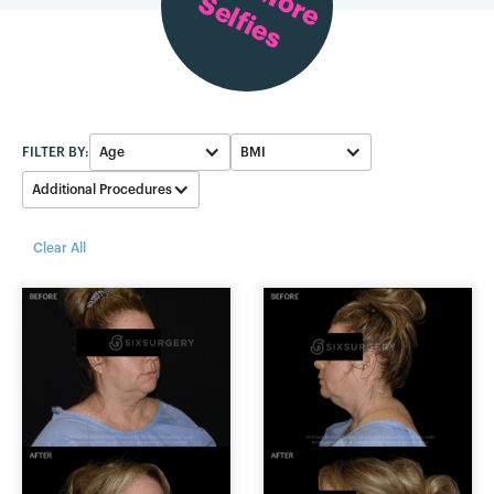
Selfies
FILTER BY:
Age
BMI
Additional Procedures
50-59
23-25
None
Clear All
60-69
26-28
Eyelid
20-22
Neck Lipo
Facelift