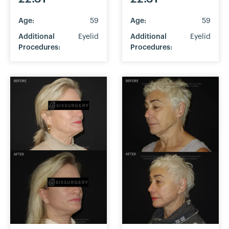
Age:
59
Age:
59
Additional
Eyelid
Additional
Eyelid
Procedures:
Procedures: