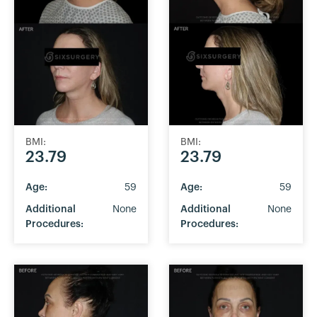
BMI:
BMI:
23.79
23.79
Age:
59
Age:
59
Additional
None
Additional
None
Procedures:
Procedures: