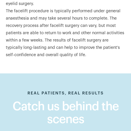
eyelid surgery.
The facelift procedure is typically performed under general
anaesthesia and may take several hours to complete. The
recovery process after facelift surgery can vary, but most
patients are able to return to work and other normal activities
within a few weeks. The results of facelift surgery are
typically long-lasting and can help to improve the patient’s
self-confidence and overall quality of life.
REAL PATIENTS, REAL RESULTS
Catch us behind the
scenes