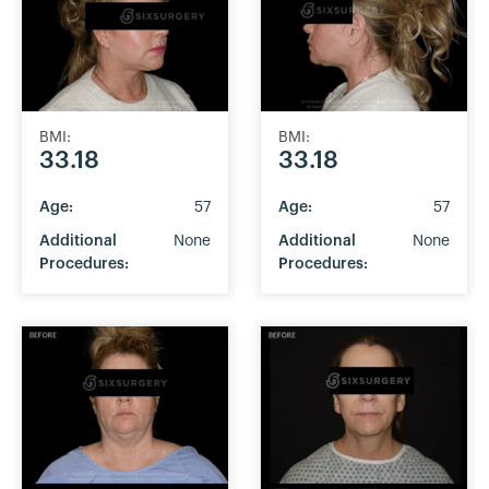
BMI:
BMI:
33.18
33.18
Age:
57
Age:
57
Additional
None
Additional
None
Procedures:
Procedures: