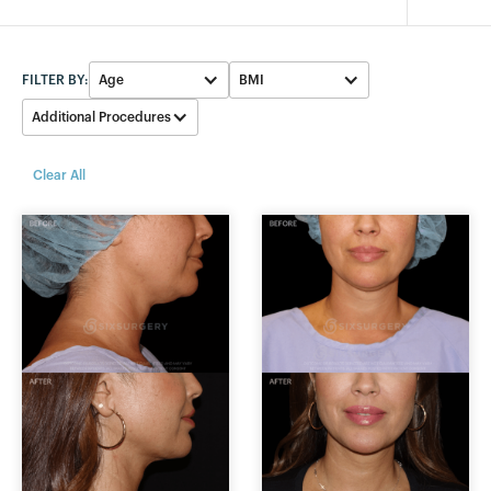
FILTER BY:
Age
BMI
Additional Procedures
30-39
23-25
None
Clear All
40-49
26-28
Facelift