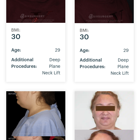
BMI:
BMI:
30
30
Age:
29
Age:
29
Additional
Deep
Additional
Deep
Procedures:
Plane
Procedures:
Plane
Neck Lift
Neck Lift