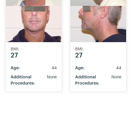
BMI:
BMI:
27
27
Age:
44
Age:
44
Additional
None
Additional
None
Procedures:
Procedures: