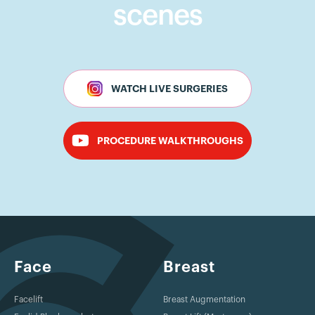
scenes
WATCH LIVE SURGERIES
PROCEDURE WALKTHROUGHS
Face
Breast
Facelift
Breast Augmentation