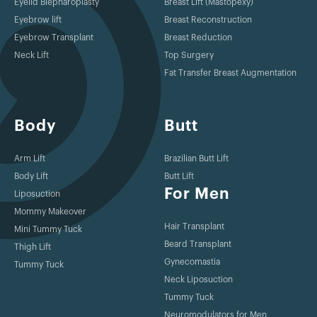
Eyelid Blepharoplasty
Breast Lift (Mastopexy)
Eyebrow lift
Breast Reconstruction
Eyebrow Transplant
Breast Reduction
Neck Lift
Top Surgery
Fat Transfer Breast Augmentation
Body
Butt
Arm Lift
Brazilian Butt Lift
Body Lift
Butt Lift
For Men
Liposuction
Mommy Makeover
Hair Transplant
Mini Tummy Tuck
Beard Transplant
Thigh Lift
Gynecomastia
Tummy Tuck
Neck Liposuction
Tummy Tuck
Neuromodulators for Men