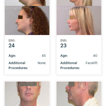
BMI:
BMI:
24
23
Age:
45
Age:
40
Additional
None
Additional
Facelift
Procedures:
Procedures: