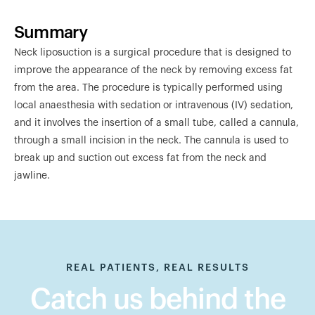
Summary
Neck liposuction is a surgical procedure that is designed to
improve the appearance of the neck by removing excess fat
from the area. The procedure is typically performed using
local anaesthesia with sedation or intravenous (IV) sedation,
and it involves the insertion of a small tube, called a cannula,
through a small incision in the neck. The cannula is used to
break up and suction out excess fat from the neck and
jawline.
REAL PATIENTS, REAL RESULTS
Catch us behind the