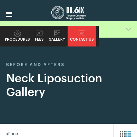
Switch Procedure Gallery
PROCEDURES
FEES
GALLERY
CONTACT US
BEFORE AND AFTERS
Neck Liposuction
Gallery
Face