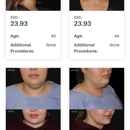
BMI:
BMI:
23.93
23.93
Age:
46
Age:
46
Additional
None
Additional
None
Procedures:
Procedures: