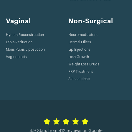
Vaginal
Non-Surgical
Hymen Reconstruction
Neuromodulators
Labia Reduction
Dermal Fillers
Mons Pubis Liposuction
Lip Injections
Vaginoplasty
Lash Growth
Weight Loss Drugs
PRP Treatment
Skinceuticals
4.9 Stars from 412 reviews on Google