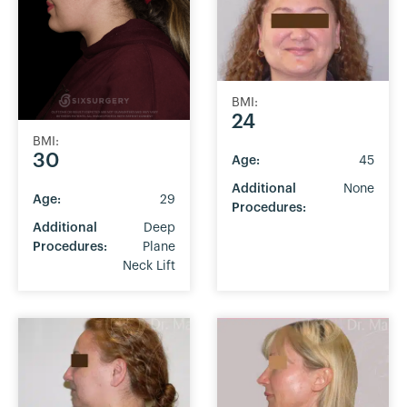
BMI:
24
BMI:
30
Age:
45
Additional
None
Age:
29
Procedures:
Additional
Deep
Procedures:
Plane
Neck Lift