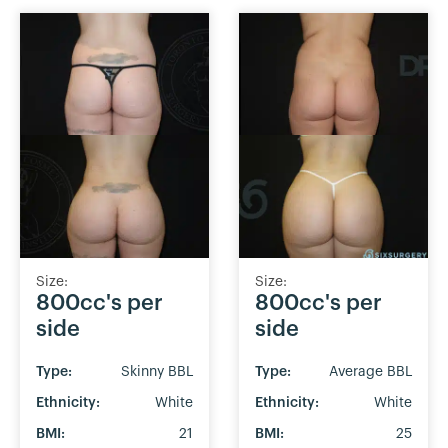
Size:
Size:
800cc's per
800cc's per
side
side
Type:
Skinny BBL
Type:
Average BBL
Ethnicity:
White
Ethnicity:
White
BMI:
21
BMI:
25