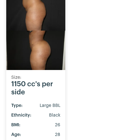
Size:
1150 cc's per
side
Type:
Large BBL
Ethnicity:
Black
BMI:
26
Age:
28