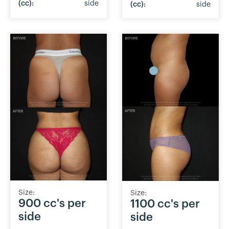
(cc):
side
(cc):
side
Size:
Size:
900 cc's per
1100 cc's per
side
side