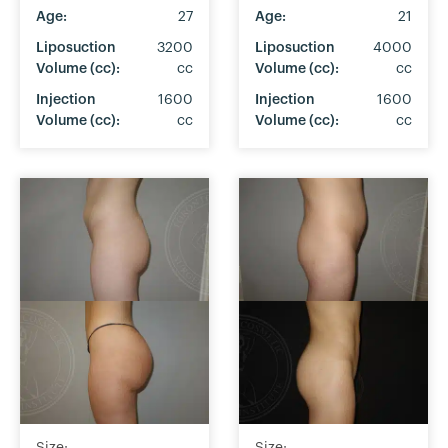
Age:
27
Age:
21
Liposuction
3200
Liposuction
4000
Volume (cc):
cc
Volume (cc):
cc
Injection
1600
Injection
1600
Volume (cc):
cc
Volume (cc):
cc