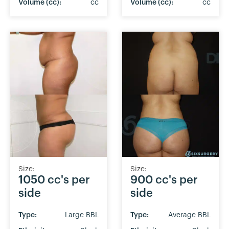
Volume (cc):
cc
Volume (cc):
cc
Size:
Size:
1050 cc's per
900 cc's per
side
side
Type:
Large BBL
Type:
Average BBL