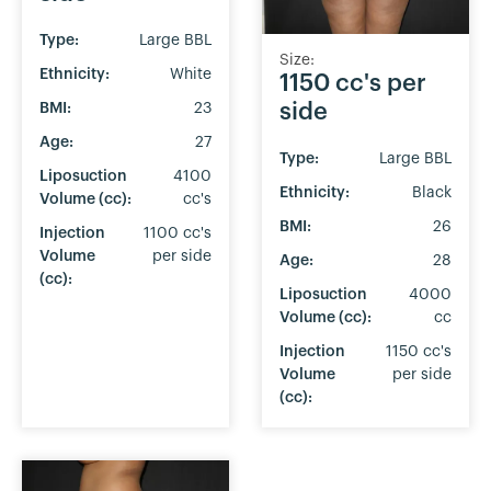
Type:
Large BBL
Size:
Ethnicity:
White
1150 cc's per
side
BMI:
23
Age:
27
Type:
Large BBL
Liposuction
4100
Ethnicity:
Black
Volume (cc):
cc's
BMI:
26
Injection
1100 cc's
Volume
per side
Age:
28
(cc):
Liposuction
4000
Volume (cc):
cc
Injection
1150 cc's
Volume
per side
(cc):