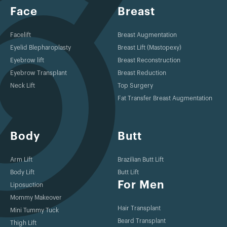
Face
Breast
Facelift
Breast Augmentation
Eyelid Blepharoplasty
Breast Lift (Mastopexy)
Eyebrow lift
Breast Reconstruction
Eyebrow Transplant
Breast Reduction
Neck Lift
Top Surgery
Fat Transfer Breast Augmentation
Body
Butt
Arm Lift
Brazilian Butt Lift
Body Lift
Butt Lift
For Men
Liposuction
Mommy Makeover
Hair Transplant
Mini Tummy Tuck
Beard Transplant
Thigh Lift