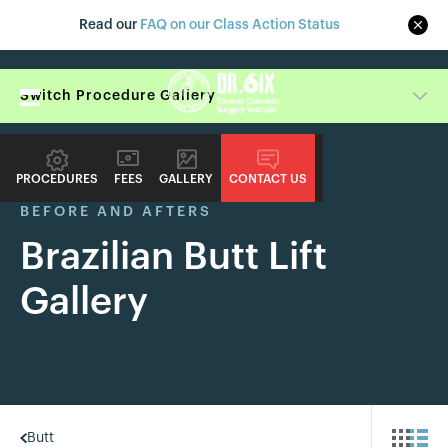
Read our
FAQ on our Class Action Status
Switch Procedure Gallery
PROCEDURES
FEES
GALLERY
CONTACT US
BEFORE AND AFTERS
Brazilian Butt Lift
Gallery
Butt