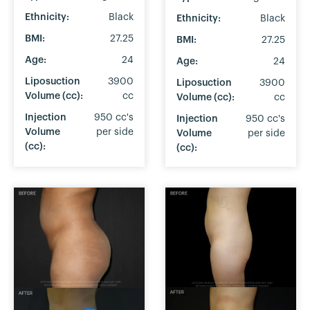
Ethnicity:
Black
Ethnicity:
Black
BMI:
27.25
BMI:
27.25
Age:
24
Age:
24
Liposuction
3900
Liposuction
3900
Volume (cc):
cc
Volume (cc):
cc
Injection
950 cc's
Injection
950 cc's
Volume
per side
Volume
per side
(cc):
(cc):