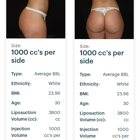
Size:
Size:
1000 cc's per
1000 cc's per
side
side
Type:
Average BBL
Type:
Average BBL
Ethnicity:
White
Ethnicity:
White
BMI:
23.96
BMI:
23.96
Age:
30
Age:
30
Liposuction
3800
Liposuction
3800
Volume (cc):
cc
Volume (cc):
cc
Injection
1000
Injection
1000
Volume
cc's per
Volume
cc's per