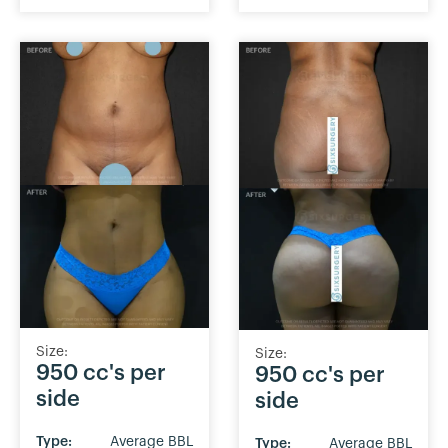
Size:
Size:
950 cc's per
950 cc's per
side
side
Type:
Average BBL
Type:
Average BBL