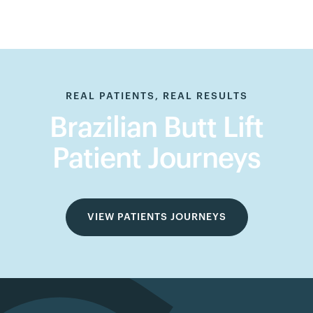
REAL PATIENTS, REAL RESULTS
Brazilian Butt Lift
Patient Journeys
VIEW PATIENTS JOURNEYS