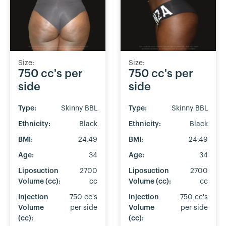
Size:
Size:
750 cc's per
750 cc's per
side
side
Type:
Skinny BBL
Type:
Skinny BBL
Ethnicity:
Black
Ethnicity:
Black
BMI:
24.49
BMI:
24.49
Age:
34
Age:
34
Liposuction
2700
Liposuction
2700
Volume (cc):
cc
Volume (cc):
cc
Injection
750 cc's
Injection
750 cc's
Volume
per side
Volume
per side
(cc):
(cc):