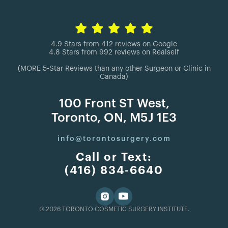
4.9 Stars from 412 reviews on Google
4.8 Stars from 992 reviews on Realself
(MORE 5-Star Reviews than any other Surgeon or Clinic in
Canada)
100 Front ST West,
Toronto, ON, M5J 1E3
info@torontosurgery.com
Call or Text:
(416) 834-6640
© 2026 TORONTO COSMETIC SURGERY INSTITUTE.