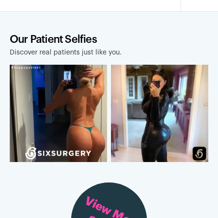
Our Patient Selfies
Discover real patients just like you.
View More