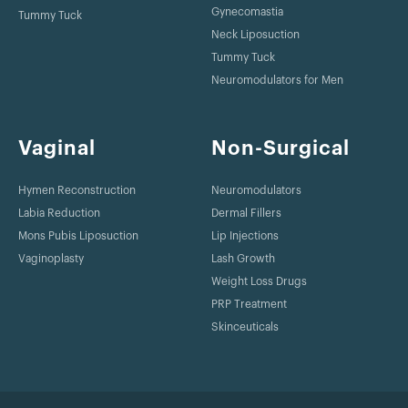
Gynecomastia
Tummy Tuck
Neck Liposuction
Tummy Tuck
Neuromodulators for Men
Vaginal
Non-Surgical
Hymen Reconstruction
Neuromodulators
Labia Reduction
Dermal Fillers
Mons Pubis Liposuction
Lip Injections
Vaginoplasty
Lash Growth
Weight Loss Drugs
PRP Treatment
Skinceuticals