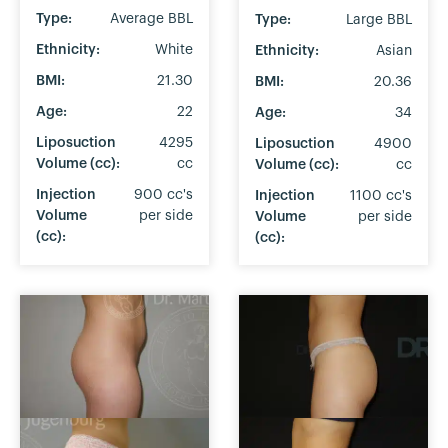
Type:
Average BBL
Type:
Large BBL
Ethnicity:
White
Ethnicity:
Asian
BMI:
21.30
BMI:
20.36
Age:
22
Age:
34
Liposuction
4295
Liposuction
4900
Volume (cc):
cc
Volume (cc):
cc
Injection
900 cc's
Injection
1100 cc's
Volume
per side
Volume
per side
(cc):
(cc):