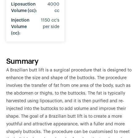
Liposuction
4000
Volume (cc):
cc
Injection
1150 cc's
Volume
per side
(cc):
Summary
A Brazilian butt lift is a surgical procedure that is designed to
enhance the size and shape of the buttocks. The procedure
involves the transfer of fat from one area of the body, such as
the abdomen or thighs, to the buttocks. The fat is typically
harvested using liposuction, and it is then purified and re-
injected into the buttocks to add volume and improve their
shape. The goal of a Brazilian butt lift is to create a more
youthful and attractive appearance, with a fuller and more
shapely buttocks. The procedure can be customised to meet