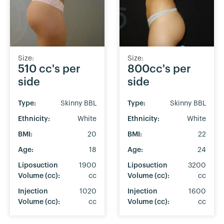
Size:
Size:
510 cc's per
800cc's per
side
side
Type:
Skinny BBL
Type:
Skinny BBL
Ethnicity:
White
Ethnicity:
White
BMI:
20
BMI:
22
Age:
18
Age:
24
Liposuction
1900
Liposuction
3200
Volume (cc):
cc
Volume (cc):
cc
Injection
1020
Injection
1600
Volume (cc):
cc
Volume (cc):
cc