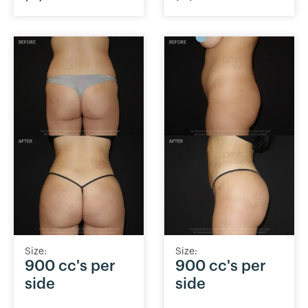
Size:
Size:
900 cc's per
900 cc's per
side
side