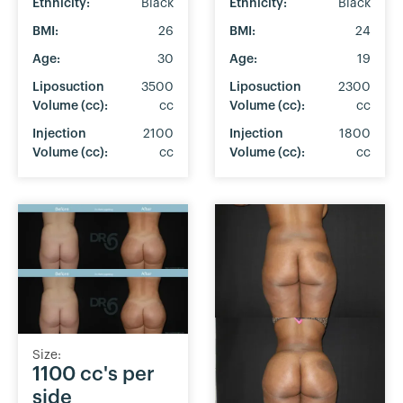
Ethnicity:
Black
Ethnicity:
Black
BMI:
26
BMI:
24
Age:
30
Age:
19
Liposuction
3500
Liposuction
2300
Volume (cc):
cc
Volume (cc):
cc
Injection
2100
Injection
1800
Volume (cc):
cc
Volume (cc):
cc
Size:
1100 cc's per
side