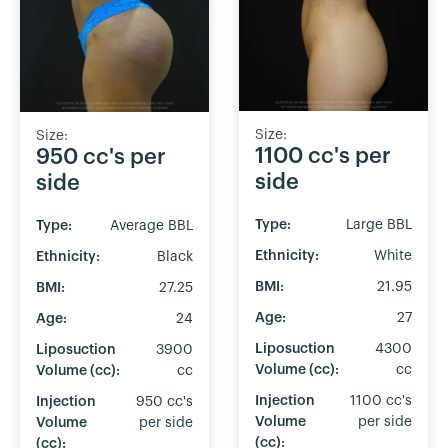
Size:
Size:
1100 cc's per
950 cc's per
side
side
Type:
Large BBL
Type:
Average BBL
Ethnicity:
White
Ethnicity:
Black
BMI:
21.95
BMI:
27.25
Age:
27
Age:
24
Liposuction
4300
Liposuction
3900
Volume (cc):
cc
Volume (cc):
cc
Injection
1100 cc's
Injection
950 cc's
Volume
per side
Volume
per side
(cc):
(cc):