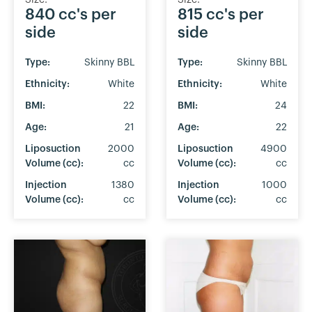
Size:
Size:
840 cc's per
815 cc's per
side
side
Type:
Skinny BBL
Type:
Skinny BBL
Ethnicity:
White
Ethnicity:
White
BMI:
22
BMI:
24
Age:
21
Age:
22
Liposuction
2000
Liposuction
4900
Volume (cc):
cc
Volume (cc):
cc
Injection
1380
Injection
1000
Volume (cc):
cc
Volume (cc):
cc