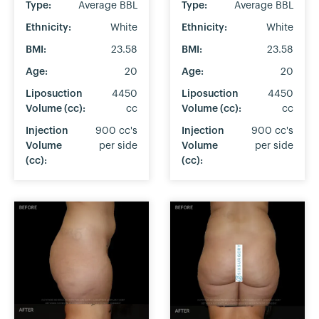
Type:
Average BBL
Type:
Average BBL
Ethnicity:
White
Ethnicity:
White
BMI:
23.58
BMI:
23.58
Age:
20
Age:
20
Liposuction
4450
Liposuction
4450
Volume (cc):
cc
Volume (cc):
cc
Injection
900 cc's
Injection
900 cc's
Volume
per side
Volume
per side
(cc):
(cc):