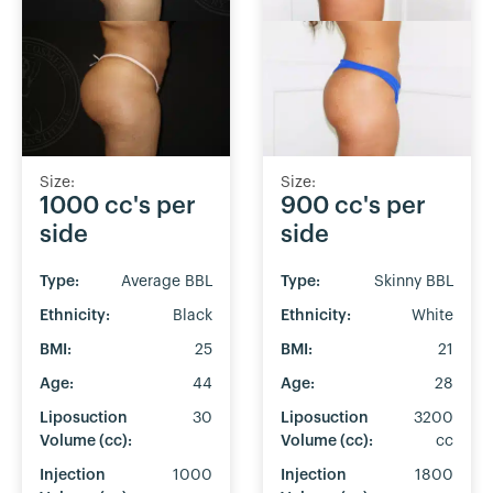
Size:
Size:
1000 cc's per
900 cc's per
side
side
Type:
Average BBL
Type:
Skinny BBL
Ethnicity:
Black
Ethnicity:
White
BMI:
25
BMI:
21
Age:
44
Age:
28
Liposuction
30
Liposuction
3200
Volume (cc):
Volume (cc):
cc
Injection
1000
Injection
1800