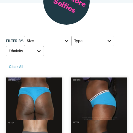
Selfies
FILTER BY:
Size
Type
Ethnicity
Skinny BBL
750-799cc
Black
Clear All
Average BBL
900-999cc
White
Large BBL
1000-1099cc
Asian
500-549cc
800-899cc
250-299cc