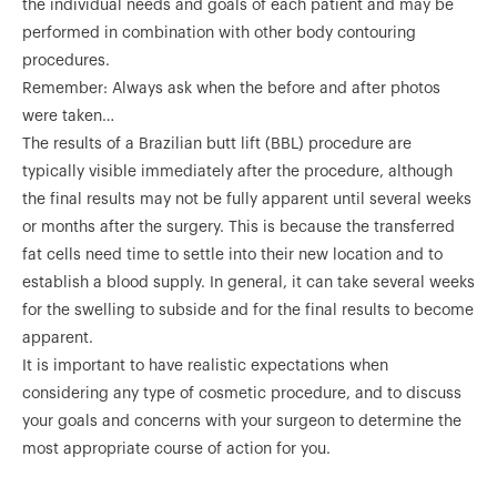
the individual needs and goals of each patient and may be
performed in combination with other body contouring
procedures.
Remember: Always ask when the before and after photos
were taken…
The results of a Brazilian butt lift (BBL) procedure are
typically visible immediately after the procedure, although
the final results may not be fully apparent until several weeks
or months after the surgery. This is because the transferred
fat cells need time to settle into their new location and to
establish a blood supply. In general, it can take several weeks
for the swelling to subside and for the final results to become
apparent.
It is important to have realistic expectations when
considering any type of cosmetic procedure, and to discuss
your goals and concerns with your surgeon to determine the
most appropriate course of action for you.