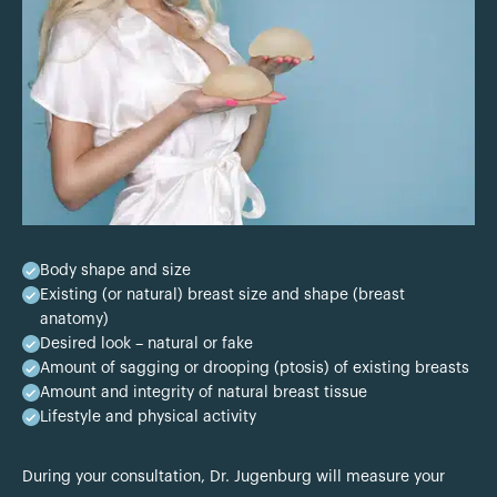
Body shape and size
Existing (or natural) breast size and shape (breast
anatomy)
Desired look – natural or fake
Amount of sagging or drooping (ptosis) of existing breasts
Amount and integrity of natural breast tissue
Lifestyle and physical activity
During your consultation, Dr. Jugenburg will measure your