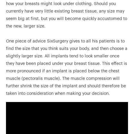
how your breasts might look under clothing. Should you
currently have very little existing breast tissue, any size may
seem big at first, but you will become quickly accustomed to
the new, larger size.
One piece of advice SixSurgery gives to all his patients is to
find the size that you think suits your body, and then choose a
slightly larger size. All implants tend to look smaller once
they have been placed under your breast tissue. This effect is
more pronounced if an implant is placed below the chest
muscle (pectoralis muscle). The muscle compression will
further shrink the size of the implant and should therefore be
taken into consideration when making your decision.