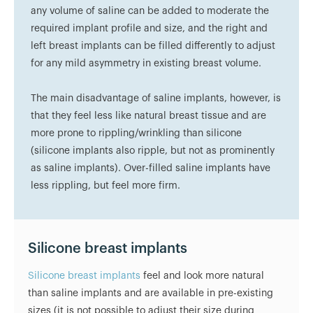
any volume of saline can be added to moderate the
required implant profile and size, and the right and
left breast implants can be filled differently to adjust
for any mild asymmetry in existing breast volume.
The main disadvantage of saline implants, however, is
that they feel less like natural breast tissue and are
more prone to rippling/wrinkling than silicone
(silicone implants also ripple, but not as prominently
as saline implants). Over-filled saline implants have
less rippling, but feel more firm.
Silicone breast implants
Silicone breast implants
feel and look more natural
than saline implants and are available in pre-existing
sizes (it is not possible to adjust their size during