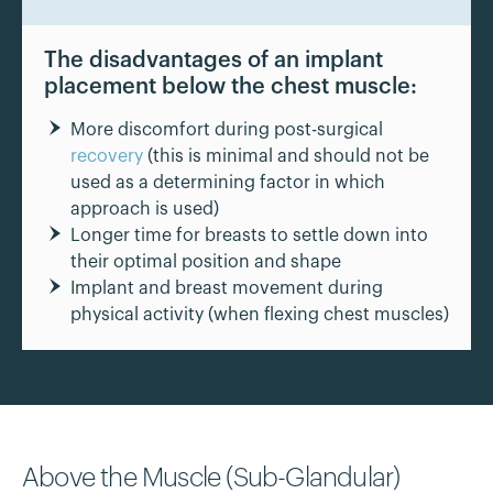
The disadvantages of an implant
placement below the chest muscle:
More discomfort during post-surgical
recovery
(this is minimal and should not be
used as a determining factor in which
approach is used)
Longer time for breasts to settle down into
their optimal position and shape
Implant and breast movement during
physical activity (when flexing chest muscles)
Above the Muscle (Sub-Glandular)