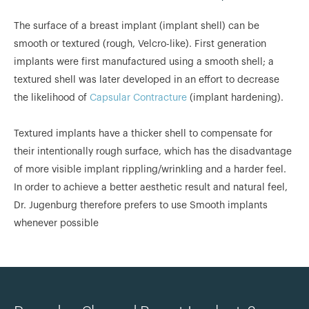
The surface of a breast implant (implant shell) can be
smooth or textured (rough, Velcro-like). First generation
implants were first manufactured using a smooth shell; a
textured shell was later developed in an effort to decrease
the likelihood of
Capsular Contracture
(implant hardening).
Textured implants have a thicker shell to compensate for
their intentionally rough surface, which has the disadvantage
of more visible implant rippling/wrinkling and a harder feel.
In order to achieve a better aesthetic result and natural feel,
Dr. Jugenburg therefore prefers to use Smooth implants
whenever possible