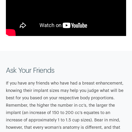
Ask Your Friends
If you have any friends who have had a breast enhancement,
knowing their implant sizes may help you judge what will be
best for you based on your respective body proportions.
Remember, the higher the number in cc’s, the larger the
implant (an increase of 150 to 200 cc’s equates to an
increase of approximately 1 to 1.5 cup sizes). Bear in mind,
however, that every woman’s anatomy is different, and that