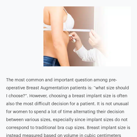
The most common and important question among pre-
operative Breast Augmentation patients is: “what size should
I choose?”. However, choosing a breast implant size is often
also the most difficult decision for a patient. It is not unusual
for women to spend a lot of time alternating their decision
between various sizes, especially since implant sizes do not
correspond to traditional bra cup sizes. Breast implant size is
instead measured based on volume in cubic centimeters