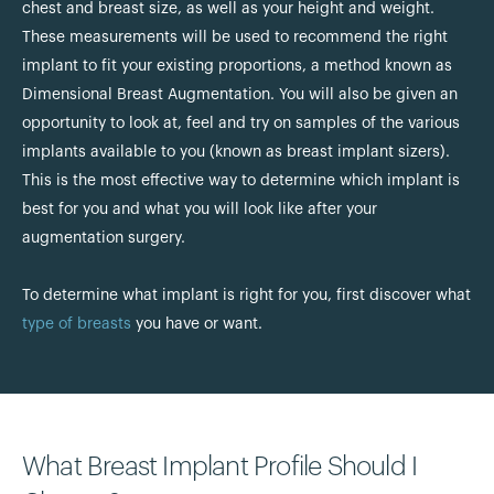
chest and breast size, as well as your height and weight.
These measurements will be used to recommend the right
implant to fit your existing proportions, a method known as
Dimensional Breast Augmentation. You will also be given an
opportunity to look at, feel and try on samples of the various
implants available to you (known as breast implant sizers).
This is the most effective way to determine which implant is
best for you and what you will look like after your
augmentation surgery.
To determine what implant is right for you, first discover what
type of breasts
you have or want.
What Breast Implant Profile Should I