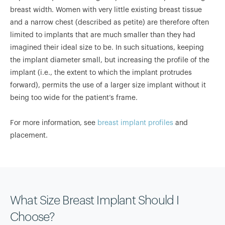
breast width. Women with very little existing breast tissue
and a narrow chest (described as petite) are therefore often
limited to implants that are much smaller than they had
imagined their ideal size to be. In such situations, keeping
the implant diameter small, but increasing the profile of the
implant (i.e., the extent to which the implant protrudes
forward), permits the use of a larger size implant without it
being too wide for the patient’s frame.
For more information, see
breast implant profiles
and
placement.
What Size Breast Implant Should I
Choose?