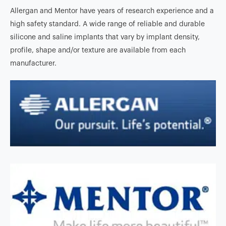
Allergan and Mentor have years of research experience and a
high safety standard. A wide range of reliable and durable
silicone and saline implants that vary by implant density,
profile, shape and/or texture are available from each
manufacturer.