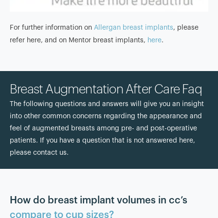
For further information on
Allergan breast implants
, please
refer here, and on Mentor breast implants,
here
.
Breast Augmentation After Care Faq
The following questions and answers will give you an insight
into other common concerns regarding the appearance and
feel of augmented breasts among pre- and post-operative
patients. If you have a question that is not answered here,
please contact us.
How do breast implant volumes in cc’s
compare to cup sizes?