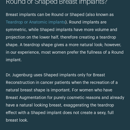
Round or Shaped Breast Implants?
Breast implants can be Round or Shaped (also known as
Teardrop or Anatomic implants
). Round implants are
symmetric, while Shaped implants have more volume and
projection on the lower half, therefore creating a teardrop
shape. A teardrop shape gives a more natural look; however,
in our experience, most women prefer the fullness of a Round
implant.
Dr. Jugenburg uses Shaped implants only for Breast
Reconstruction in cancer patients when the recreation of a
natural breast shape is important. For women who have
Breast Augmentation for purely cosmetic reasons and already
have a natural looking breast, exaggerating the teardrop
effect with a Shaped implant does not create a sexy, full
breast look.