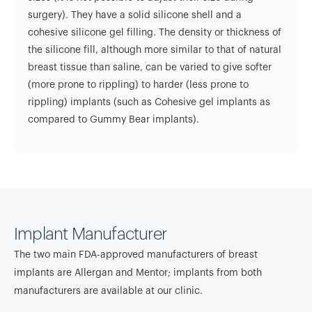
surgery). They have a solid silicone shell and a
cohesive silicone gel filling. The density or thickness of
the silicone fill, although more similar to that of natural
breast tissue than saline, can be varied to give softer
(more prone to rippling) to harder (less prone to
rippling) implants (such as Cohesive gel implants as
compared to Gummy Bear implants).
Implant Manufacturer
The two main FDA-approved manufacturers of breast
implants are Allergan and Mentor; implants from both
manufacturers are available at our clinic.