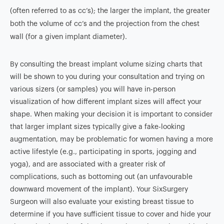
(often referred to as cc’s); the larger the implant, the greater
both the volume of cc’s and the projection from the chest
wall (for a given implant diameter).
By consulting the breast implant volume sizing charts that
will be shown to you during your consultation and trying on
various sizers (or samples) you will have in-person
visualization of how different implant sizes will affect your
shape. When making your decision it is important to consider
that larger implant sizes typically give a fake-looking
augmentation, may be problematic for women having a more
active lifestyle (e.g., participating in sports, jogging and
yoga), and are associated with a greater risk of
complications, such as bottoming out (an unfavourable
downward movement of the implant). Your SixSurgery
Surgeon will also evaluate your existing breast tissue to
determine if you have sufficient tissue to cover and hide your