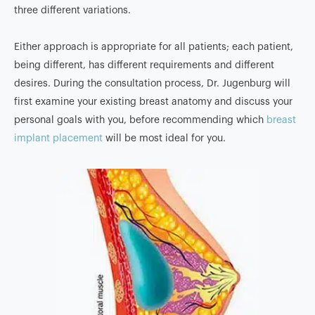
three different variations.
Either approach is appropriate for all patients; each patient,
being different, has different requirements and different
desires. During the consultation process, Dr. Jugenburg will
first examine your existing breast anatomy and discuss your
personal goals with you, before recommending which
breast
implant placement
will be most ideal for you.