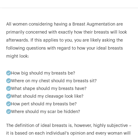
All women considering having a Breast Augmentation are
primarily concerned with exactly how their breasts will look
afterwards. If this applies to you, you are likely asking the
following questions with regard to how your ideal breasts
might look:
How big should my breasts be?
Where on my chest should my breasts sit?
What shape should my breasts have?
What should my cleavage look like?
How pert should my breasts be?
Where should my scar be hidden?
The definition of ideal breasts is, however, highly subjective –
it is based on each individual’s opinion and every woman will