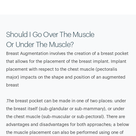
Should I Go Over The Muscle
Or Under The Muscle?
Breast Augmentation involves the creation of a breast pocket
that allows for the placement of the breast implant. Implant
placement with respect to the chest muscle (pectoralis
major) impacts on the shape and position of an augmented
breast
.The breast pocket can be made in one of two places: under
the breast itself (sub-glandular or sub-mammary), or under
the chest muscle (sub-muscular or sub-pectoral). There are
advantages and disadvantages for both approaches; a below
the muscle placement can also be performed using one of