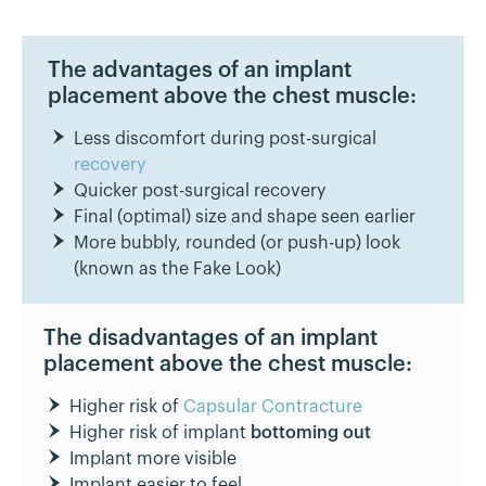
The advantages of an implant
placement above the chest muscle:
Less discomfort during post-surgical
recovery
Quicker post-surgical recovery
Final (optimal) size and shape seen earlier
More bubbly, rounded (or push-up) look
(known as the Fake Look)
The disadvantages of an implant
placement above the chest muscle:
Higher risk of
Capsular Contracture
Higher risk of implant
bottoming out
Implant more visible
Implant easier to feel