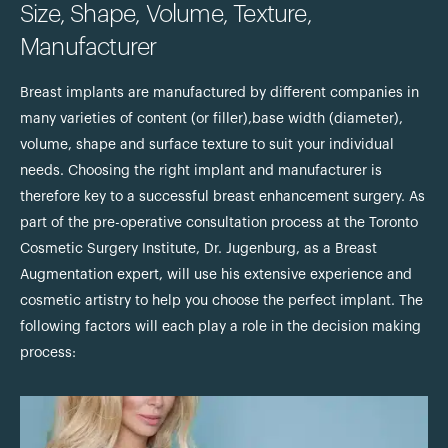
Size, Shape, Volume, Texture,
Manufacturer
Breast implants are manufactured by different companies in
many varieties of content (or filler),base width (diameter),
volume, shape and surface texture to suit your individual
needs. Choosing the right implant and manufacturer is
therefore key to a successful breast enhancement surgery. As
part of the pre-operative consultation process at the Toronto
Cosmetic Surgery Institute, Dr. Jugenburg, as a Breast
Augmentation expert, will use his extensive experience and
cosmetic artistry to help you choose the perfect implant. The
following factors will each play a role in the decision making
process: