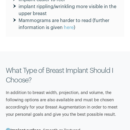
implant rippling/wrinkling more visible in the
upper breast
Mammograms are harder to read (further
information is given
here
)
What Type of Breast Implant Should I
Choose?
In addition to breast width, projection, and volume, the
following options are also available and must be chosen
accordingly for your Breast Augmentation in order to meet
your personal goals and give you the best possible result.