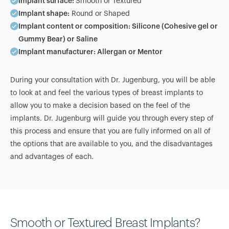
Implant surface:
Smooth or Textured
Implant shape:
Round or Shaped
Implant content or composition:
Silicone (Cohesive gel or
Gummy Bear) or Saline
Implant manufacturer:
Allergan or Mentor
During your consultation with Dr. Jugenburg, you will be able
to look at and feel the various types of breast implants to
allow you to make a decision based on the feel of the
implants. Dr. Jugenburg will guide you through every step of
this process and ensure that you are fully informed on all of
the options that are available to you, and the disadvantages
and advantages of each.
Smooth or Textured Breast Implants?