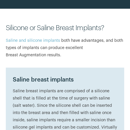
Silicone or Saline Breast Implants?
Saline and silicone implants
both have advantages, and both
types of implants can produce excellent
Breast Augmentation results.
Saline breast implants
Saline breast implants are comprised of a silicone
shell that is filled at the time of surgery with saline
(salt water). Since the silicone shell can be inserted
into the breast area and then filled with saline once
inside, saline implants require a smaller incision than
silicone gel implants and can be customized. Virtually