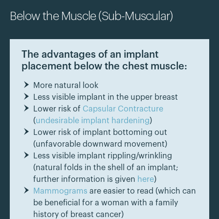
Below the Muscle (Sub-Muscular)
The advantages of an implant
placement below the chest muscle:
More natural look
Less visible implant in the upper breast
Lower risk of
Capsular Contracture
(
undesirable implant hardening
)
Lower risk of implant bottoming out
(unfavorable downward movement)
Less visible implant rippling/wrinkling
(natural folds in the shell of an implant;
further information is given
here
)
Mammograms
are easier to read (which can
be beneficial for a woman with a family
history of breast cancer)