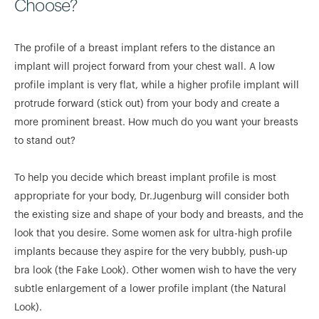
Choose?
The profile of a breast implant refers to the distance an
implant will project forward from your chest wall. A low
profile implant is very flat, while a higher profile implant will
protrude forward (stick out) from your body and create a
more prominent breast. How much do you want your breasts
to stand out?
To help you decide which breast implant profile is most
appropriate for your body, Dr.Jugenburg will consider both
the existing size and shape of your body and breasts, and the
look that you desire. Some women ask for ultra-high profile
implants because they aspire for the very bubbly, push-up
bra look (the Fake Look). Other women wish to have the very
subtle enlargement of a lower profile implant (the Natural
Look).