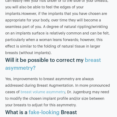
can easily feel your ribs under or to the side of your breasts,
you will also be able to feel the edges of your
implants.However, if the implants that you have chosen are
appropriate for your body, over time they will become a
seamless part of you. A degree of natural rippling/wrinkling
on an implants surface is relatively common and can be felt,
particularly when a woman leans forwards; however, this
effect is similar to the folding of natural tissue in larger
breasts (without implants).
Will it be possible to correct my
breast
asymmetry?
Yes, improvements to breast asymmetry are always
addressed during Breast Augmentation. In more pronounced
cases of
breast volume asymmetry
, Dr. Jugenburg may need
to modify the chosen implant profile and/or size between
your breasts to adjust for this asymmetry.
What is a
fake-looking
Breast