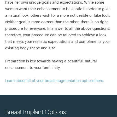
have her own unique goals and expectations. While some
women want their enhancement to be subtle in order to give
a natural look, others wish for a more noticeable or fake look.
Neither goal is more correct than the other; there is no right
procedure for everyone. In answer to all the above questions,
therefore, your procedure can be tailored to achieve a look
that meets your realistic expectations and compliments your
existing body shape and size.
Preparation is key towards having a beautiful, natural
enhancement to your femininity.
Learn about all of your breast augmentation options here.
Breast Implant Options: