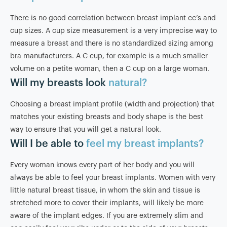
There is no good correlation between breast implant cc’s and
cup sizes. A cup size measurement is a very imprecise way to
measure a breast and there is no standardized sizing among
bra manufacturers. A C cup, for example is a much smaller
volume on a petite woman, then a C cup on a large woman.
Will my breasts look
natural?
Choosing a breast implant profile (width and projection) that
matches your existing breasts and body shape is the best
way to ensure that you will get a natural look.
Will I be able to
feel my breast implants?
Every woman knows every part of her body and you will
always be able to feel your breast implants. Women with very
little natural breast tissue, in whom the skin and tissue is
stretched more to cover their implants, will likely be more
aware of the implant edges. If you are extremely slim and