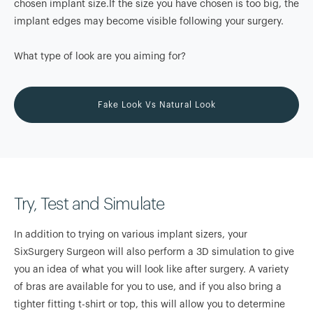
chosen implant size.If the size you have chosen is too big, the
implant edges may become visible following your surgery.
What type of look are you aiming for?
Fake Look Vs Natural Look
Try, Test and Simulate
In addition to trying on various implant sizers, your
SixSurgery Surgeon will also perform a 3D simulation to give
you an idea of what you will look like after surgery. A variety
of bras are available for you to use, and if you also bring a
tighter fitting t-shirt or top, this will allow you to determine