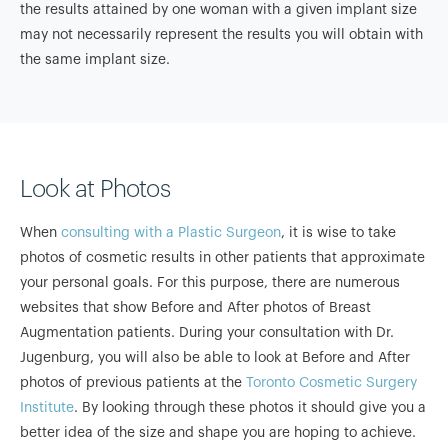
the results attained by one woman with a given implant size
may not necessarily represent the results you will obtain with
the same implant size.
Look at Photos
When
consulting with a Plastic Surgeon
, it is wise to take
photos of cosmetic results in other patients that approximate
your personal goals. For this purpose, there are numerous
websites that show Before and After photos of Breast
Augmentation patients. During your consultation with Dr.
Jugenburg, you will also be able to look at Before and After
photos of previous patients at the
Toronto Cosmetic Surgery
Institute
. By looking through these photos it should give you a
better idea of the size and shape you are hoping to achieve.