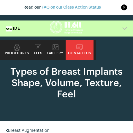
Read our
FAQ on our Class Action Status
GUIDE
PROCEDURES
FEES
GALLERY
CONTACT US
PROCEDURE GUIDE
Types of Breast Implants
Shape, Volume, Texture,
Feel
Breast Augmentation