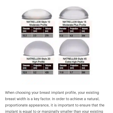
When choosing your breast implant profile, your existing
breast width is a key factor. In order to achieve a natural,
proportionate appearance, it is important to ensure that the
implant is equal to or marginally smaller than your existing