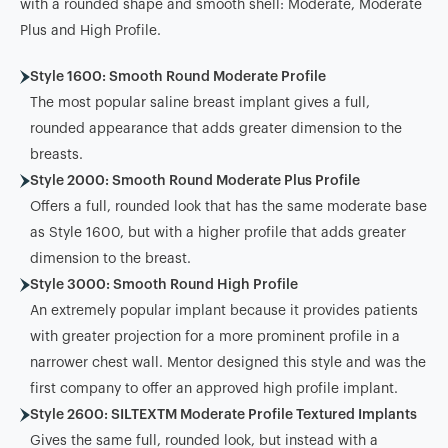
with a rounded shape and smooth shell: Moderate, Moderate
Plus and High Profile.
Style 1600: Smooth Round Moderate Profile
The most popular saline breast implant gives a full,
rounded appearance that adds greater dimension to the
breasts.
Style 2000: Smooth Round Moderate Plus Profile
Offers a full, rounded look that has the same moderate base
as Style 1600, but with a higher profile that adds greater
dimension to the breast.
Style 3000: Smooth Round High Profile
An extremely popular implant because it provides patients
with greater projection for a more prominent profile in a
narrower chest wall. Mentor designed this style and was the
first company to offer an approved high profile implant.
Style 2600: SILTEXTM Moderate Profile Textured Implants
Gives the same full, rounded look, but instead with a