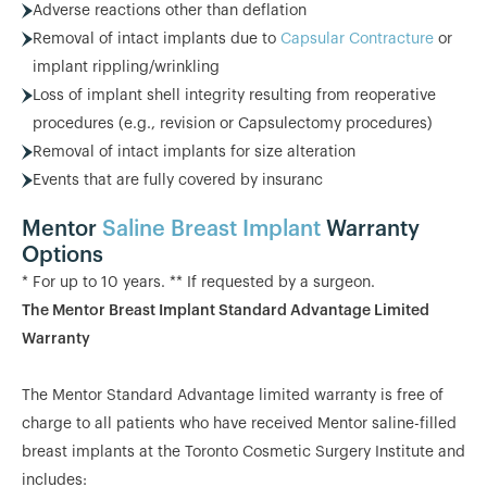
Adverse reactions other than deflation
Removal of intact implants due to
Capsular Contracture
or
implant rippling/wrinkling
Loss of implant shell integrity resulting from reoperative
procedures (e.g., revision or Capsulectomy procedures)
Removal of intact implants for size alteration
Events that are fully covered by insuranc
Mentor
Saline Breast Implant
Warranty
Options
* For up to 10 years. ** If requested by a surgeon.
The Mentor Breast Implant Standard Advantage Limited
Warranty
The Mentor Standard Advantage limited warranty is free of
charge to all patients who have received Mentor saline-filled
breast implants at the Toronto Cosmetic Surgery Institute and
includes: