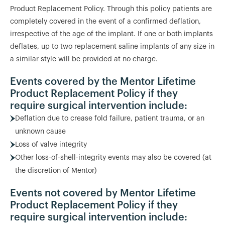
Product Replacement Policy. Through this policy patients are
completely covered in the event of a confirmed deflation,
irrespective of the age of the implant. If one or both implants
deflates, up to two replacement saline implants of any size in
a similar style will be provided at no charge.
Events covered by the Mentor Lifetime
Product Replacement Policy if they
require surgical intervention include:
Deflation due to crease fold failure, patient trauma, or an
unknown cause
Loss of valve integrity
Other loss-of-shell-integrity events may also be covered (at
the discretion of Mentor)
Events not covered by Mentor Lifetime
Product Replacement Policy if they
require surgical intervention include: