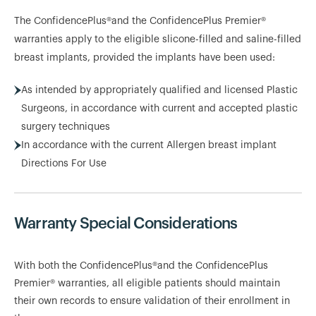
The ConfidencePlus®and the ConfidencePlus Premier®
warranties apply to the eligible slicone-filled and saline-filled
breast implants, provided the implants have been used:
As intended by appropriately qualified and licensed Plastic
Surgeons, in accordance with current and accepted plastic
surgery techniques
In accordance with the current Allergen breast implant
Directions For Use
Warranty Special Considerations
With both the ConfidencePlus®and the ConfidencePlus
Premier® warranties, all eligible patients should maintain
their own records to ensure validation of their enrollment in