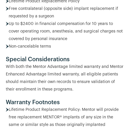
Lifetime Product Replacement Policy
Free contralateral (opposite side) implant replacement if
requested by a surgeon
Up to $2400 in financial compensation for 10 years to
cover operating room, anesthesia, and surgical charges not
covered by personal insurance
Non-cancelable terms
Special Considerations
With both the Mentor Advantage limited warranty and Mentor
Enhanced Advantage limited warranty, all eligible patients
should maintain their own records to ensure validation of
their enrollment in these programs.
Warranty Footnotes
Lifetime Product Replacement Policy: Mentor will provide
free replacement MENTOR® implants of any size in the
same or similar style as those originally implanted