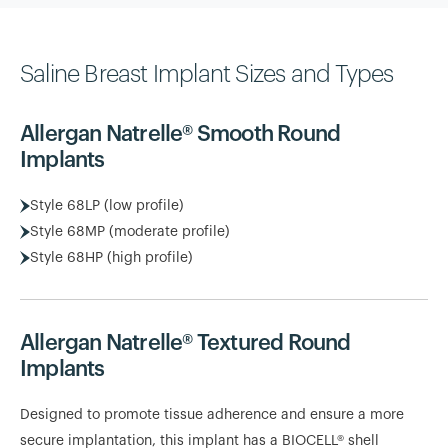
Saline Breast Implant Sizes and Types
Allergan Natrelle® Smooth Round
Implants
Style 68LP (low profile)
Style 68MP (moderate profile)
Style 68HP (high profile)
Allergan Natrelle® Textured Round
Implants
Designed to promote tissue adherence and ensure a more
secure implantation, this implant has a BIOCELL® shell