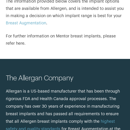
The information provided below covers the implant options
that are available from Allergen, and is intended to assist you
in making a decision on which implant range is best for your
Breast Augmentation
.
For further information on Mentor breast implants, please
refer here.
The Allergan Company
Allergan is a US-based manufacturer that has been through
rigorous FDA and Health Canada approval processes. The
company has over 30 years of experience in manufacturing
breast implants and has passed all requirements to ensure
that all Allergen breast implants comply with the
highest
safety and quality standards
for Breast Augmentation at the