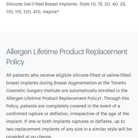
Silicone Gel-Filled Breast Implants: Style 10, 15, 20, 40, 25,
110, 115, 120, 410, Inspira®
Allergen Lifetime Product Replacement
Policy
All patients who receive eligible silicone-filled or saline-filled
breast implants during Breast Augmentation at the Toronto
Cosmetic Surgery Institute are automatically enrolled in the
Allergen Lifetime Product Replacement Policy1. Through this
Policy, patients are completely covered in the event of a
confirmed rupture or deflation, irrespective of the age of the
implant. If one or both implants ruptures or deflates, up to
two replacement implants of any size in a similar style will be
provided at no charge.