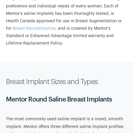
preference and individual needs of every woman. Each of
Mentor’s saline implants has been thoroughly tested, is
Health Canada approved for use in Breast Augmentation or
for
Breast Reconstruction
, and is covered by Mentor’s
Standard or Enhanced Advantage limited warranty and
Lifetime Replacement Policy.
Breast Implant Sizes and Types
Mentor Round Saline Breast Implants
The most commonly used saline implant is a round, smooth
implant. Mentor offers three different saline implant profiles