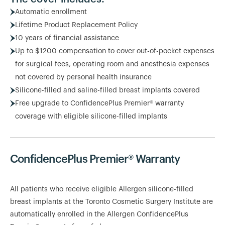
Automatic enrollment
Lifetime Product Replacement Policy
10 years of financial assistance
Up to $1200 compensation to cover out-of-pocket expenses
for surgical fees, operating room and anesthesia expenses
not covered by personal health insurance
Silicone-filled and saline-filled breast implants covered
Free upgrade to ConfidencePlus Premier® warranty
coverage with eligible silicone-filled implants
ConfidencePlus Premier® Warranty
All patients who receive eligible Allergen silicone-filled
breast implants at the Toronto Cosmetic Surgery Institute are
automatically enrolled in the Allergen ConfidencePlus