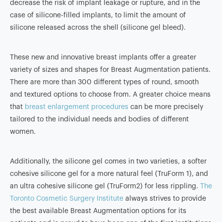
decrease the risk of implant leakage or rupture, and in the
case of silicone-filled implants, to limit the amount of
silicone released across the shell (silicone gel bleed).
These new and innovative breast implants offer a greater
variety of sizes and shapes for Breast Augmentation patients.
There are more than 300 different types of round, smooth
and textured options to choose from. A greater choice means
that
breast enlargement procedures
can be more precisely
tailored to the individual needs and bodies of different
women.
Additionally, the silicone gel comes in two varieties, a softer
cohesive silicone gel for a more natural feel (TruForm 1), and
an ultra cohesive silicone gel (TruForm2) for less rippling.
The
Toronto Cosmetic Surgery Institute
always strives to provide
the best available Breast Augmentation options for its