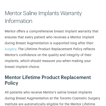
Mentor Saline Implants Warranty
Information
Mentor offers a comprehensive breast implant warranty that
ensures that every patient who receives a Mentor implant
during Breast Augmentation is supported long after their
surgery
. The Lifetime Product Replacement Policy reflects
Mentor’s confidence on the quality and integrity of their
implants, which should reassure you when making your
breast implant choice.
Mentor Lifetime Product Replacement
Policy
All patients who receive Mentor’s saline breast implants
during Breast Augmentation at the Toronto Cosmetic Surgery
Institute are automatically eligible for the Mentor Lifetime