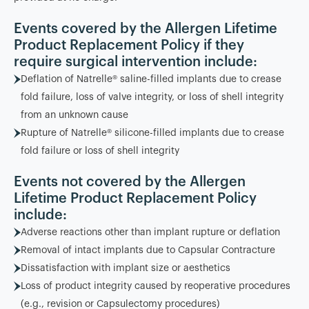
Events covered by the Allergen Lifetime
Product Replacement Policy if they
require surgical intervention include:
Deflation of Natrelle® saline-filled implants due to crease
fold failure, loss of valve integrity, or loss of shell integrity
from an unknown cause
Rupture of Natrelle® silicone-filled implants due to crease
fold failure or loss of shell integrity
Events not covered by the Allergen
Lifetime Product Replacement Policy
include:
Adverse reactions other than implant rupture or deflation
Removal of intact implants due to Capsular Contracture
Dissatisfaction with implant size or aesthetics
Loss of product integrity caused by reoperative procedures
(e.g., revision or Capsulectomy procedures)