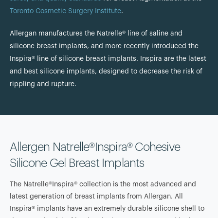
Toronto Cosmetic Surgery Institute
.
Allergan manufactures the Natrelle® line of saline and
silicone breast implants, and more recently introduced the
Inspira® line of silicone breast implants. Inspira are the latest
and best silicone implants, designed to decrease the risk of
rippling and rupture.
Allergen Natrelle®Inspira® Cohesive
Silicone Gel Breast Implants
The Natrelle®Inspira® collection is the most advanced and
latest generation of breast implants from Allergan. All
Inspira® implants have an extremely durable silicone shell to