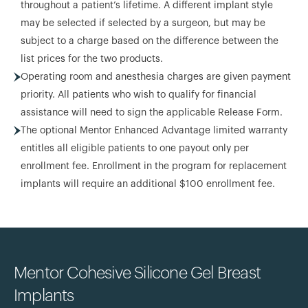
throughout a patient’s lifetime. A different implant style
may be selected if selected by a surgeon, but may be
subject to a charge based on the difference between the
list prices for the two products.
Operating room and anesthesia charges are given payment
priority. All patients who wish to qualify for financial
assistance will need to sign the applicable Release Form.
The optional Mentor Enhanced Advantage limited warranty
entitles all eligible patients to one payout only per
enrollment fee. Enrollment in the program for replacement
implants will require an additional $100 enrollment fee.
Mentor Cohesive Silicone Gel Breast
Implants