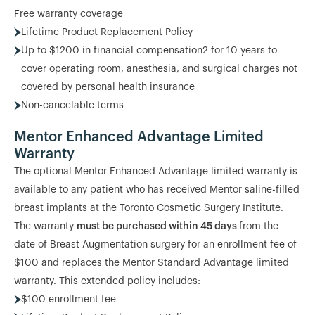
Free warranty coverage
Lifetime Product Replacement Policy
Up to $1200 in financial compensation2 for 10 years to
cover operating room, anesthesia, and surgical charges not
covered by personal health insurance
Non-cancelable terms
Mentor Enhanced Advantage Limited
Warranty
The optional Mentor Enhanced Advantage limited warranty is
available to any patient who has received Mentor saline-filled
breast implants at the Toronto Cosmetic Surgery Institute.
The warranty
must be purchased within 45 days
from the
date of Breast Augmentation surgery for an enrollment fee of
$100 and replaces the Mentor Standard Advantage limited
warranty. This extended policy includes:
$100 enrollment fee