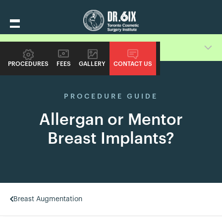
GUIDE
PROCEDURES
FEES
GALLERY
CONTACT US
PROCEDURE GUIDE
Allergan or Mentor
Breast Implants?
Breast Augmentation