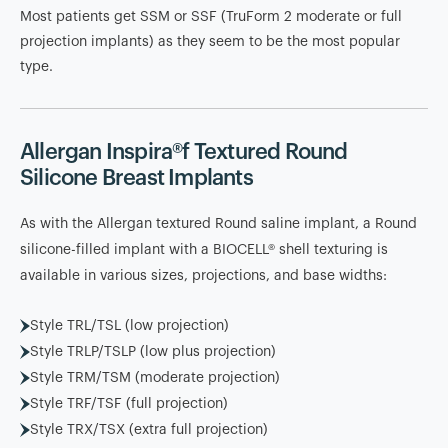
Most patients get SSM or SSF (TruForm 2 moderate or full
projection implants) as they seem to be the most popular
type.
Allergan Inspira®f Textured Round
Silicone Breast Implants
As with the Allergan textured Round saline implant, a Round
silicone-filled implant with a BIOCELL® shell texturing is
available in various sizes, projections, and base widths:
Style TRL/TSL (low projection)
Style TRLP/TSLP (low plus projection)
Style TRM/TSM (moderate projection)
Style TRF/TSF (full projection)
Style TRX/TSX (extra full projection)