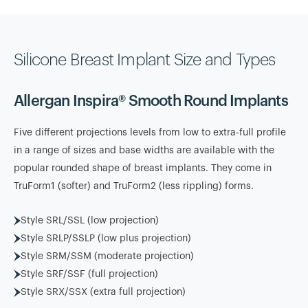
Silicone Breast Implant Size and Types
Allergan Inspira® Smooth Round Implants
Five different projections levels from low to extra-full profile
in a range of sizes and base widths are available with the
popular rounded shape of breast implants. They come in
TruForm1 (softer) and TruForm2 (less rippling) forms.
Style SRL/SSL (low projection)
Style SRLP/SSLP (low plus projection)
Style SRM/SSM (moderate projection)
Style SRF/SSF (full projection)
Style SRX/SSX (extra full projection)