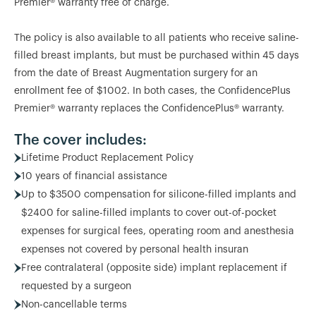
Premier® warranty free of charge.
The policy is also available to all patients who receive saline-
filled breast implants, but must be purchased within 45 days
from the date of Breast Augmentation surgery for an
enrollment fee of $1002. In both cases, the ConfidencePlus
Premier® warranty replaces the ConfidencePlus® warranty.
The cover includes:
Lifetime Product Replacement Policy
10 years of financial assistance
Up to $3500 compensation for silicone-filled implants and
$2400 for saline-filled implants to cover out-of-pocket
expenses for surgical fees, operating room and anesthesia
expenses not covered by personal health insuran
Free contralateral (opposite side) implant replacement if
requested by a surgeon
Non-cancellable terms