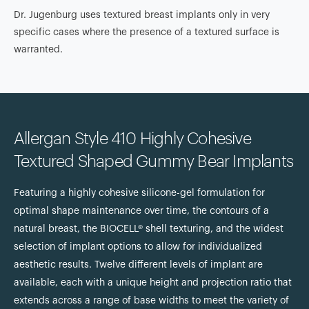
Dr. Jugenburg uses textured breast implants only in very
specific cases where the presence of a textured surface is
warranted.
Allergan Style 410 Highly Cohesive
Textured Shaped Gummy Bear Implants
Featuring a highly cohesive silicone-gel formulation for
optimal shape maintenance over time, the contours of a
natural breast, the BIOCELL® shell texturing, and the widest
selection of implant options to allow for individualized
aesthetic results. Twelve different levels of implant are
available, each with a unique height and projection ratio that
extends across a range of base widths to meet the variety of