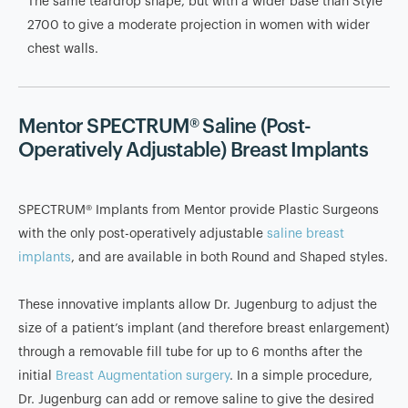
The same teardrop shape, but with a wider base than Style
2700 to give a moderate projection in women with wider
chest walls.
Mentor SPECTRUM® Saline (Post-
Operatively Adjustable) Breast Implants
SPECTRUM® Implants from Mentor provide Plastic Surgeons
with the only post-operatively adjustable
saline breast
implants
, and are available in both Round and Shaped styles.
These innovative implants allow Dr. Jugenburg to adjust the
size of a patient’s implant (and therefore breast enlargement)
through a removable fill tube for up to 6 months after the
initial
Breast Augmentation surgery
. In a simple procedure,
Dr. Jugenburg can add or remove saline to give the desired