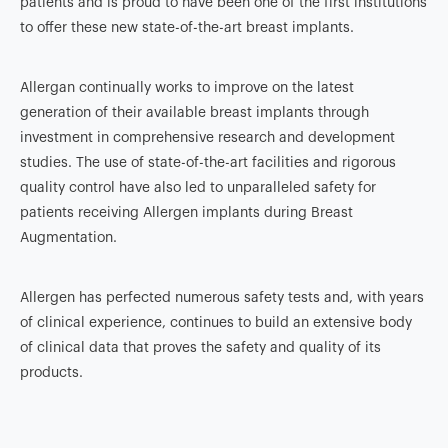
patients and is proud to have been one of the first institutions
to offer these new state-of-the-art breast implants.
Allergan continually works to improve on the latest
generation of their available breast implants through
investment in comprehensive research and development
studies. The use of state-of-the-art facilities and rigorous
quality control have also led to unparalleled safety for
patients receiving Allergen implants during Breast
Augmentation.
Allergen has perfected numerous safety tests and, with years
of clinical experience, continues to build an extensive body
of clinical data that proves the safety and quality of its
products.