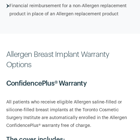
Financial reimbursement for a non-Allergen replacement
product in place of an Allergen replacement product
Allergen Breast Implant Warranty
Options
ConfidencePlus® Warranty
All patients who receive eligible Allergen saline-filled or
silicone-filled breast implants at the Toronto Cosmetic
Surgery Institute are automatically enrolled in the Allergen
ConfidencePlus® warranty free of charge.
The cover includes: