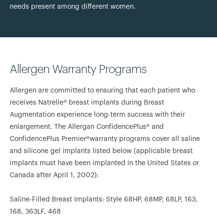
needs present among different women.
Allergen Warranty Programs
Allergen are committed to ensuring that each patient who
receives Natrelle® breast implants during Breast
Augmentation experience long-term success with their
enlargement. The Allergan ConfidencePlus® and
ConfidencePlus Premier®warranty programs cover all saline
and silicone gel implants listed below (applicable breast
implants must have been implanted in the United States or
Canada after April 1, 2002):
Saline-Filled Breast Implants: Style 68HP, 68MP, 68LP, 163,
168, 363LF, 468