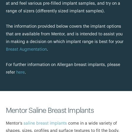
at and feel various pre-filled implant samples, and try on a
range of sizers (differently sized implant samples).
The information provided below covers the implant options
that are available from Mentor, and is intended to assist you
in making a decision on which implant range is best for your
Breast Augmentation
.
For further information on Allergan breast implants, please
refer
here
.
Mentor Saline Breast Implants
Mentor’s
saline breast implants
come in a wide variety of
shapes, sizes, profiles and surface textures to fit the body,