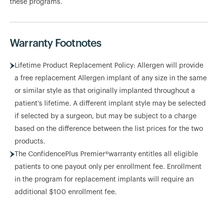
these programs.
Warranty Footnotes
Lifetime Product Replacement Policy: Allergen will provide
a free replacement Allergen implant of any size in the same
or similar style as that originally implanted throughout a
patient’s lifetime. A different implant style may be selected
if selected by a surgeon, but may be subject to a charge
based on the difference between the list prices for the two
products.
The ConfidencePlus Premier®warranty entitles all eligible
patients to one payout only per enrollment fee. Enrollment
in the program for replacement implants will require an
additional $100 enrollment fee.