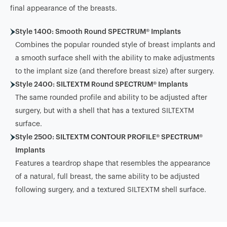
final appearance of the breasts.
Style 1400: Smooth Round SPECTRUM® Implants
Combines the popular rounded style of breast implants and
a smooth surface shell with the ability to make adjustments
to the implant size (and therefore breast size) after surgery.
Style 2400: SILTEXTM Round SPECTRUM® Implants
The same rounded profile and ability to be adjusted after
surgery, but with a shell that has a textured SILTEXTM
surface.
Style 2500: SILTEXTM CONTOUR PROFILE® SPECTRUM®
Implants
Features a teardrop shape that resembles the appearance
of a natural, full breast, the same ability to be adjusted
following surgery, and a textured SILTEXTM shell surface.