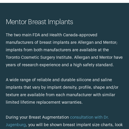
Mentor Breast Implants
The two main FDA and Health Canada-approved
manufacturers of breast implants are Allergan and Mentor;
implants from both manufacturers are available at the
Toronto Cosmetic Surgery Institute. Allergan and Mentor have
years of research experience and a high safety standard.
A wide range of reliable and durable silicone and saline
implants that vary by implant density, profile, shape and/or
texture are available from each manufacturer with similar
limited lifetime replacement warranties.
During your Breast Augmentation
consultation with Dr.
Jugenburg
, you will be shown breast implant size charts, look