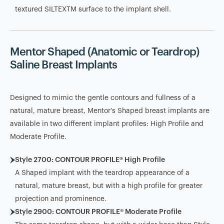
textured SILTEXTM surface to the implant shell.
Mentor Shaped (Anatomic or Teardrop)
Saline Breast Implants
Designed to mimic the gentle contours and fullness of a
natural, mature breast, Mentor’s Shaped breast implants are
available in two different implant profiles: High Profile and
Moderate Profile.
Style 2700: CONTOUR PROFILE® High Profile
A Shaped implant with the teardrop appearance of a
natural, mature breast, but with a high profile for greater
projection and prominence.
Style 2900: CONTOUR PROFILE® Moderate Profile