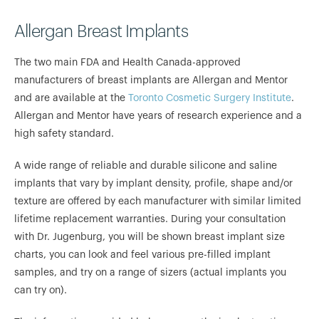
Allergan Breast Implants
The two main FDA and Health Canada-approved
manufacturers of breast implants are Allergan and Mentor
and are available at the
Toronto Cosmetic Surgery Institute
.
Allergan and Mentor have years of research experience and a
high safety standard.
A wide range of reliable and durable silicone and saline
implants that vary by implant density, profile, shape and/or
texture are offered by each manufacturer with similar limited
lifetime replacement warranties. During your consultation
with Dr. Jugenburg, you will be shown breast implant size
charts, you can look and feel various pre-filled implant
samples, and try on a range of sizers (actual implants you
can try on).