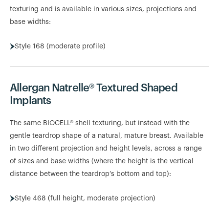
texturing and is available in various sizes, projections and
base widths:
Style 168 (moderate profile)
Allergan Natrelle® Textured Shaped
Implants
The same BIOCELL® shell texturing, but instead with the
gentle teardrop shape of a natural, mature breast. Available
in two different projection and height levels, across a range
of sizes and base widths (where the height is the vertical
distance between the teardrop’s bottom and top):
Style 468 (full height, moderate projection)