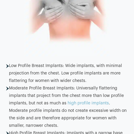
Low Profile Breast Implants: Wide implants, with minimal
projection from the chest. Low profile implants are more
flattering for women with wider chests.
Moderate Profile Breast Implants: Universally flattering
implants that project from the chest more than low profile
implants, but not as much as
high profile implants
.
Moderate profile implants do not create excessive width on
the side and are therefore appropriate for women with
smaller, narrower chests.
High Profile Breast Implants: Implants with a narrow base