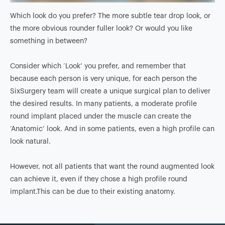
Which look do you prefer? The more subtle tear drop look, or
the more obvious rounder fuller look? Or would you like
something in between?
Consider which ‘Look’ you prefer, and remember that
because each person is very unique, for each person the
SixSurgery team will create a unique surgical plan to deliver
the desired results. In many patients, a moderate profile
round implant placed under the muscle can create the
‘Anatomic’ look. And in some patients, even a high profile can
look natural.
However, not all patients that want the round augmented look
can achieve it, even if they chose a high profile round
implant.This can be due to their existing anatomy.