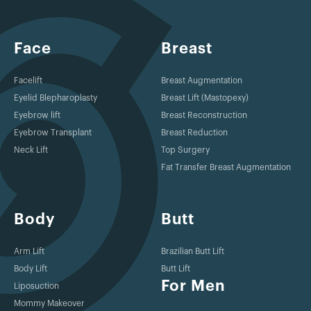
Face
Breast
Facelift
Breast Augmentation
Eyelid Blepharoplasty
Breast Lift (Mastopexy)
Eyebrow lift
Breast Reconstruction
Eyebrow Transplant
Breast Reduction
Neck Lift
Top Surgery
Fat Transfer Breast Augmentation
Body
Butt
Arm Lift
Brazilian Butt Lift
Body Lift
Butt Lift
For Men
Liposuction
Mommy Makeover