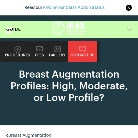
Read our
FAQ on our Class Action Status
GUIDE
PROCEDURES
FEES
GALLERY
CONTACT US
PROCEDURE GUIDE
Breast Augmentation
Profiles: High, Moderate,
or Low Profile?
Breast Augmentation