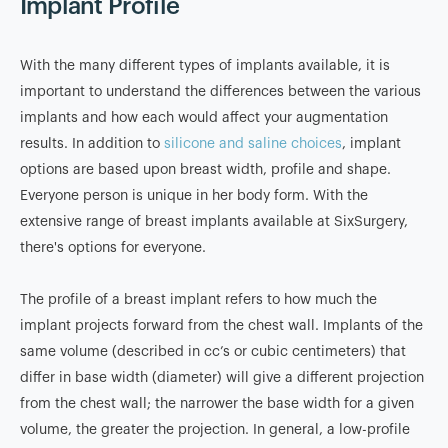
Implant Profile
With the many different types of implants available, it is
important to understand the differences between the various
implants and how each would affect your augmentation
results. In addition to
silicone and saline choices
, implant
options are based upon breast width, profile and shape.
Everyone person is unique in her body form. With the
extensive range of breast implants available at SixSurgery,
there's options for everyone.
The profile of a breast implant refers to how much the
implant projects forward from the chest wall. Implants of the
same volume (described in cc’s or cubic centimeters) that
differ in base width (diameter) will give a different projection
from the chest wall; the narrower the base width for a given
volume, the greater the projection. In general, a low-profile