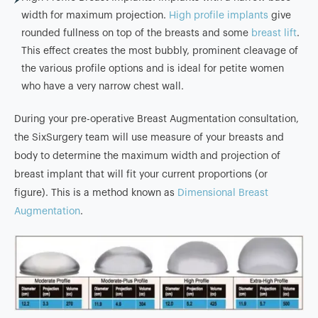
width for maximum projection.
High profile implants
give
rounded fullness on top of the breasts and some
breast lift
.
This effect creates the most bubbly, prominent cleavage of
the various profile options and is ideal for petite women
who have a very narrow chest wall.
During your pre-operative Breast Augmentation consultation,
the SixSurgery team will use measure of your breasts and
body to determine the maximum width and projection of
breast implant that will fit your current proportions (or
figure). This is a method known as
Dimensional Breast
Augmentation
.