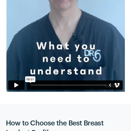
How to Choose the Best Breast