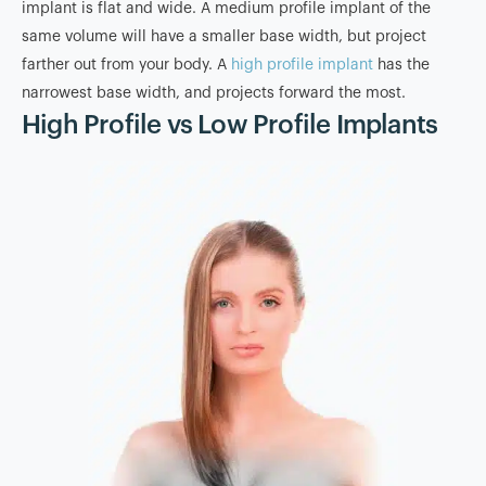
implant is flat and wide. A medium profile implant of the
same volume will have a smaller base width, but project
farther out from your body. A
high profile implant
has the
narrowest base width, and projects forward the most.
High Profile vs Low Profile Implants