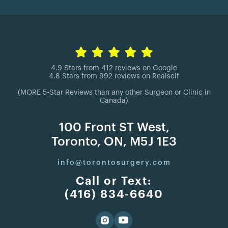
4.9 Stars from 412 reviews on Google
4.8 Stars from 992 reviews on Realself
(MORE 5-Star Reviews than any other Surgeon or Clinic in
Canada)
100 Front ST West,
Toronto, ON, M5J 1E3
info@torontosurgery.com
Call or Text:
(416) 834-6640