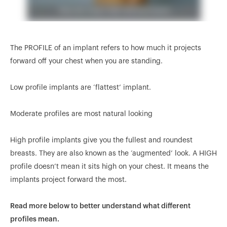
The PROFILE of an implant refers to how much it projects
forward off your chest when you are standing.
Low profile implants are ‘flattest’ implant.
Moderate profiles are most natural looking
High profile implants give you the fullest and roundest
breasts. They are also known as the ‘augmented’ look. A HIGH
profile doesn’t mean it sits high on your chest. It means the
implants project forward the most.
Read more below to better understand what different
profiles mean.