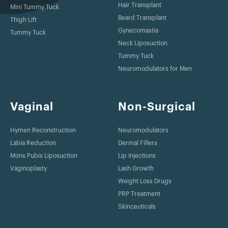
Hair Transplant
Mini Tummy Tuck
Beard Transplant
Thigh Lift
Gynecomastia
Tummy Tuck
Neck Liposuction
Tummy Tuck
Neuromodulators for Men
Vaginal
Non-Surgical
Hymen Reconstruction
Neuromodulators
Labia Reduction
Dermal Fillers
Mons Pubis Liposuction
Lip Injections
Vaginoplasty
Lash Growth
Weight Loss Drugs
PRP Treatment
Skinceuticals