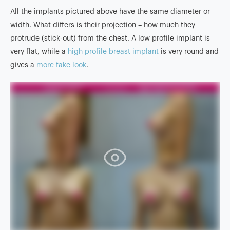
All the implants pictured above have the same diameter or
width. What differs is their projection – how much they
protrude (stick-out) from the chest. A low profile implant is
very flat, while a
high profile breast implant
is very round and
gives a
more fake look
.